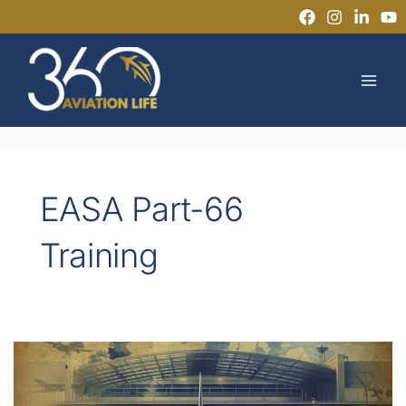
Skip
to
MAI
content
MEN
EASA Part-66
Training
Can
You
Start