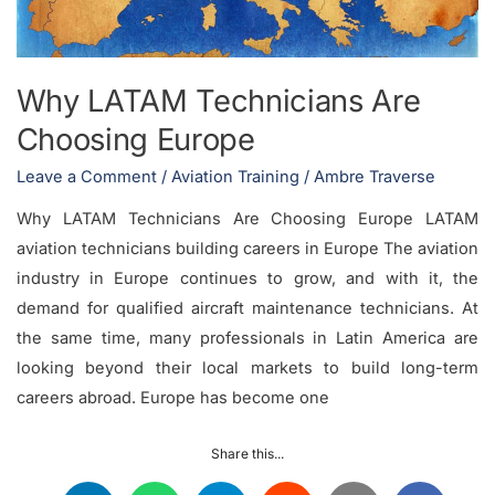
Why LATAM Technicians Are
Choosing Europe
Leave a Comment
/
Aviation Training
/
Ambre Traverse
Why LATAM Technicians Are Choosing Europe LATAM
aviation technicians building careers in Europe The aviation
industry in Europe continues to grow, and with it, the
demand for qualified aircraft maintenance technicians. At
the same time, many professionals in Latin America are
looking beyond their local markets to build long-term
careers abroad. Europe has become one
Share this...