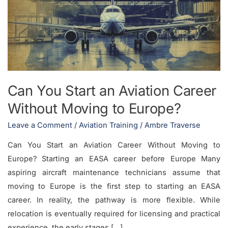
an
Aviation
Career
Without
Moving
to
Can You Start an Aviation Career
Europe?
Without Moving to Europe?
Leave a Comment
/
Aviation Training
/
Ambre Traverse
Can You Start an Aviation Career Without Moving to
Europe? Starting an EASA career before Europe Many
aspiring aircraft maintenance technicians assume that
moving to Europe is the first step to starting an EASA
career. In reality, the pathway is more flexible. While
relocation is eventually required for licensing and practical
experience, the early stages […]