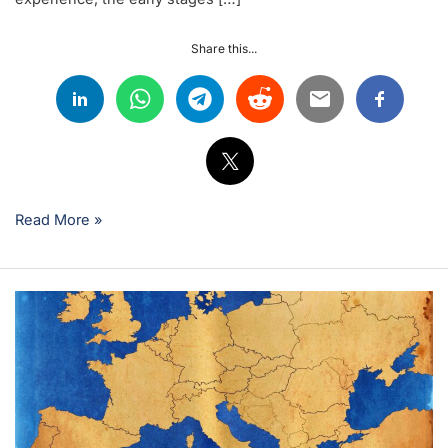
Share this...
Read More »
Why
LATAM
Technicians
Are
Choosing
Europe