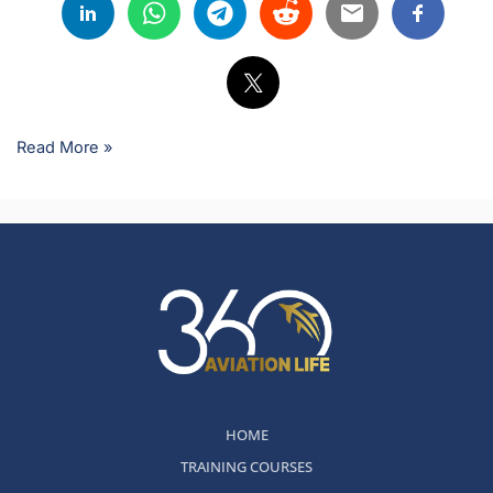
Read More »
HOME
TRAINING COURSES