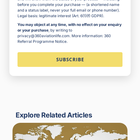
before you complete your purchase — (a shortened name
and a status label, never your full email or phone number).
Legal basis: legitimate interest (Art. 6(1)(f) GDPR).
You may object at any time, with no effect on your enquiry
or your purchase
, by writing to
privacy@360aviationlife.com. More information:
360
Referral Programme Notice
.
Explore Related Articles