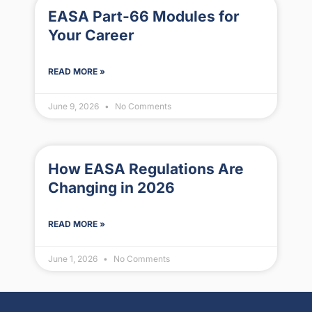
EASA Part-66 Modules for
Your Career
READ MORE »
June 9, 2026
No Comments
How EASA Regulations Are
Changing in 2026
READ MORE »
June 1, 2026
No Comments