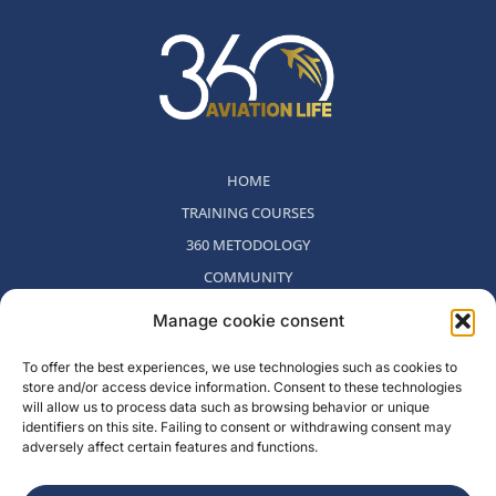
HOME
TRAINING COURSES
360 METODOLOGY
COMMUNITY
WHO WE ARE
Manage cookie consent
BLOG
To offer the best experiences, we use technologies such as cookies to
CONTACT
store and/or access device information. Consent to these technologies
WITHDRAWAL POLICY
will allow us to process data such as browsing behavior or unique
identifiers on this site. Failing to consent or withdrawing consent may
adversely affect certain features and functions.
Rambla del Celler, 131. Local 2, San Cugat del Valles, Barcelona,