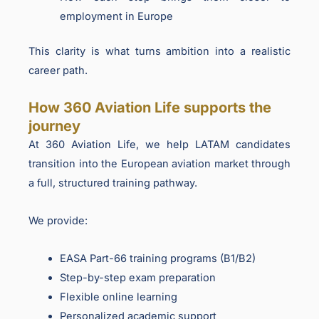
employment in Europe
This clarity is what turns ambition into a realistic
career path.
How 360 Aviation Life supports the
journey
At 360 Aviation Life, we help LATAM candidates
transition into the European aviation market through
a full, structured training pathway.
We provide:
EASA Part-66 training programs (B1/B2)
Step-by-step exam preparation
Flexible online learning
Personalized academic support