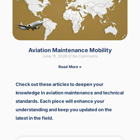
Aviation Maintenance Mobility
June 15, 2026
No Comments
Read More »
Check out these articles to deepen your
knowledge in aviation maintenance and technical
standards. Each piece will enhance your
understanding and keep you updated on the
latest in the field.