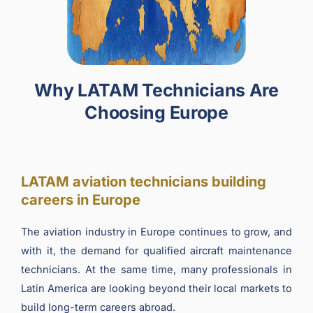
Why LATAM Technicians Are
Choosing Europe
LATAM aviation technicians building
careers in Europe
The aviation industry in Europe continues to grow, and
with it, the demand for qualified aircraft maintenance
technicians. At the same time, many professionals in
Latin America are looking beyond their local markets to
build long-term careers abroad.