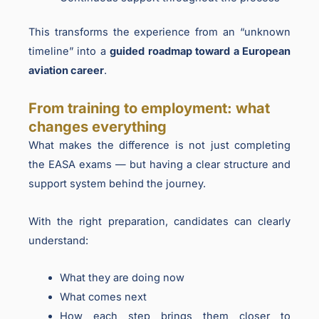
This transforms the experience from an “unknown
timeline” into a
guided roadmap toward a European
aviation career
.
From training to employment: what
changes everything
What makes the difference is not just completing
the EASA exams — but having a clear structure and
support system behind the journey.
With the right preparation, candidates can clearly
understand:
What they are doing now
What comes next
How each step brings them closer to