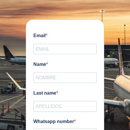
Email
Name
Last name
Whatsapp number