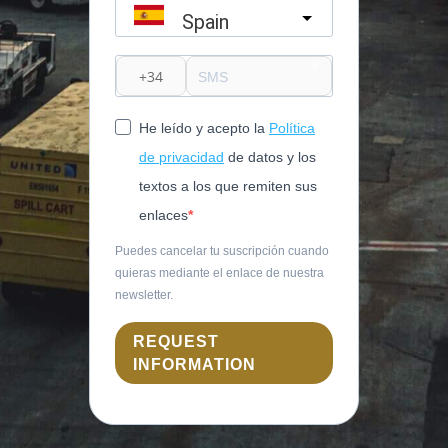
Spain
?
He leído y acepto la
Política
de privacidad
de datos y los
textos a los que remiten sus
enlaces
Puedes cancelar tu suscripción cuando
quieras mediante el enlace de nuestra
newsletter.
REQUEST
INFORMATION