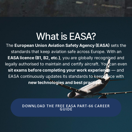
What is EASA?
The
European Union Aviation Safety Agency (EASA)
sets the
standards that keep aviation safe across Europe. With an
EASA licence (B1, B2, etc.)
, you are globally recognised and
legally authorised to maintain and certify aircraft. You can even
sit exams before completing your work experience
— and
EASA continuously updates its standards to keep pace with
new technologies and best practices.
DOWNLOAD THE FREE EASA PART-66 CAREER
GUIDE