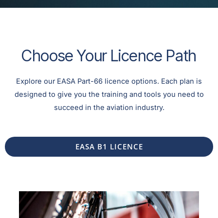
Choose Your Licence Path
Explore our EASA Part-66 licence options. Each plan is
designed to give you the training and tools you need to
succeed in the aviation industry.
EASA B1 LICENCE