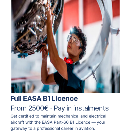
Full EASA B1 Licence
From 2500€ · Pay in instalments
Get certified to maintain mechanical and electrical
aircraft with the EASA Part-66 B1 Licence — your
gateway to a professional career in aviation.