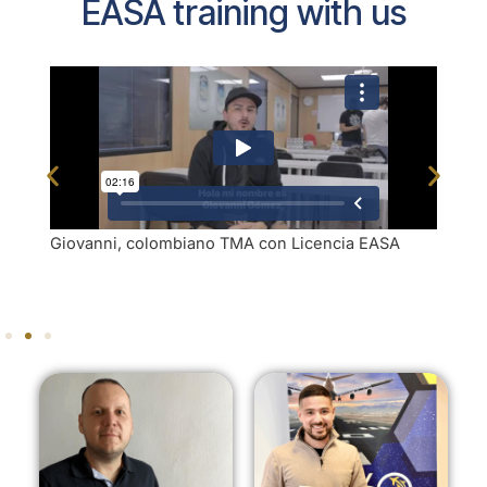
EASA training with us
Giovanni, colombiano TMA con Licencia EASA