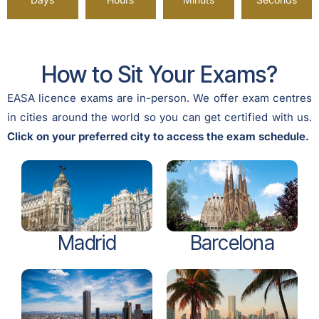
How to Sit Your Exams?
EASA licence exams are in-person. We offer exam centres
in cities around the world so you can get certified with us.
Click on your preferred city to access the exam schedule.
Madrid
Barcelona