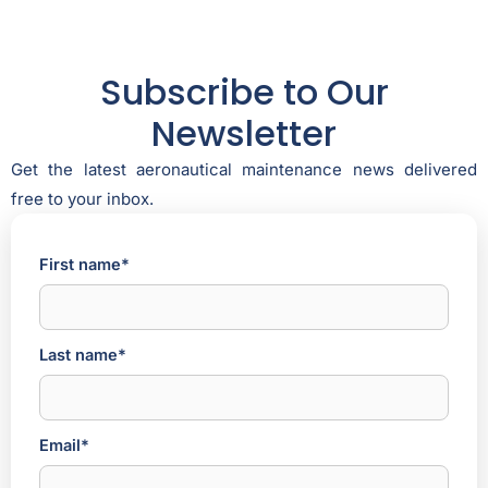
Subscribe to Our
Newsletter
Get the latest aeronautical maintenance news delivered
free to your inbox.
First name*
Last name*
Email*