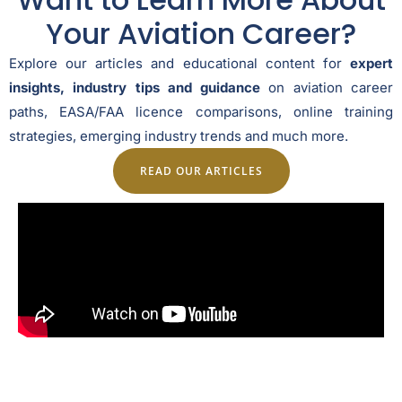
Your Aviation Career?
Explore our articles and educational content for
expert
insights, industry tips and guidance
on aviation career
paths, EASA/FAA licence comparisons, online training
strategies, emerging industry trends and much more.
READ OUR ARTICLES