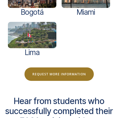
Bogotá
Miami
Lima
REQUEST MORE INFORMATION
Hear from students who
successfully completed their