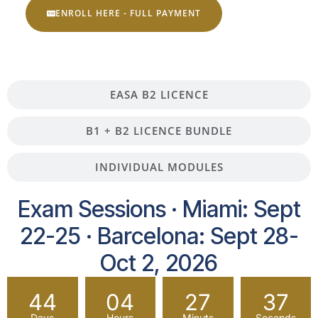
ENROLL HERE - FULL PAYMENT
EASA B2 LICENCE
B1 + B2 LICENCE BUNDLE
INDIVIDUAL MODULES
Exam Sessions · Miami: Sept
22-25 · Barcelona: Sept 28-
Oct 2, 2026
44
04
27
36
Days
Hours
Minuts
Seconds