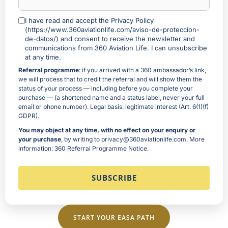
I have read and accept the Privacy Policy
(https://www.360aviationlife.com/aviso-de-proteccion-
de-datos/) and consent to receive the newsletter and
communications from 360 Aviation Life. I can unsubscribe
at any time.
Referral programme
: if you arrived with a 360 ambassador’s link,
we will process that to credit the referral and will show them the
status of your process — including before you complete your
purchase — (a shortened name and a status label, never your full
email or phone number). Legal basis: legitimate interest (Art. 6(1)(f)
GDPR).
You may object at any time, with no effect on your enquiry or
your purchase
, by writing to privacy@360aviationlife.com. More
information:
360 Referral Programme Notice
.
START YOUR EASA PATH