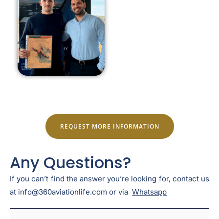
REQUEST MORE INFORMATION
Any Questions?
If you can’t find the answer you’re looking for, contact us
at info@360aviationlife.com or via
Whatsapp