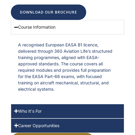
DOWNLOAD OUR BROCHURE
Course Information
A recognised European EASA B1 licence,
delivered through 360 Aviation Life’s structured
training programmes, aligned with EASA-
approved standards. The course covers all
required modules and provides full preparation
for the EASA Part-66 exams, with focused
training on aircraft mechanical, structural, and
electrical systems.
Who It's For
Career Opportunities