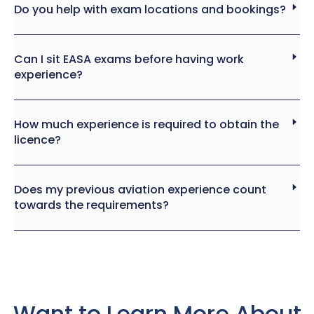
Do you help with exam locations and bookings?
Can I sit EASA exams before having work
experience?
How much experience is required to obtain the
licence?
Does my previous aviation experience count
towards the requirements?
Want to Learn More About