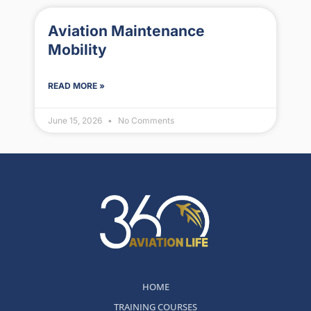
Aviation Maintenance
Mobility
READ MORE »
June 15, 2026
No Comments
HOME
TRAINING COURSES