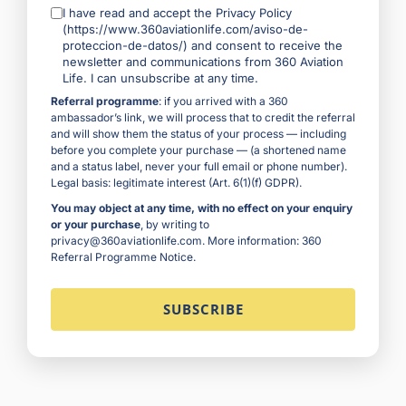
I have read and accept the Privacy Policy
(https://www.360aviationlife.com/aviso-de-
proteccion-de-datos/) and consent to receive the
newsletter and communications from 360 Aviation
Life. I can unsubscribe at any time.
Referral programme
: if you arrived with a 360
ambassador’s link, we will process that to credit the referral
and will show them the status of your process — including
before you complete your purchase — (a shortened name
and a status label, never your full email or phone number).
Legal basis: legitimate interest (Art. 6(1)(f) GDPR).
You may object at any time, with no effect on your enquiry
or your purchase
, by writing to
privacy@360aviationlife.com. More information:
360
Referral Programme Notice
.