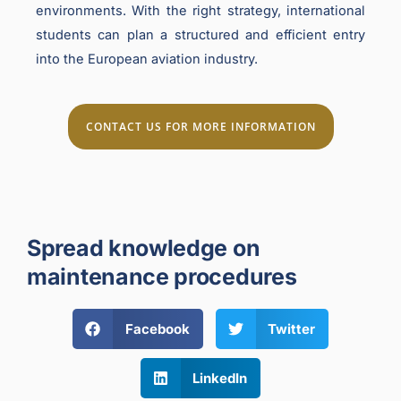
environments. With the right strategy, international
students can plan a structured and efficient entry
into the European aviation industry.
CONTACT US FOR MORE INFORMATION
Spread knowledge on
maintenance procedures
Facebook
Twitter
LinkedIn