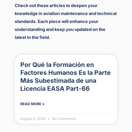
Check out these articles to deepen your
knowledge in aviation maintenance and technical
standards. Each piece will enhance your
understanding and keep you updated on the
latest in the field.
Por Qué la Formación en
Factores Humanos Es la Parte
Más Subestimada de una
Licencia EASA Part-66
READ MORE »
August 4, 2026
No Comments