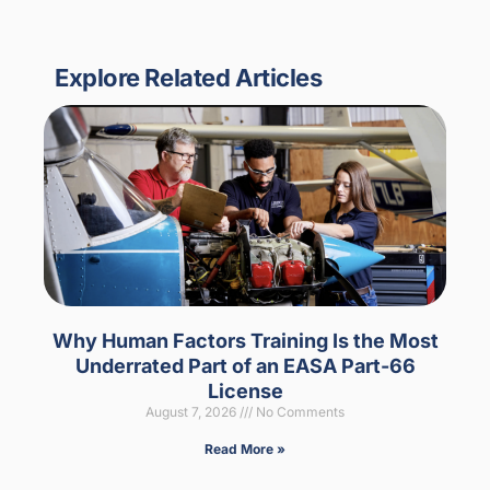
Explore Related Articles
Why Human Factors Training Is the Most
Underrated Part of an EASA Part-66
License
August 7, 2026
No Comments
Read More »