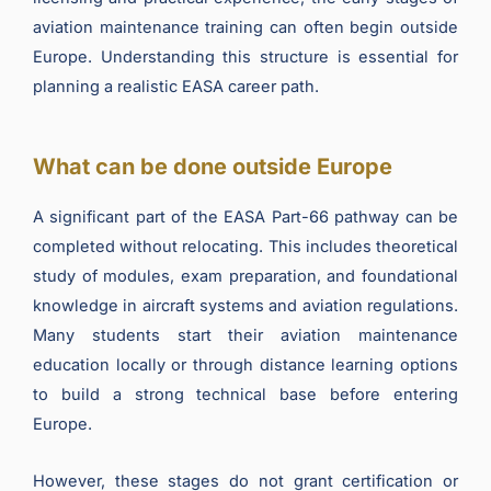
aviation maintenance training can often begin outside
Europe. Understanding this structure is essential for
planning a realistic EASA career path.
What can be done outside Europe
A significant part of the EASA Part-66 pathway can be
completed without relocating. This includes theoretical
study of modules, exam preparation, and foundational
knowledge in aircraft systems and aviation regulations.
Many students start their aviation maintenance
education locally or through distance learning options
to build a strong technical base before entering
Europe.
However, these stages do not grant certification or