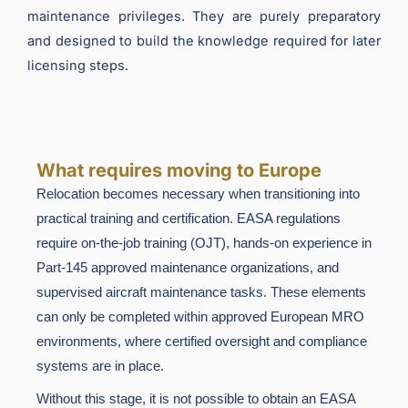
maintenance privileges. They are purely preparatory
and designed to build the knowledge required for later
licensing steps.
What requires moving to Europe
Relocation becomes necessary when transitioning into
practical training and certification. EASA regulations
require on-the-job training (OJT), hands-on experience in
Part-145 approved maintenance organizations, and
supervised aircraft maintenance tasks. These elements
can only be completed within approved European MRO
environments, where certified oversight and compliance
systems are in place.
Without this stage, it is not possible to obtain an EASA