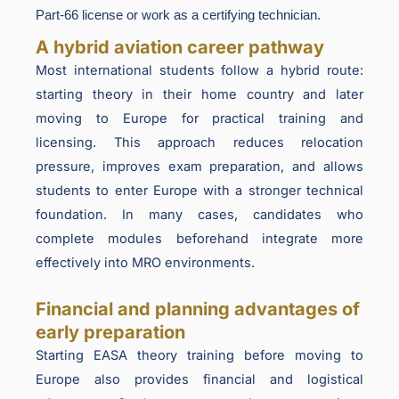
Part-66 license or work as a certifying technician.
A hybrid aviation career pathway
Most international students follow a hybrid route:
starting theory in their home country and later
moving to Europe for practical training and
licensing. This approach reduces relocation
pressure, improves exam preparation, and allows
students to enter Europe with a stronger technical
foundation. In many cases, candidates who
complete modules beforehand integrate more
effectively into MRO environments.
Financial and planning advantages of
early preparation
Starting EASA theory training before moving to
Europe also provides financial and logistical