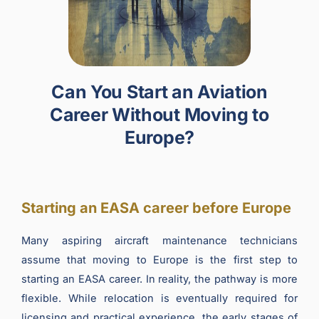
Can You Start an Aviation
Career Without Moving to
Europe?
Starting an EASA career before Europe
Many aspiring aircraft maintenance technicians
assume that moving to Europe is the first step to
starting an EASA career. In reality, the pathway is more
flexible. While relocation is eventually required for
licensing and practical experience, the early stages of