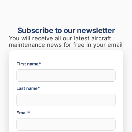
Subscribe to our newsletter
You will receive all our latest aircraft
maintenance news for free in your email
First name*
Last name*
Email*