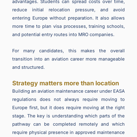
advantages. Students can spread costs over time,
reduce initial relocation pressure, and avoid
entering Europe without preparation. It also allows
more time to plan visa processes, training schools,
and potential entry routes into MRO companies.
For many candidates, this makes the overall
transition into an aviation career more manageable
and structured.
Strategy matters more than location
Building an aviation maintenance career under EASA
regulations does not always require moving to
Europe first, but it does require moving at the right
stage. The key is understanding which parts of the
pathway can be completed remotely and which
require physical presence in approved maintenance