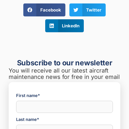
Facebook
Twitter
LinkedIn
Subscribe to our newsletter
You will receive all our latest aircraft
maintenance news for free in your email
First name*
Last name*