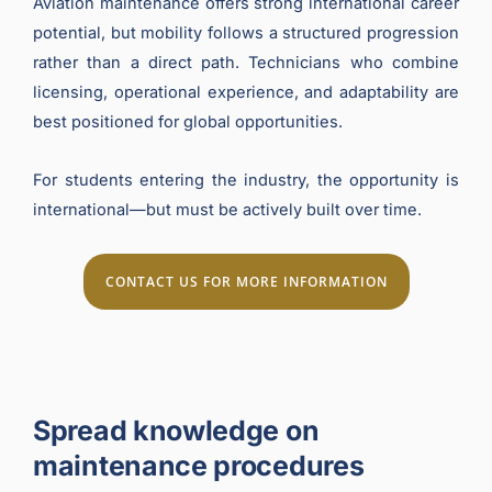
Aviation maintenance offers strong international career
potential, but mobility follows a structured progression
rather than a direct path. Technicians who combine
licensing, operational experience, and adaptability are
best positioned for global opportunities.
For students entering the industry, the opportunity is
international—but must be actively built over time.
CONTACT US FOR MORE INFORMATION
Spread knowledge on
maintenance procedures