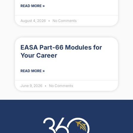
READ MORE »
August 4, 2026
No Comments
EASA Part-66 Modules for
Your Career
READ MORE »
June 9, 2026
No Comments