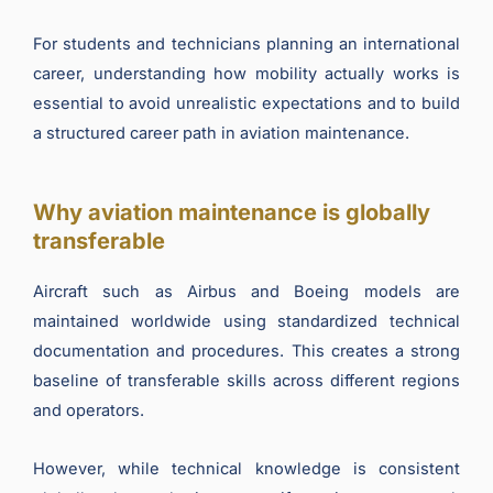
For students and technicians planning an international
career, understanding how mobility actually works is
essential to avoid unrealistic expectations and to build
a structured career path in aviation maintenance.
Why aviation maintenance is globally
transferable
Aircraft such as Airbus and Boeing models are
maintained worldwide using standardized technical
documentation and procedures. This creates a strong
baseline of transferable skills across different regions
and operators.
However, while technical knowledge is consistent