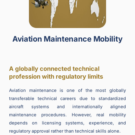
Aviation Maintenance Mobility
A globally connected technical
profession with regulatory limits
Aviation maintenance is one of the most globally
transferable technical careers due to standardized
aircraft systems and internationally aligned
maintenance procedures. However, real mobility
depends on licensing systems, experience, and
regulatory approval rather than technical skills alone.