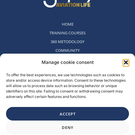
HOME
TRAINING COURSES
360 METODOLOGY
COMMUNITY
WHO WE ARE
Manage cookie consent
BLOG
To offer the best experiences, we use technologies such as cookies to
CONTACT
store and/or access device information. Consent to these technologies
WITHDRAWAL POLICY
will allow us to process data such as browsing behavior or unique
identifiers on this site. Failing to consent or withdrawing consent may
adversely affect certain features and functions.
Rambla del Celler, 131. Local 2, San Cugat del Valles, Barcelona,
Spain
ACCEPT
F
I
L
Y
DENY
a
n
i
o
c
s
n
u