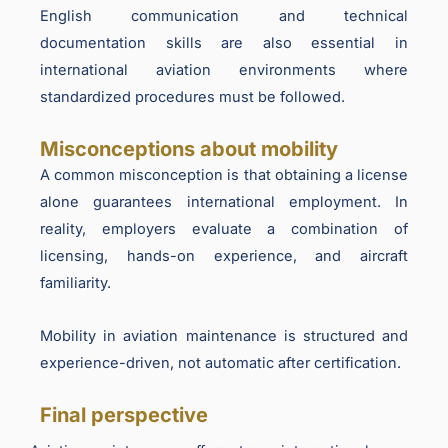
English communication and technical
documentation skills are also essential in
international aviation environments where
standardized procedures must be followed.
Misconceptions about mobility
A common misconception is that obtaining a license
alone guarantees international employment. In
reality, employers evaluate a combination of
licensing, hands-on experience, and aircraft
familiarity.
Mobility in aviation maintenance is structured and
experience-driven, not automatic after certification.
Final perspective