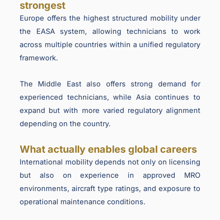
strongest
Europe offers the highest structured mobility under
the EASA system, allowing technicians to work
across multiple countries within a unified regulatory
framework.
The Middle East also offers strong demand for
experienced technicians, while Asia continues to
expand but with more varied regulatory alignment
depending on the country.
What actually enables global careers
International mobility depends not only on licensing
but also on experience in approved MRO
environments, aircraft type ratings, and exposure to
operational maintenance conditions.