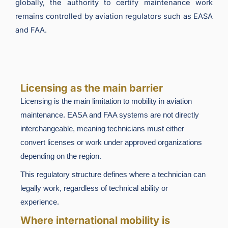
globally, the authority to certify maintenance work
remains controlled by aviation regulators such as EASA
and FAA.
Licensing as the main barrier
Licensing is the main limitation to mobility in aviation
maintenance. EASA and FAA systems are not directly
interchangeable, meaning technicians must either
convert licenses or work under approved organizations
depending on the region.
This regulatory structure defines where a technician can
legally work, regardless of technical ability or
experience.
Where international mobility is