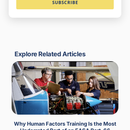
Explore Related Articles
Why Human Factors Training Is the Most