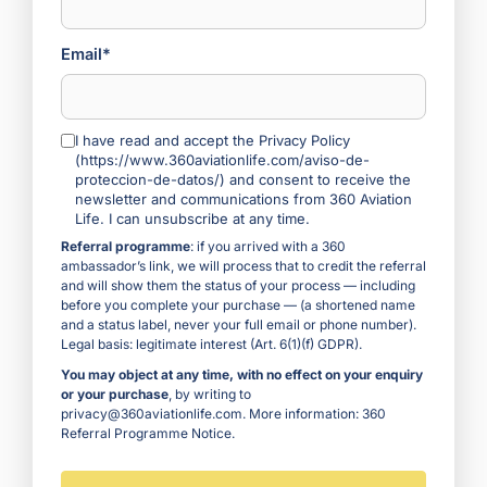
Email*
I have read and accept the Privacy Policy
(https://www.360aviationlife.com/aviso-de-
proteccion-de-datos/) and consent to receive the
newsletter and communications from 360 Aviation
Life. I can unsubscribe at any time.
Referral programme
: if you arrived with a 360
ambassador’s link, we will process that to credit the referral
and will show them the status of your process — including
before you complete your purchase — (a shortened name
and a status label, never your full email or phone number).
Legal basis: legitimate interest (Art. 6(1)(f) GDPR).
You may object at any time, with no effect on your enquiry
or your purchase
, by writing to
privacy@360aviationlife.com. More information:
360
Referral Programme Notice
.