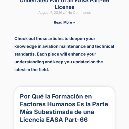
Underrated Part of an EASA Part-66
License
August 7, 2026
No Comments
Read More »
Check out these articles to deepen your
knowledge in aviation maintenance and technical
standards. Each piece will enhance your
understanding and keep you updated on the
latest in the field.
Por Qué la Formación en
Factores Humanos Es la Parte
Más Subestimada de una
Licencia EASA Part-66