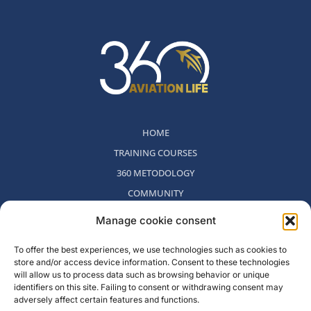
HOME
TRAINING COURSES
360 METODOLOGY
COMMUNITY
WHO WE ARE
Manage cookie consent
BLOG
To offer the best experiences, we use technologies such as cookies to
CONTACT
store and/or access device information. Consent to these technologies
WITHDRAWAL POLICY
will allow us to process data such as browsing behavior or unique
identifiers on this site. Failing to consent or withdrawing consent may
adversely affect certain features and functions.