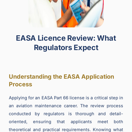
EASA Licence Review: What
Regulators Expect
Understanding the EASA Application
Process
Applying for an EASA Part 66 license is a critical step in
an aviation maintenance career. The review process
conducted by regulators is thorough and detail-
oriented, ensuring that applicants meet both
theoretical and practical requirements. Knowing what