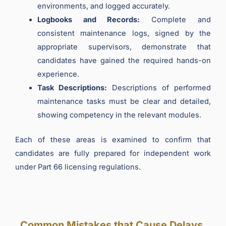
environments, and logged accurately.
Logbooks and Records:
Complete and
consistent maintenance logs, signed by the
appropriate supervisors, demonstrate that
candidates have gained the required hands-on
experience.
Task Descriptions:
Descriptions of performed
maintenance tasks must be clear and detailed,
showing competency in the relevant modules.
Each of these areas is examined to confirm that
candidates are fully prepared for independent work
under Part 66 licensing regulations.
Common Mistakes that Cause Delays