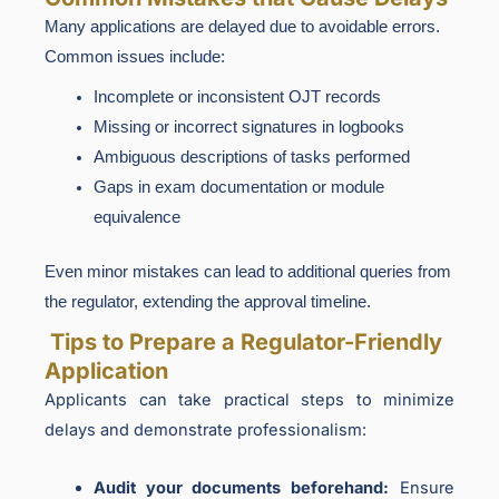
Many applications are delayed due to avoidable errors.
Common issues include:
Incomplete or inconsistent OJT records
Missing or incorrect signatures in logbooks
Ambiguous descriptions of tasks performed
Gaps in exam documentation or module
equivalence
Even minor mistakes can lead to additional queries from
the regulator, extending the approval timeline.
Tips to Prepare a Regulator-Friendly
Application
Applicants can take practical steps to minimize
delays and demonstrate professionalism:
Audit your documents beforehand:
Ensure