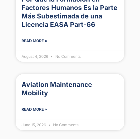
Factores Humanos Es la Parte
Más Subestimada de una
Licencia EASA Part-66
READ MORE »
August 4, 2026
No Comments
Aviation Maintenance
Mobility
READ MORE »
June 15, 2026
No Comments