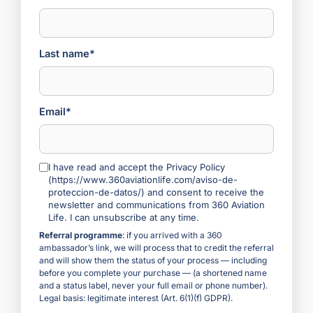
Last name*
Email*
I have read and accept the Privacy Policy
(https://www.360aviationlife.com/aviso-de-
proteccion-de-datos/) and consent to receive the
newsletter and communications from 360 Aviation
Life. I can unsubscribe at any time.
Referral programme
: if you arrived with a 360
ambassador’s link, we will process that to credit the referral
and will show them the status of your process — including
before you complete your purchase — (a shortened name
and a status label, never your full email or phone number).
Legal basis: legitimate interest (Art. 6(1)(f) GDPR).