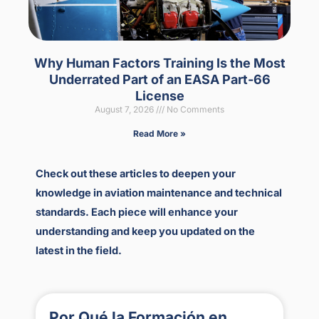
Why Human Factors Training Is the Most
Underrated Part of an EASA Part-66
License
August 7, 2026
No Comments
Read More »
Check out these articles to deepen your
knowledge in aviation maintenance and technical
standards. Each piece will enhance your
understanding and keep you updated on the
latest in the field.
Por Qué la Formación en