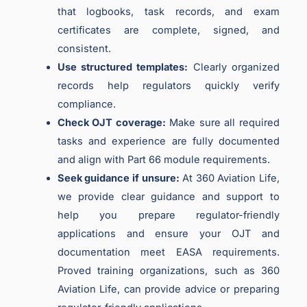
that logbooks, task records, and exam
certificates are complete, signed, and
consistent.
Use structured templates:
Clearly organized
records help regulators quickly verify
compliance.
Check OJT coverage:
Make sure all required
tasks and experience are fully documented
and align with Part 66 module requirements.
Seek guidance if unsure:
At 360 Aviation Life,
we provide clear guidance and support to
help you prepare regulator-friendly
applications and ensure your OJT and
documentation meet EASA requirements.
Proved training organizations, such as 360
Aviation Life, can provide advice or preparing