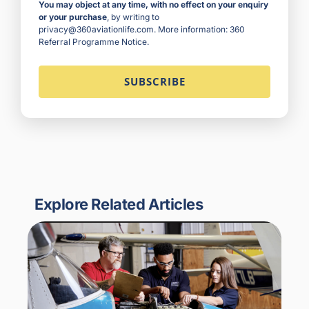
You may object at any time, with no effect on your enquiry
or your purchase
, by writing to
privacy@360aviationlife.com. More information:
360
Referral Programme Notice
.
Explore Related Articles