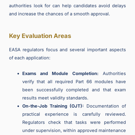
authorities look for can help candidates avoid delays
and increase the chances of a smooth approval.
Key Evaluation Areas
EASA regulators focus and several important aspects
of each application:
Exams and Module Completion:
Authorities
verify that all required Part 66 modules have
been successfully completed and that exam
results meet validity standards.
On-the-Job Training (OJT):
Documentation of
practical experience is carefully reviewed.
Regulators check that tasks were performed
under supervision, within approved maintenance