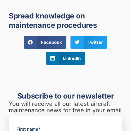
Spread knowledge on
maintenance procedures
Facebook
Twitter
LinkedIn
Subscribe to our newsletter
You will receive all our latest aircraft
maintenance news for free in your email
First name*