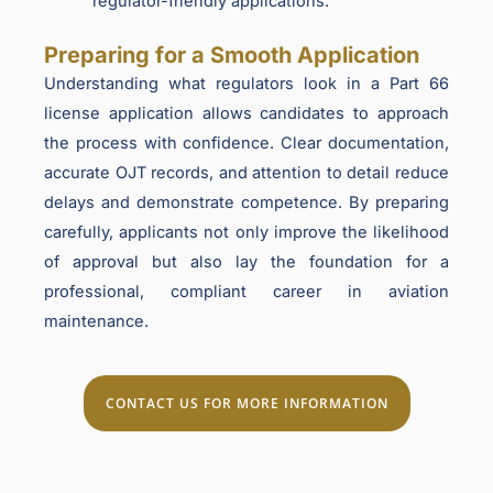
regulator-friendly applications.
Preparing for a Smooth Application
Understanding what regulators look in a Part 66
license application allows candidates to approach
the process with confidence. Clear documentation,
accurate OJT records, and attention to detail reduce
delays and demonstrate competence. By preparing
carefully, applicants not only improve the likelihood
of approval but also lay the foundation for a
professional, compliant career in aviation
maintenance.
CONTACT US FOR MORE INFORMATION