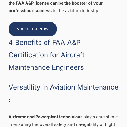
the FAA A&P license can be the booster of your
professional success
in the aviation industry.
SUBSCRIBE NOW
4 Benefits of FAA A&P
Certification for Aircraft
Maintenance Engineers
Versatility in Aviation Maintenance
:
Airframe and Powerplant technicians
play a crucial role
in ensuring the overall safety and navigability of flight