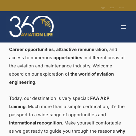
Skip
to
MAI
content
MEN
Career opportunities
,
attractive remuneration
, and
access to numerous
opportunities
in different areas of
the aviation and maintenance industry. Welcome
aboard on our exploration of
the world of aviation
engineering
.
Today, our destination is very special:
FAA A&P
training
. Much more than a simple certification, it’s the
passport to a wide range of opportunities and
international recognition
. Make yourself comfortable
as we get ready to guide you through the reasons
why