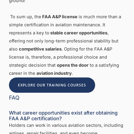
ground!
To sum up, the
FAA A&P license
is much more than a
simple certification in aviation maintenance. It
represents a key to
stable career opportunities
,
offering not only long-term professional stability but
also
competitive salaries
. Opting for the FAA A&P
license is, therefore, a professional choice and
strategic decision that
opens the door
to a satisfying
career in the
aviation industry
.
EXPLORE OUR TRAINING COURSES
FAQ
What career opportunities exist after obtaining
FAA A&P certification?
Holders can work in various aviation sectors, including
airlines, repair facilities, and even become