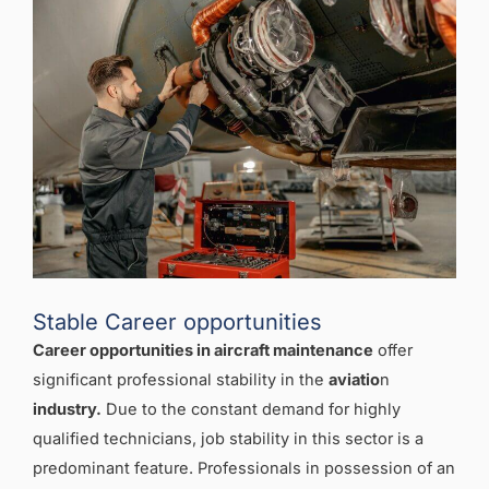
Stable Career opportunities
Career opportunities in aircraft maintenance
offer
significant professional stability in the
aviatio
n
industry.
Due to the constant demand for highly
qualified technicians, job stability in this sector is a
predominant feature. Professionals in possession of an