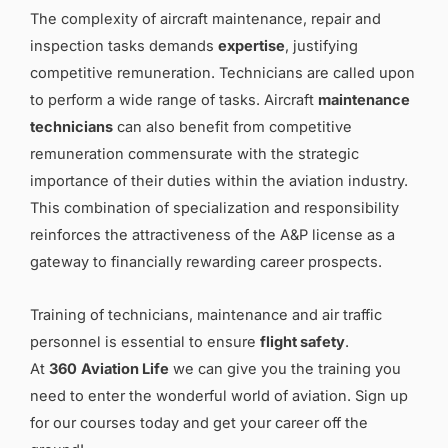
The complexity of aircraft maintenance, repair and
inspection tasks demands
expertise
, justifying
competitive remuneration. Technicians are called upon
to perform a wide range of tasks. Aircraft
maintenance
technicians
can also benefit from competitive
remuneration commensurate with the strategic
importance of their duties within the aviation industry.
This combination of specialization and responsibility
reinforces the attractiveness of the A&P license as a
gateway to financially rewarding career prospects.
Training of technicians, maintenance and air traffic
personnel is essential to ensure
flight safety
.
At
360
Aviation Life
we can give you the training you
need to enter the wonderful world of aviation. Sign up
for our courses today and get your career off the