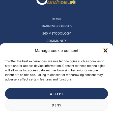
HOME
TRAINING COURSES
360 METODOLOGY
COMMUNITY
WHO WE ARE
Manage cookie consent
BLOG
To offer the best experiences, we use technologies such as cookies to
CONTACT
store and/or access device information. Consent to these technologies
WITHDRAWAL POLICY
will allow us to process data such as browsing behavior or unique
identifiers on this site. Failing to consent or withdrawing consent may
adversely affect certain features and functions.
Rambla del Celler, 131. Local 2, San Cugat del Valles, Barcelona,
Spain
ACCEPT
F
I
L
Y
DENY
a
n
i
o
c
s
n
u
e
t
k
t