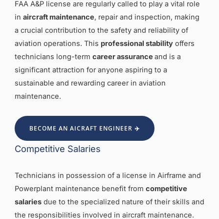
FAA A&P license are regularly called to play a vital role
in
aircraft maintenance
, repair and inspection, making
a crucial contribution to the safety and reliability of
aviation operations. This
professional stability
offers
technicians long-term
career assuranc
e
and is a
significant attraction for anyone aspiring to a
sustainable and rewarding career in aviation
maintenance.
BECOME AN AICRAFT ENGINEER ✈️
Competitive Salaries
Technicians in possession of a license in Airframe and
Powerplant maintenance benefit from
competitive
salaries
due to the specialized nature of their skills and
the responsibilities involved in aircraft maintenance.