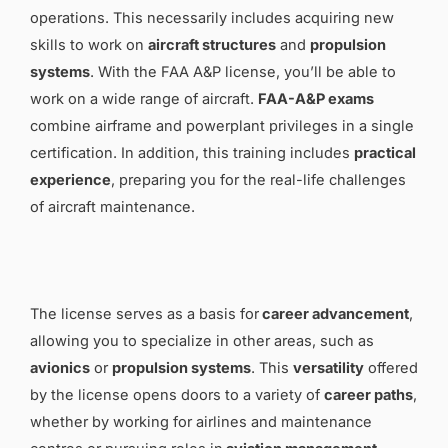
operations. This necessarily includes acquiring new
skills to work on
aircraft structures
and
propulsion
systems
. With the FAA A&P license, you’ll be able to
work on a wide range of aircraft.
FAA-A&P exams
combine airframe and powerplant privileges in a single
certification. In addition, this training includes
practical
experience
, preparing you for the real-life challenges
of aircraft maintenance.
The license serves as a basis for
career advancement
,
allowing you to specialize in other areas, such as
avionics
or
propulsion systems
. This
versatility
offered
by the license opens doors to a variety of
career paths
,
whether by working for airlines and maintenance