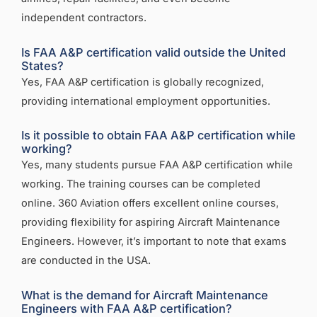
independent contractors.
Is FAA A&P certification valid outside the United
States?
Yes, FAA A&P certification is globally recognized,
providing international employment opportunities.
Is it possible to obtain FAA A&P certification while
working?
Yes, many students pursue FAA A&P certification while
working. The training courses can be completed
online. 360 Aviation offers excellent online courses,
providing flexibility for aspiring Aircraft Maintenance
Engineers. However, it’s important to note that exams
are conducted in the USA.
What is the demand for Aircraft Maintenance
Engineers with FAA A&P certification?