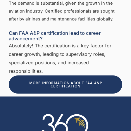
The demand is substantial, given the growth in the
aviation industry. Certified professionals are sought
after by airlines and maintenance facilities globally.
Can FAA A&P certification lead to career
advancement?
Absolutely! The certification is a key factor for
career growth, leading to supervisory roles,
specialized positions, and increased
responsibilities.
MORE INFORMATION ABOUT FAA-A&P
CERTIFICATION