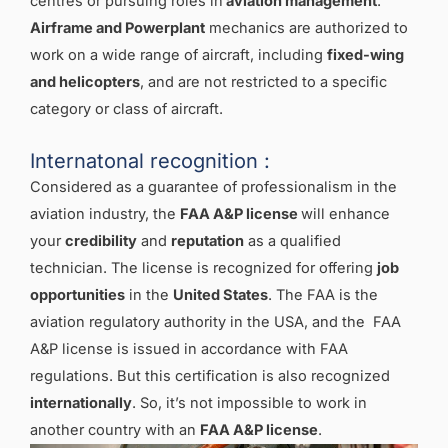
centres or pursuing roles in
aviation management
.
Airframe and Powerplant
mechanics are authorized to
work on a wide range of aircraft, including
fixed-wing
and helicopters
, and are not restricted to a specific
category or class of aircraft.
Internatonal recognition :
Considered as a guarantee of professionalism in the
aviation industry, the
FAA A&P license
will enhance
your
credibility
and
reputation
as a qualified
technician. The license is recognized for offering
job
opportunities
in the
United States
. The FAA is the
aviation regulatory authority in the USA, and the FAA
A&P license is issued in accordance with FAA
regulations. But this certification is also recognized
internationally
. So, it’s not impossible to work in
another country with an
FAA A&P license
.