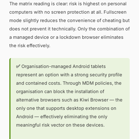
The matrix reading is clear: risk is highest on personal
computers with no screen protection at all. Fullscreen
mode slightly reduces the convenience of cheating but
does not prevent it technically. Only the combination of
a managed device or a lockdown browser eliminates
the risk effectively.
✅
Organisation-managed Android tablets
represent an option with a strong security profile
and contained costs. Through MDM policies, the
organisation can block the installation of
alternative browsers such as Kiwi Browser — the
only one that supports desktop extensions on
Android — effectively eliminating the only
meaningful risk vector on these devices.