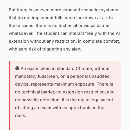
But there is an even more exposed scenario: systems
that do not implement fullscreen lockdown at all. In
these cases, there is no technical or visual barrier
whatsoever. The student can interact freely with the AI
extension without any restriction, in complete comfort,
with zero risk of triggering any alert.
🔴
An exam taken in standard Chrome, without
mandatory fullscreen, on a personal unaudited
device, represents maximum exposure. There is
no technical barrier, no extension restriction, and
no possible detection. It is the digital equivalent
of sitting an exam with an open book on the
desk.