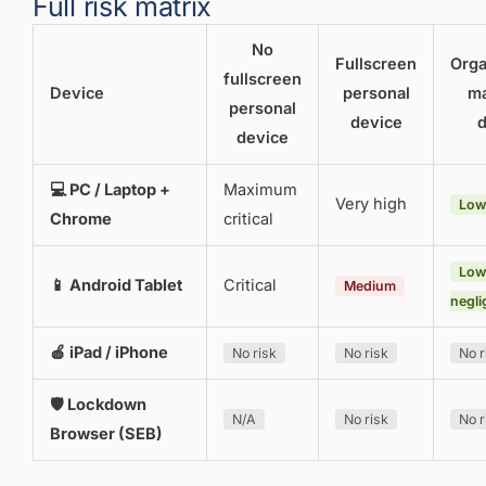
Full risk matrix
No
Fullscreen
Orga
fullscreen
Device
personal
m
personal
device
d
device
💻 PC / Laptop +
Maximum
Very high
Low
Chrome
critical
Low
📱 Android Tablet
Critical
Medium
negli
🍎 iPad / iPhone
No risk
No risk
No r
🛡 Lockdown
N/A
No risk
No r
Browser (SEB)