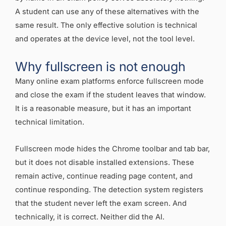
A student can use any of these alternatives with the
same result. The only effective solution is technical
and operates at the device level, not the tool level.
Why fullscreen is not enough
Many online exam platforms enforce fullscreen mode
and close the exam if the student leaves that window.
It is a reasonable measure, but it has an important
technical limitation.
Fullscreen mode hides the Chrome toolbar and tab bar,
but it does not disable installed extensions. These
remain active, continue reading page content, and
continue responding. The detection system registers
that the student never left the exam screen. And
technically, it is correct. Neither did the AI.