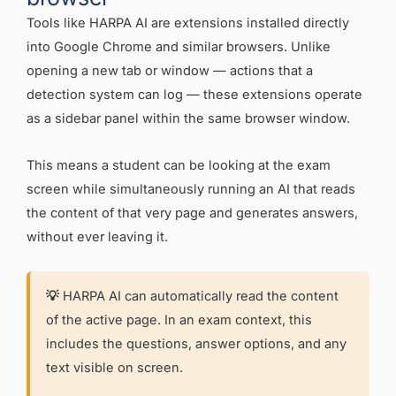
Tools like HARPA AI are extensions installed directly
into Google Chrome and similar browsers. Unlike
opening a new tab or window — actions that a
detection system can log — these extensions operate
as a sidebar panel within the same browser window.
This means a student can be looking at the exam
screen while simultaneously running an AI that reads
the content of that very page and generates answers,
without ever leaving it.
💡
HARPA AI can automatically read the content
of the active page. In an exam context, this
includes the questions, answer options, and any
text visible on screen.