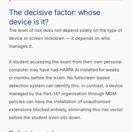
The decisive factor: whose
device is it?
The level of risk does not depend solely on the type of
device or screen lockdown — it depends on who
manages it.
A student accessing the exam from their own personal
computer may have had HARPA AI installed for weeks
or months before the exam. No fullscreen-based
detection system can identify this. In contrast, a device
managed by the Part-147 organisation through MDM
policies can have the installation of unauthorised
extensions blocked entirely, eliminating this risk vector
before the student even sits down.