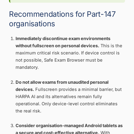
Recommendations for Part-147
organisations
Immediately discontinue exam environments
without fullscreen on personal devices.
This is the
maximum critical risk scenario. If device control is
not possible, Safe Exam Browser must be
mandatory.
Do not allow exams from unaudited personal
devices.
Fullscreen provides a minimal barrier, but
HARPA AI and its alternatives remain fully
operational. Only device-level control eliminates
the real risk.
Consider organisation-managed Android tablets as
a secure and cost-effective alternative.
With