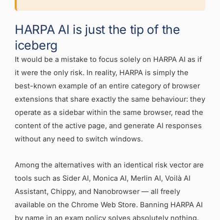
HARPA AI is just the tip of the
iceberg
It would be a mistake to focus solely on HARPA AI as if
it were the only risk. In reality, HARPA is simply the
best-known example of an entire category of browser
extensions that share exactly the same behaviour: they
operate as a sidebar within the same browser, read the
content of the active page, and generate AI responses
without any need to switch windows.
Among the alternatives with an identical risk vector are
tools such as Sider AI, Monica AI, Merlin AI, Voilà AI
Assistant, Chippy, and Nanobrowser — all freely
available on the Chrome Web Store. Banning HARPA AI
by name in an exam policy solves absolutely nothing.