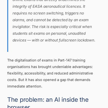
integrity of EASA aeronautical licences. It
requires no screen switching, triggers no
alarms, and cannot be detected by an exam
invigilator. The risk is especially critical when
students sit exams on personal, unaudited
devices — with or without fullscreen lockdown.
The digitalisation of exams in Part-147 training
organisations has brought undeniable advantages:
flexibility, accessibility, and reduced administrative
costs. But it has also opened a gap that demands
immediate attention.
The problem: an AI inside the
browser