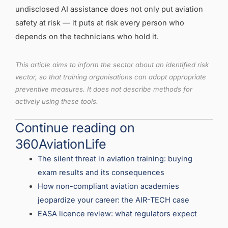
undisclosed AI assistance does not only put aviation
safety at risk — it puts at risk every person who
depends on the technicians who hold it.
This article aims to inform the sector about an identified risk
vector, so that training organisations can adopt appropriate
preventive measures. It does not describe methods for
actively using these tools.
Continue reading on
360AviationLife
The silent threat in aviation training: buying
exam results and its consequences
How non-compliant aviation academies
jeopardize your career: the AIR-TECH case
EASA licence review: what regulators expect