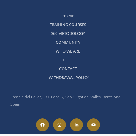
HOME
TRAINING COURSES
360 METODOLOGY
COMMUNITY
WHO WE ARE
BLOG
CONTACT
WITHDRAWAL POLICY
Rambla del Celler, 131. Local 2, San Cugat del Valles, Barcelona,
Spain
F
I
L
Y
a
n
i
o
c
s
n
u
e
t
k
t
b
a
e
u