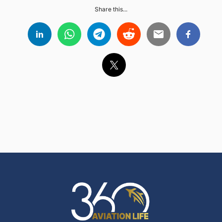
Share this...