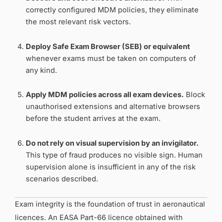
correctly configured MDM policies, they eliminate
the most relevant risk vectors.
Deploy Safe Exam Browser (SEB) or equivalent
whenever exams must be taken on computers of
any kind.
Apply MDM policies across all exam devices.
Block
unauthorised extensions and alternative browsers
before the student arrives at the exam.
Do not rely on visual supervision by an invigilator.
This type of fraud produces no visible sign. Human
supervision alone is insufficient in any of the risk
scenarios described.
Exam integrity is the foundation of trust in aeronautical
licences. An EASA Part-66 licence obtained with