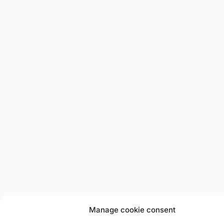
Manage cookie consent