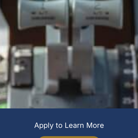
Apply to Learn More​