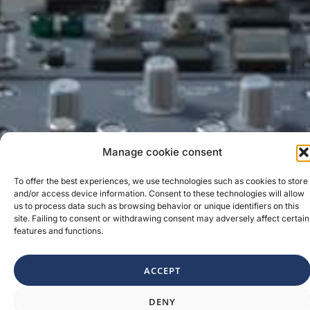
Manage cookie consent
To offer the best experiences, we use technologies such as cookies to store
and/or access device information. Consent to these technologies will allow
us to process data such as browsing behavior or unique identifiers on this
site. Failing to consent or withdrawing consent may adversely affect certain
features and functions.
ACCEPT
1
DENY