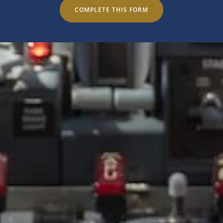
COMPLETE THIS FORM