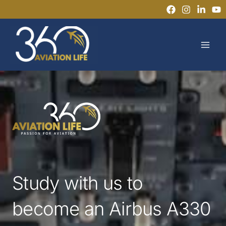
Skip
to
MAI
content
MEN
Study with us to
become an Airbus A330