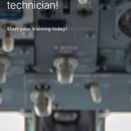
technician!
Start your training today!