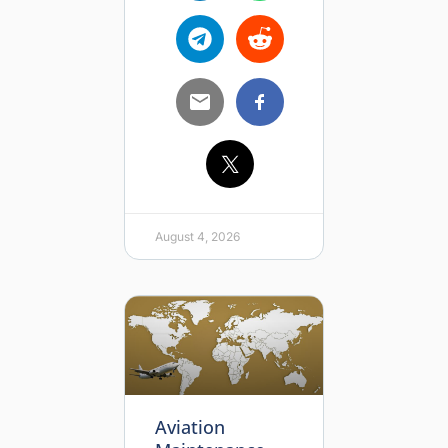
August 4, 2026
Aviation