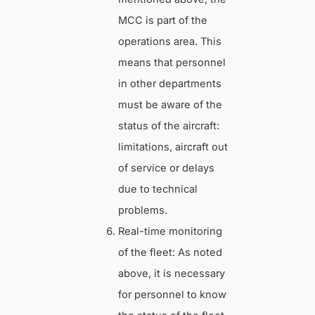
MCC is part of the
operations area. This
means that personnel
in other departments
must be aware of the
status of the aircraft:
limitations, aircraft out
of service or delays
due to technical
problems.
Real-time monitoring
of the fleet: As noted
above, it is necessary
for personnel to know