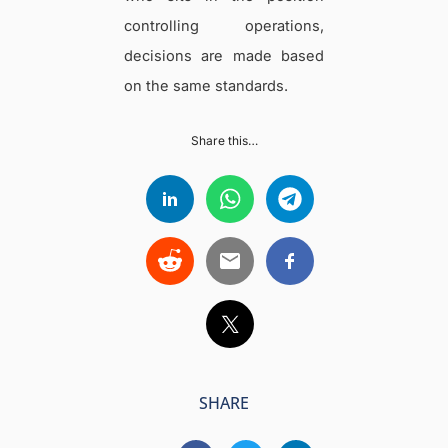
controlling operations,
decisions are made based
on the same standards.
Share this…
SHARE