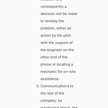
consequently a
decision will be made
to remedy the
problem, either an
action by the pilot
with the support of
the engineer on the
other end of the
phone or locating a
mechanic for on-site
assistance.
Communications to
the rest of the
company: As
mentioned above, the