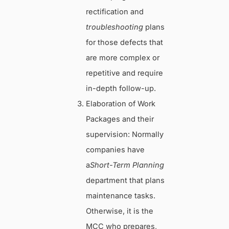
rectification and
troubleshooting
plans
for those defects that
are more complex or
repetitive and require
in-depth follow-up.
Elaboration of Work
Packages and their
supervision: Normally
companies have
a
Short-Term Planning
department that plans
maintenance tasks.
Otherwise, it is the
MCC who prepares,