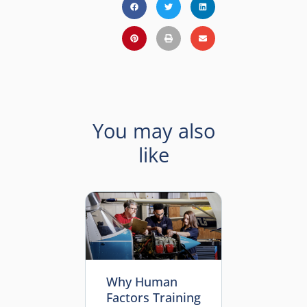
You may also
like
Why Human
Factors Training