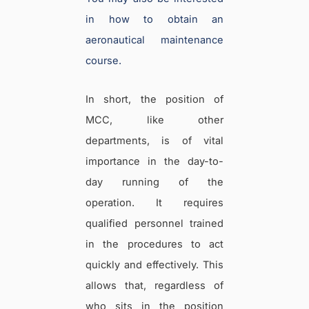
in how to obtain an
aeronautical maintenance
course.
In short, the position of
MCC, like other
departments, is of vital
importance in the day-to-
day running of the
operation. It requires
qualified personnel trained
in the procedures to act
quickly and effectively. This
allows that, regardless of
who sits in the position