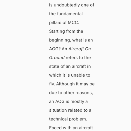
is undoubtedly one of
the fundamental
pillars of MCC.
Starting from the
beginning, what is an
AOG? An
Aircraft On
Ground
refers to the
state of an aircraft in
which it is unable to
fly. Although it may be
due to other reasons,
an AOG is mostly a
situation related to a
technical problem.
Faced with an aircraft