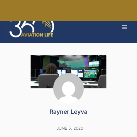
Skip
to
MAI
content
MEN
Rayner Leyva
JUNE 5, 2020