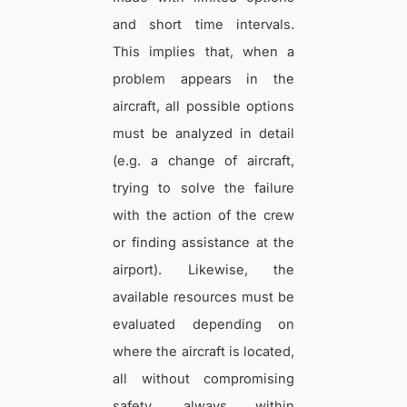
and short time intervals.
This implies that, when a
problem appears in the
aircraft, all possible options
must be analyzed in detail
(e.g. a change of aircraft,
trying to solve the failure
with the action of the crew
or finding assistance at the
airport). Likewise, the
available resources must be
evaluated depending on
where the aircraft is located,
all without compromising
safety, always within