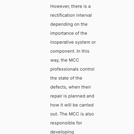
However, there is a
rectification interval
depending on the
importance of the
inoperative system or
component. In this
way, the MCC
professionals control
the state of the
defects, when their
repair is planned and
how it will be carried
out. The MCC is also
responsible for
developing