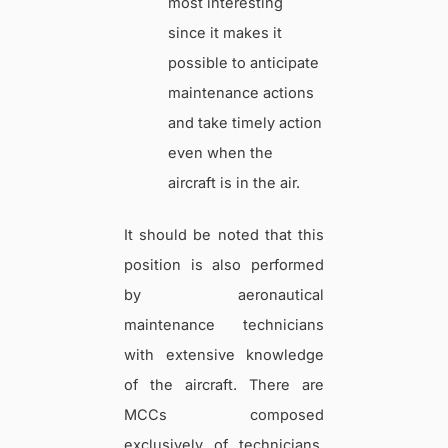
most interesting
since it makes it
possible to anticipate
maintenance actions
and take timely action
even when the
aircraft is in the air.
It should be noted that this
position is also performed
by aeronautical
maintenance technicians
with extensive knowledge
of the aircraft. There are
MCCs composed
exclusively of technicians,