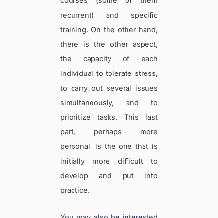
courses (some of them
recurrent) and specific
training. On the other hand,
there is the other aspect,
the capacity of each
individual to tolerate stress,
to carry out several issues
simultaneously, and to
prioritize tasks. This last
part, perhaps more
personal, is the one that is
initially more difficult to
develop and put into
practice.
You may also be interested