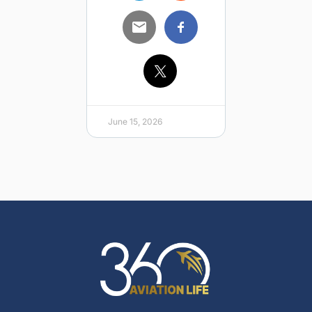
June 15, 2026