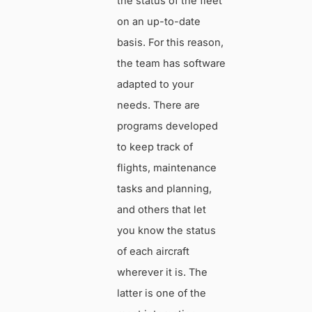
the status of the fleet
on an up-to-date
basis. For this reason,
the team has software
adapted to your
needs. There are
programs developed
to keep track of
flights, maintenance
tasks and planning,
and others that let
you know the status
of each aircraft
wherever it is. The
latter is one of the