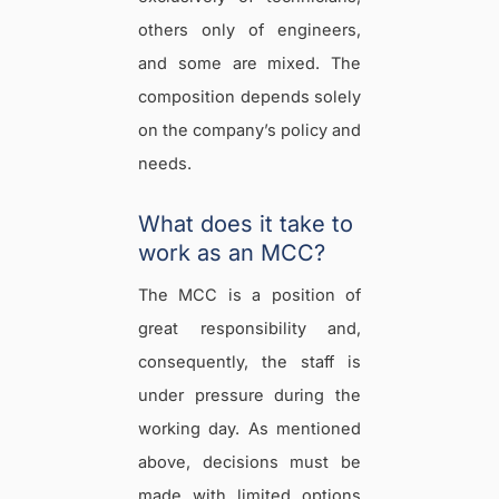
others only of engineers,
and some are mixed. The
composition depends solely
on the company’s policy and
needs.
What does it take to
work as an MCC?
The MCC is a position of
great responsibility and,
consequently, the staff is
under pressure during the
working day. As mentioned
above, decisions must be
made with limited options