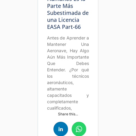
Parte Más
Subestimada de
una Licencia
EASA Part-66
Antes de Aprender a
Mantener Una
Aeronave, Hay Algo
Aún Más Importante
Que Debes
Entender. ¿Por qué
los técnicos
aeronáuticos,
altamente
capacitados y
completamente
cualificados,
Share this...