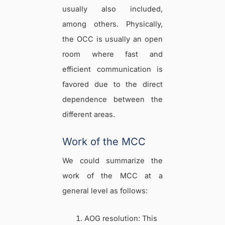
usually also included,
among others. Physically,
the OCC is usually an open
room where fast and
efficient communication is
favored due to the direct
dependence between the
different areas.
Work of the MCC
We could summarize the
work of the MCC at a
general level as follows:
AOG resolution: This