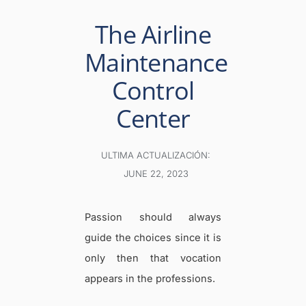
The Airline
Maintenance
Control
Center
ULTIMA ACTUALIZACIÓN:
JUNE 22, 2023
Passion should always
guide the choices since it is
only then that vocation
appears in the professions.