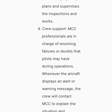
plans and supervises
the inspections and
works.
Crew support: MCC
professionals are in
charge of resolving
failures or doubts that
pilots may have
during operations.
Whenever the aircraft
displays an alert or
warning message, the
crew will contact
MCC to explain the
situation and