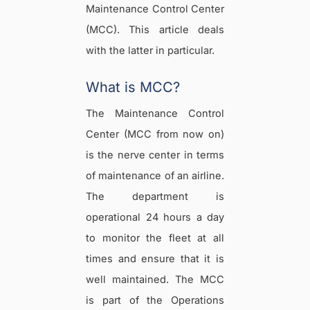
Maintenance Control Center
(MCC). This article deals
with the latter in particular.
What is MCC?
The Maintenance Control
Center (MCC from now on)
is the nerve center in terms
of maintenance of an airline.
The department is
operational 24 hours a day
to monitor the fleet at all
times and ensure that it is
well maintained. The MCC
is part of the Operations