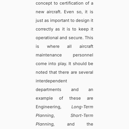
concept to certification of a
new aircraft. Even so, it is
just as important to design it
correctly as it is to keep it
operational and secure. This
is where all aircraft
maintenance personnel
come into play. It should be
noted that there are several
interdependent
departments and an
example of these are
Engineering,
Long-Term
Planning
,
Short-Term
Planning,
and the