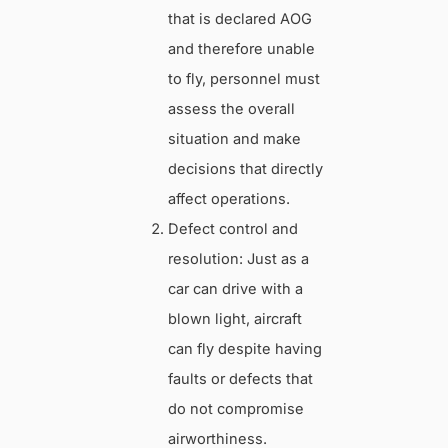
that is declared AOG
and therefore unable
to fly, personnel must
assess the overall
situation and make
decisions that directly
affect operations.
Defect control and
resolution: Just as a
car can drive with a
blown light, aircraft
can fly despite having
faults or defects that
do not compromise
airworthiness.