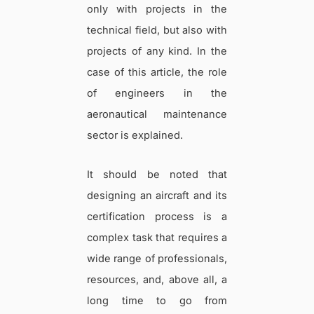
only with projects in the
technical field, but also with
projects of any kind. In the
case of this article, the role
of engineers in the
aeronautical maintenance
sector is explained.
It should be noted that
designing an aircraft and its
certification process is a
complex task that requires a
wide range of professionals,
resources, and, above all, a
long time to go from