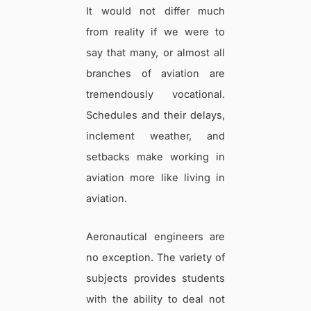
It would not differ much
from reality if we were to
say that many, or almost all
branches of aviation are
tremendously vocational.
Schedules and their delays,
inclement weather, and
setbacks make working in
aviation more like living in
aviation.
Aeronautical engineers are
no exception. The variety of
subjects provides students
with the ability to deal not