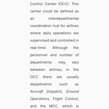
Control Center (OCC). This
center could be defined as
an interdepartmental
coordination
hub
for airlines
where daily operations are
supervised and controlled in
real-time. Although the
personnel and number of
departments may vary
between airlines, in the
OCC there are usually
departments such as
Aircraft Dispatch, Ground
Operations, Flight Control
,
and the MCC, which is