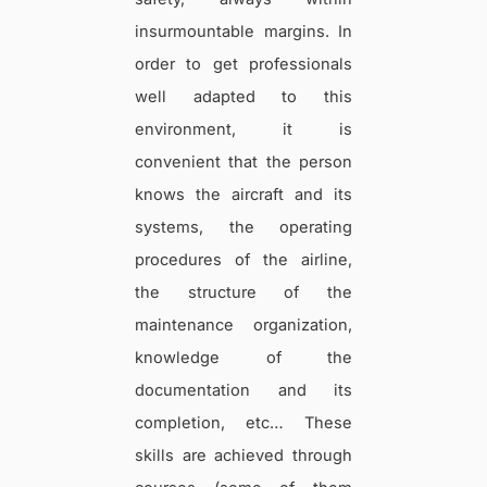
insurmountable margins. In
order to get professionals
well adapted to this
environment, it is
convenient that the person
knows the aircraft and its
systems, the operating
procedures of the airline,
the structure of the
maintenance organization,
knowledge of the
documentation and its
completion, etc… These
skills are achieved through