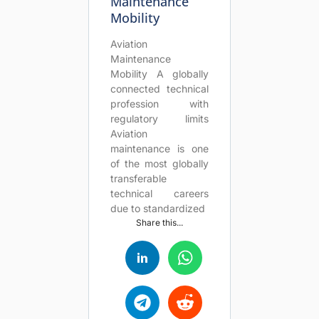
Maintenance
Mobility
Aviation
Maintenance
Mobility A globally
connected technical
profession with
regulatory limits
Aviation
maintenance is one
of the most globally
transferable
technical careers
due to standardized
Share this...