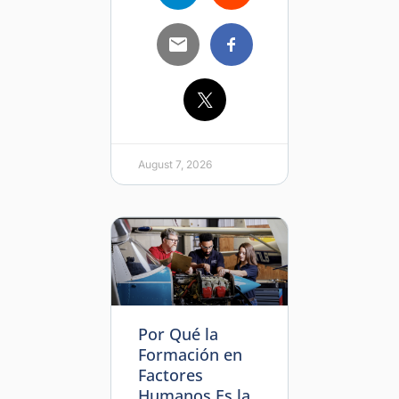
August 7, 2026
Por Qué la
Formación en
Factores
Humanos Es la