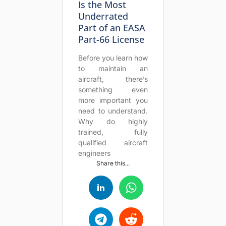
Is the Most
Underrated
Part of an EASA
Part-66 License
Before you learn how
to maintain an
aircraft, there’s
something even
more important you
need to understand.
Why do highly
trained, fully
qualified aircraft
engineers
Share this...