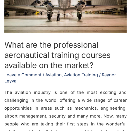
training
courses
available
on
the
What are the professional
market?
aeronautical training courses
available on the market?
Leave a Comment
/
Aviation
,
Aviation Training
/
Rayner
Leyva
The aviation industry is one of the most exciting and
challenging in the world, offering a wide range of career
opportunities in areas such as mechanics, engineering,
airport management, security and many more. Now, many
people who are taking their first steps in the wonderful