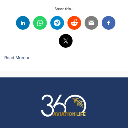
Share this...
Read More »