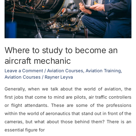
aircraft
mechanic
Where to study to become an
aircraft mechanic
Leave a Comment
/
Aviation Courses
,
Aviation Training
,
Aviation Courses
/
Rayner Leyva
Generally, when we talk about the world of aviation, the
first jobs that come to mind are pilots, air traffic controllers
or flight attendants. These are some of the professions
within the world of aeronautics that stand out in front of the
cameras, but what about those behind them? There is an
essential figure for