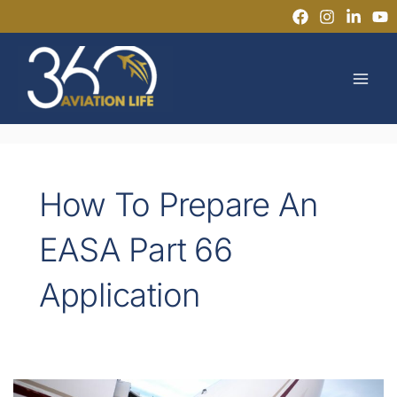
Skip
to
MAI
content
MEN
How To Prepare An
EASA Part 66
Application
EASA