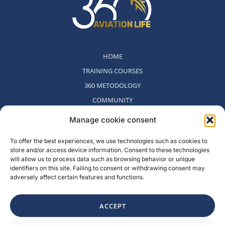
HOME
TRAINING COURSES
360 METODOLOGY
COMMUNITY
WHO WE ARE
Manage cookie consent
BLOG
To offer the best experiences, we use technologies such as cookies to
CONTACT
store and/or access device information. Consent to these technologies
WITHDRAWAL POLICY
will allow us to process data such as browsing behavior or unique
identifiers on this site. Failing to consent or withdrawing consent may
adversely affect certain features and functions.
Rambla del Celler, 131. Local 2, San Cugat del Valles, Barcelona,
Spain
ACCEPT
F
I
L
Y