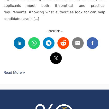
applicants meet both theoretical and practical
requirements. Knowing what authorities look for can help
candidates avoid […]
Share this...
Read More »