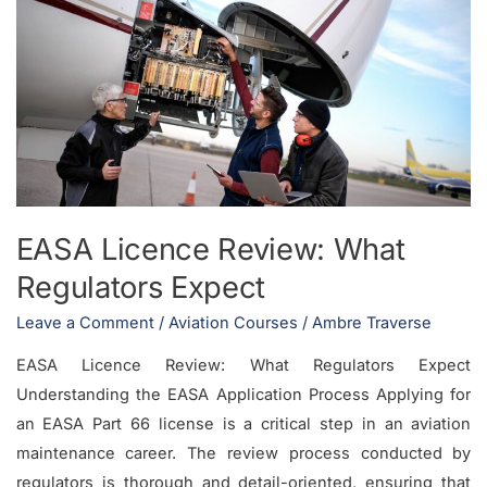
Licence
Review:
What
Regulators
Expect
EASA Licence Review: What
Regulators Expect
Leave a Comment
/
Aviation Courses
/
Ambre Traverse
EASA Licence Review: What Regulators Expect
Understanding the EASA Application Process Applying for
an EASA Part 66 license is a critical step in an aviation
maintenance career. The review process conducted by
regulators is thorough and detail-oriented, ensuring that