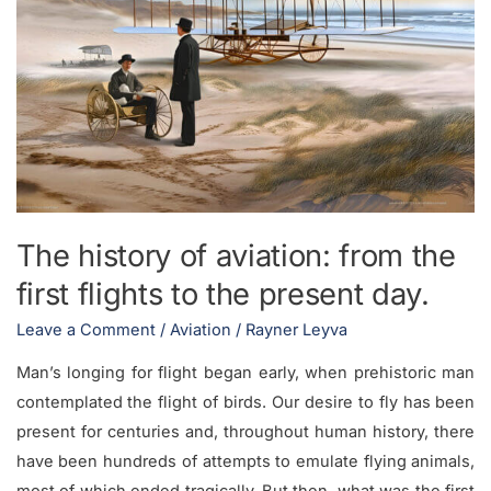
the
first
flights
to
the
present
day.
The history of aviation: from the
first flights to the present day.
Leave a Comment
/
Aviation
/
Rayner Leyva
Man’s longing for flight began early, when prehistoric man
contemplated the flight of birds. Our desire to fly has been
present for centuries and, throughout human history, there
have been hundreds of attempts to emulate flying animals,
most of which ended tragically. But then, what was the first