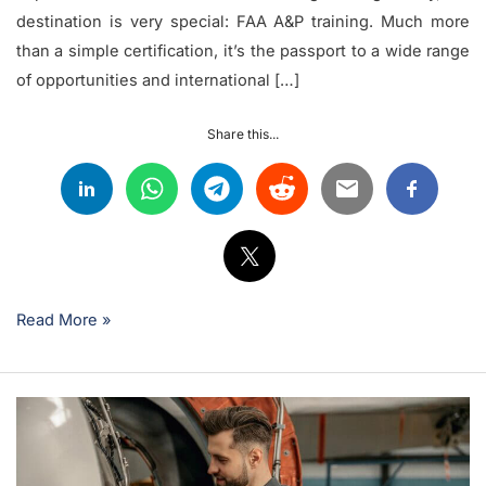
destination is very special: FAA A&P training. Much more
than a simple certification, it’s the passport to a wide range
of opportunities and international […]
Share this...
Read More »
What’s
the
Difference