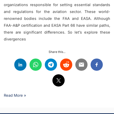
organizations responsible for setting essential standards
and regulations for the aviation sector. These world-
renowned bodies include the FAA and EASA. Although
FAA-A&P certification and EASA Part 66 have similar paths,
there are significant differences. So let’s explore these
divergences
Share this...
Read More »