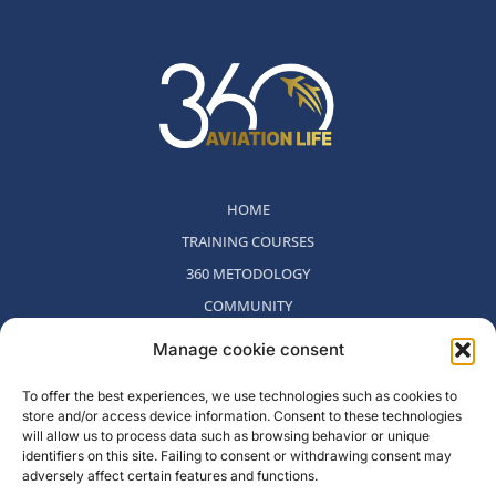
HOME
TRAINING COURSES
360 METODOLOGY
COMMUNITY
WHO WE ARE
Manage cookie consent
BLOG
To offer the best experiences, we use technologies such as cookies to
CONTACT
store and/or access device information. Consent to these technologies
WITHDRAWAL POLICY
will allow us to process data such as browsing behavior or unique
identifiers on this site. Failing to consent or withdrawing consent may
adversely affect certain features and functions.