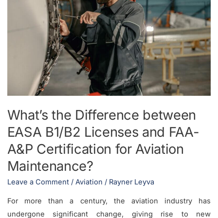
between
EASA
B1/B2
Licenses
and
FAA-
A&P
Certification
for
What’s the Difference between
Aviation
EASA B1/B2 Licenses and FAA-
Maintenance?
A&P Certification for Aviation
Maintenance?
Leave a Comment
/
Aviation
/
Rayner Leyva
For more than a century, the aviation industry has
undergone significant change, giving rise to new