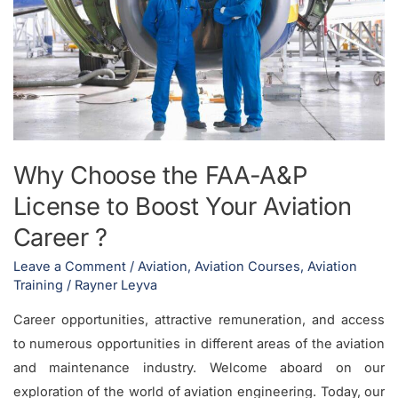
License
to
Boost
Your
Aviation
Career
?
Why Choose the FAA-A&P
License to Boost Your Aviation
Career ?
Leave a Comment
/
Aviation
,
Aviation Courses
,
Aviation
Training
/
Rayner Leyva
Career opportunities, attractive remuneration, and access
to numerous opportunities in different areas of the aviation
and maintenance industry. Welcome aboard on our
exploration of the world of aviation engineering. Today, our