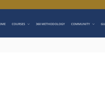
OME
COURSES
360 METHODOLOGY
COMMUNITY
GU