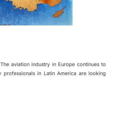
he aviation industry in Europe continues to
y professionals in Latin America are looking