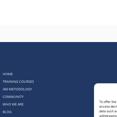
HOME
TRAINING COURSES
360 METODOLOGY
COMMUNITY
To offer th
WHO WE ARE
access devic
data such as
BLOG
withdrawing