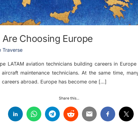
 Are Choosing Europe
 Traverse
LATAM aviation technicians building careers in Europe T
 aircraft maintenance technicians. At the same time, man
rm careers abroad. Europe has become one […]
Share this...