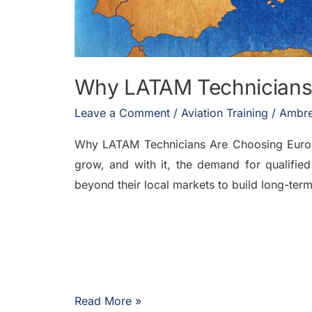
Why LATAM Technicians
Leave a Comment
/
Aviation Training
/
Ambre
Why LATAM Technicians Are Choosing Europe 
grow, and with it, the demand for qualified
beyond their local markets to build long-te
Read More »