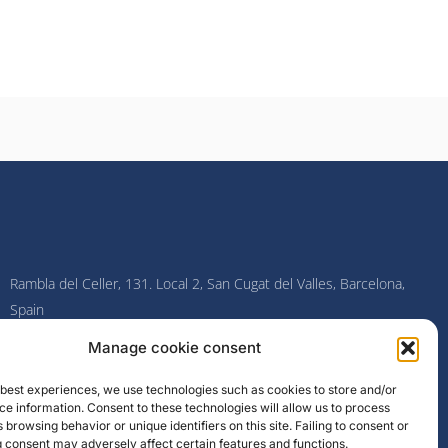
Rambla del Celler, 131. Local 2, San Cugat del Valles, Barcelona,
Spain
Manage cookie consent
F
I
L
Y
a
n
i
o
c
s
n
u
e best experiences, we use technologies such as cookies to store and/or
e
t
k
t
e information. Consent to these technologies will allow us to process
b
a
e
u
o
g
d
b
 browsing behavior or unique identifiers on this site. Failing to consent or
o
r
i
e
 consent may adversely affect certain features and functions.