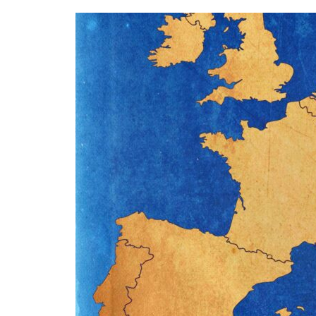
Why
LATAM
Technicians
Are
Choosing
Europe