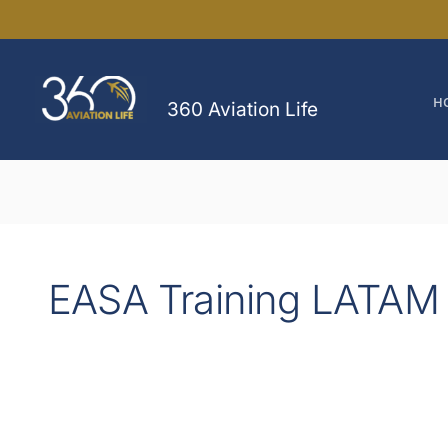
Skip
to
content
H
360 Aviation Life
EASA Training LATAM