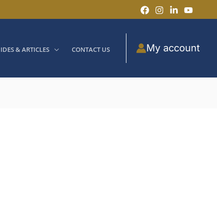
My account
IDES & ARTICLES
CONTACT US