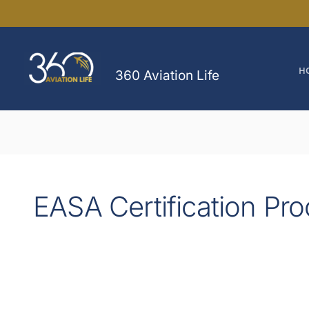
Skip
to
content
H
360 Aviation Life
EASA Certification Pr