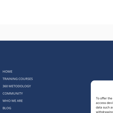
HOME
TRAINING COURSES
360 METODOLOGY
COMMUNITY
To offer th
WHO WE ARE
access devic
data such as
BLOG
withdrawing