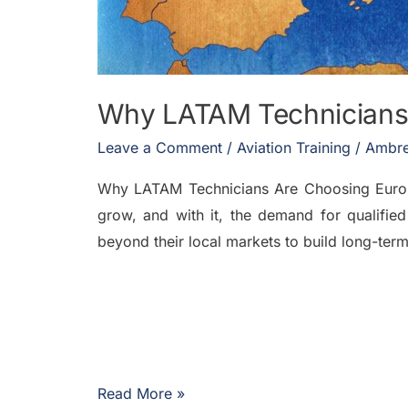
Why LATAM Technicians
Leave a Comment
/
Aviation Training
/
Ambre
Why LATAM Technicians Are Choosing Europe 
grow, and with it, the demand for qualified
beyond their local markets to build long-te
Read More »