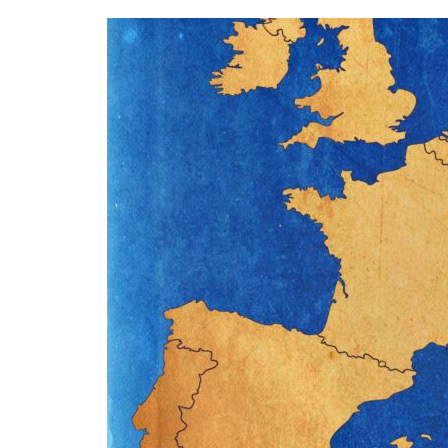
Why
LATAM
Technicians
Are
Choosing
Europe