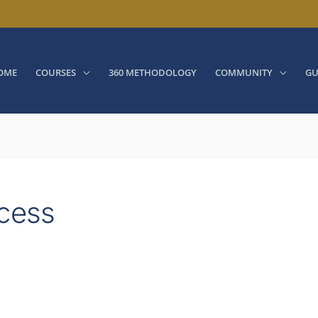
OME
COURSES
360 METHODOLOGY
COMMUNITY
GU
ocess