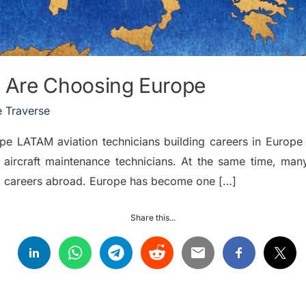
 Are Choosing Europe
 Traverse
LATAM aviation technicians building careers in Europe T
 aircraft maintenance technicians. At the same time, man
rm careers abroad. Europe has become one […]
Share this...