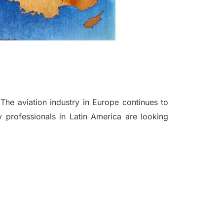
he aviation industry in Europe continues to
y professionals in Latin America are looking