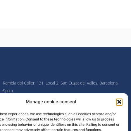
Rambla del Celler, 131. Local 2, San Cugat del Valles, Barcelona,
Spain
Manage cookie consent
F
I
L
Y
a
n
i
o
c
s
n
u
e best experiences, we use technologies such as cookies to store and/or
e
t
k
t
e information. Consent to these technologies will allow us to process
b
a
e
u
o
g
d
b
 browsing behavior or unique identifiers on this site. Failing to consent or
o
r
i
e
 consent may adversely affect certain features and functions.