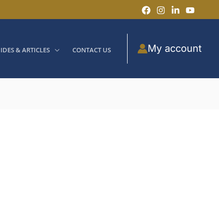
My account
IDES & ARTICLES
CONTACT US