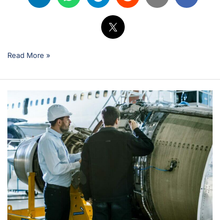
Read More »
Starting
Your
Career
as
an
Unlicensed
Aircraft
Mechanic