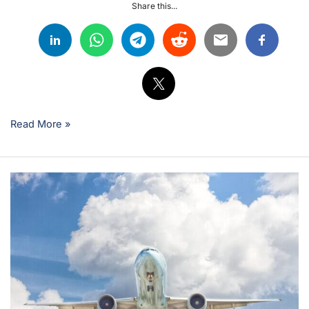
Share this...
Read More »
EASA
B1
vs
B2:
Choosing
Your
Aviation