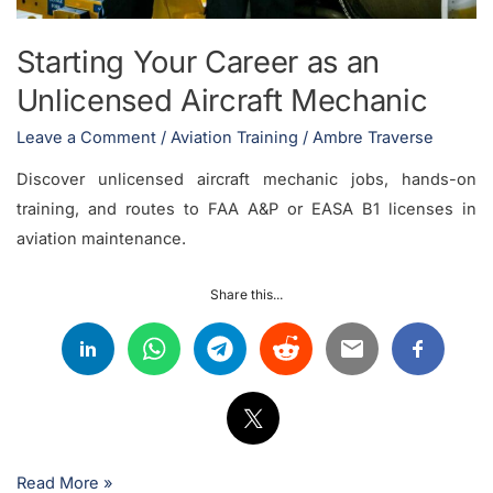
Starting Your Career as an
Unlicensed Aircraft Mechanic
Leave a Comment
/
Aviation Training
/
Ambre Traverse
Discover unlicensed aircraft mechanic jobs, hands-on
training, and routes to FAA A&P or EASA B1 licenses in
aviation maintenance.
Share this...
Read More »