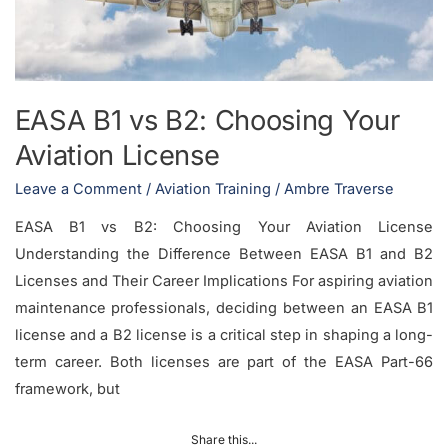
License
EASA B1 vs B2: Choosing Your
Aviation License
Leave a Comment
/
Aviation Training
/
Ambre Traverse
EASA B1 vs B2: Choosing Your Aviation License
Understanding the Difference Between EASA B1 and B2
Licenses and Their Career Implications For aspiring aviation
maintenance professionals, deciding between an EASA B1
license and a B2 license is a critical step in shaping a long-
term career. Both licenses are part of the EASA Part-66
framework, but
Share this...