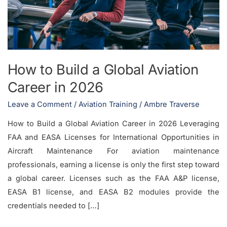
Aviation
Career
in
2026
How to Build a Global Aviation
Career in 2026
Leave a Comment
/
Aviation Training
/
Ambre Traverse
How to Build a Global Aviation Career in 2026 Leveraging
FAA and EASA Licenses for International Opportunities in
Aircraft Maintenance For aviation maintenance
professionals, earning a license is only the first step toward
a global career. Licenses such as the FAA A&P license,
EASA B1 license, and EASA B2 modules provide the
credentials needed to […]