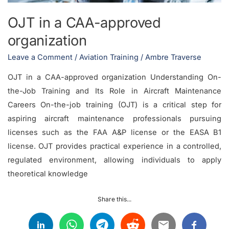
OJT in a CAA-approved
organization
Leave a Comment
/
Aviation Training
/
Ambre Traverse
OJT in a CAA-approved organization Understanding On-
the-Job Training and Its Role in Aircraft Maintenance
Careers On-the-job training (OJT) is a critical step for
aspiring aircraft maintenance professionals pursuing
licenses such as the FAA A&P license or the EASA B1
license. OJT provides practical experience in a controlled,
regulated environment, allowing individuals to apply
theoretical knowledge
Share this...