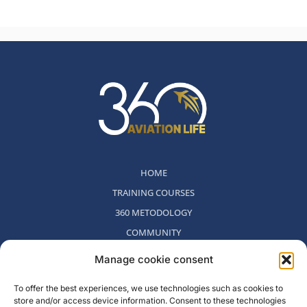
HOME
TRAINING COURSES
360 METODOLOGY
COMMUNITY
WHO WE ARE
Manage cookie consent
BLOG
To offer the best experiences, we use technologies such as cookies to
CONTACT
store and/or access device information. Consent to these technologies