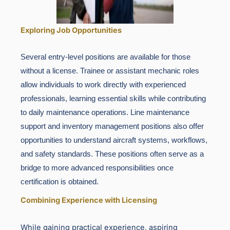
Exploring Job Opportunities
Several entry-level positions are available for those
without a license. Trainee or assistant mechanic roles
allow individuals to work directly with experienced
professionals, learning essential skills while contributing
to daily maintenance operations. Line maintenance
support and inventory management positions also offer
opportunities to understand aircraft systems, workflows,
and safety standards. These positions often serve as a
bridge to more advanced responsibilities once
certification is obtained.
Combining Experience with Licensing
While gaining practical experience, aspiring