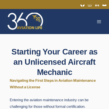
Skip
to
MAI
content
MEN
Starting Your Career as
an Unlicensed Aircraft
Mechanic
Navigating the First Steps in Aviation Maintenance
Without a License
Entering the aviation maintenance industry can be
challenging for those without formal certification.