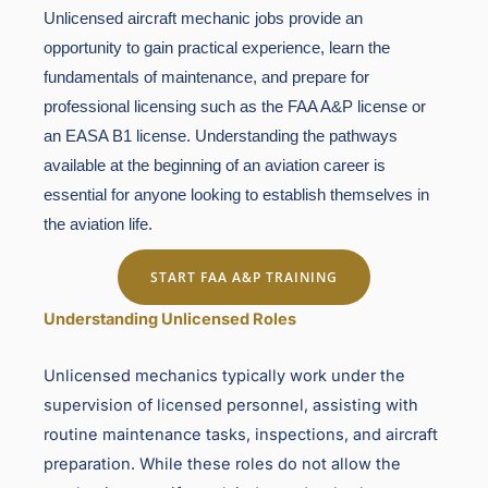
Unlicensed aircraft mechanic jobs provide an
opportunity to gain practical experience, learn the
fundamentals of maintenance, and prepare for
professional licensing such as the FAA A&P license or
an EASA B1 license. Understanding the pathways
available at the beginning of an aviation career is
essential for anyone looking to establish themselves in
the aviation life.
START FAA A&P TRAINING
Understanding Unlicensed Roles
Unlicensed mechanics typically work under the
supervision of licensed personnel, assisting with
routine maintenance tasks, inspections, and aircraft
preparation. While these roles do not allow the