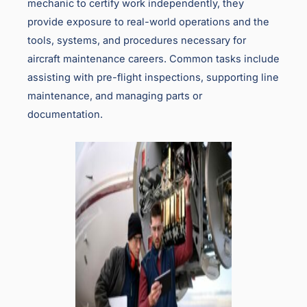
mechanic to certify work independently, they
provide exposure to real-world operations and the
tools, systems, and procedures necessary for
aircraft maintenance careers. Common tasks include
assisting with pre-flight inspections, supporting line
maintenance, and managing parts or
documentation.