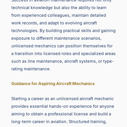
technical knowledge but also the ability to learn
from experienced colleagues, maintain detailed
work records, and adapt to evolving aircraft
technologies. By building practical skills and gaining
exposure to different maintenance scenarios,
unlicensed mechanics can position themselves for
a transition into licensed roles and specialized areas
such as line maintenance, aircraft systems, or type-
rating maintenance.
Guidance for Aspiring Aircraft Mechanics
Starting a career as an unlicensed aircraft mechanic
provides essential hands-on experience for anyone
aiming to obtain a professional license and build a
long-term career in aviation. Structured training,