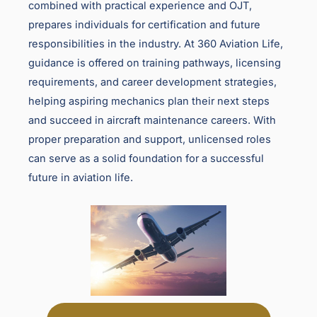
combined with practical experience and OJT,
prepares individuals for certification and future
responsibilities in the industry. At 360 Aviation Life,
guidance is offered on training pathways, licensing
requirements, and career development strategies,
helping aspiring mechanics plan their next steps
and succeed in aircraft maintenance careers. With
proper preparation and support, unlicensed roles
can serve as a solid foundation for a successful
future in aviation life.