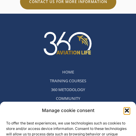
CONTACT US FOR MORE INFORMATION
HOME
TRAINING COURSES
360 METODOLOGY
COMMUNITY
WHO WE ARE
Manage cookie consent
BLOG
To offer the best experiences, we use technologies such as cookies to
CONTACT
store and/or access device information. Consent to these technologies
WITHDRAWAL POLICY
will allow us to process data such as browsing behavior or unique