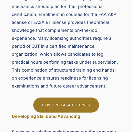
mechanics should plan for their professional
certification. Enrolment in courses for the FAA A&P
license or EASA B1 license provides theoretical
knowledge that complements on-the-job
experience. Many licensing authorities require a
period of OJT in a certified maintenance
organization, which allows candidates to log
practical hours performing tasks under supervision.
This combination of structured training and hands-
on experience ensures readiness for licensing
examinations and future career advancement.
EXPLORE EASA COURSES
Developing Skills and Advancing
Success in aviation maintenance requires not only