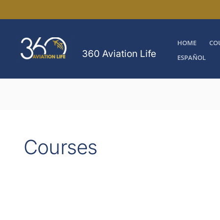
Skip
to
content
HOME
CO
360 Aviation Life
ESPAÑOL
Courses