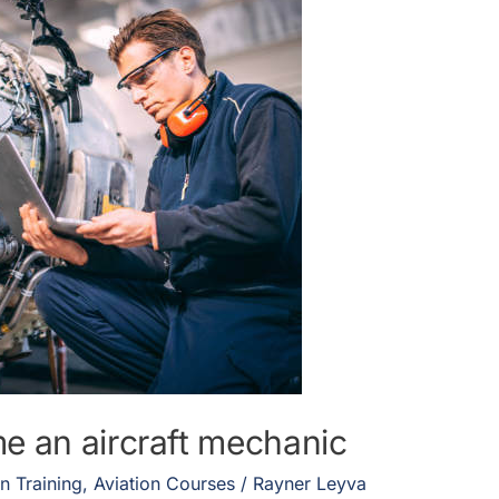
e an aircraft mechanic
on Training
,
Aviation Courses
/
Rayner Leyva