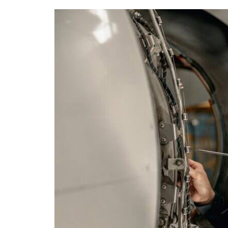
What’s
the
Difference
between
EASA
B1/B2
Licenses
and
FAA-
A&P
Certification
for
Aviation
Maintenance?