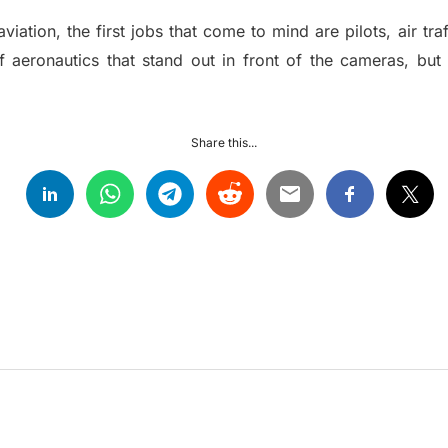
ation, the first jobs that come to mind are pilots, air traf
f aeronautics that stand out in front of the cameras, bu
Share this...