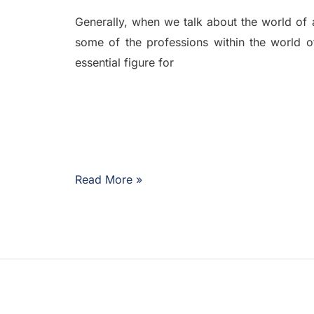
Generally, when we talk about the world of avi
some of the professions within the world o
essential figure for
Read More »