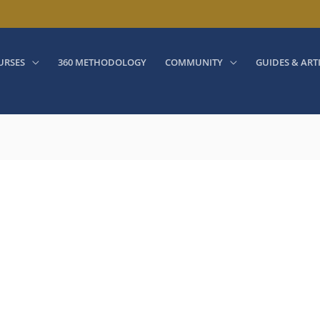
URSES
360 METHODOLOGY
COMMUNITY
GUIDES & ART