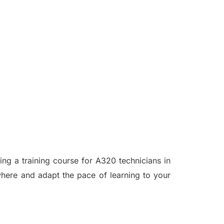
ing a training course for A320 technicians in
where and adapt the pace of learning to your