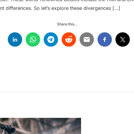
ant differences. So let’s explore these divergences […]
Share this...