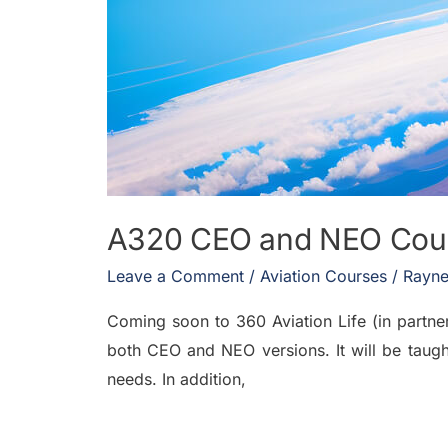
A320 CEO and NEO Course
Leave a Comment
/
Aviation Courses
/
Rayne
Coming soon to 360 Aviation Life (in partner
both CEO and NEO versions. It will be taugh
needs. In addition,