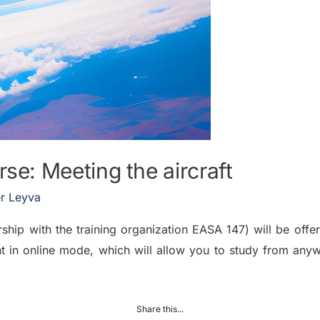
: Meeting the aircraft
r Leyva
ship with the training organization EASA 147) will be offer
t in online mode, which will allow you to study from any
Share this...