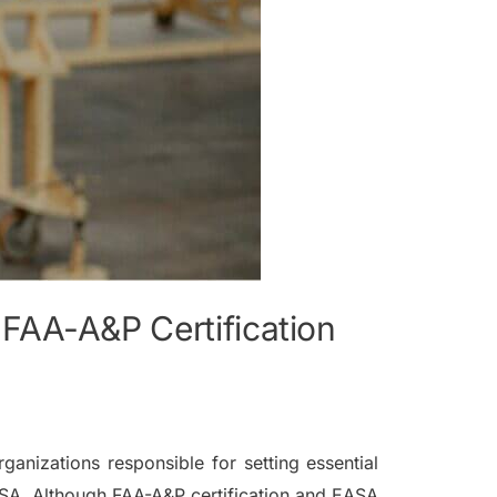
FAA-A&P Certification
ganizations responsible for setting essential
ASA. Although FAA-A&P certification and EASA