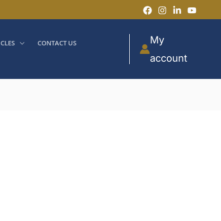
My
ICLES
CONTACT US
account