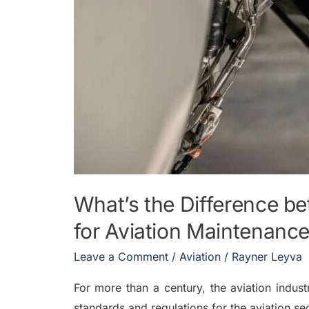
What’s the Difference b
for Aviation Maintenanc
Leave a Comment
/
Aviation
/
Rayner Leyva
For more than a century, the aviation indust
standards and regulations for the aviation 