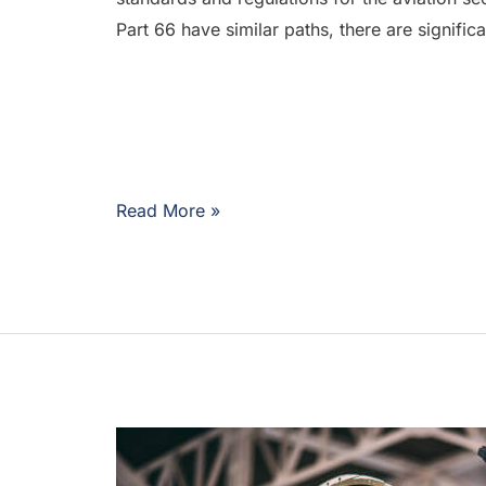
Part 66 have similar paths, there are signific
Read More »
Where
to