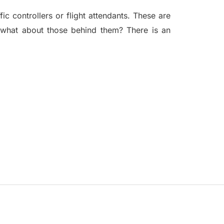
fic controllers or flight attendants. These are
t what about those behind them? There is an