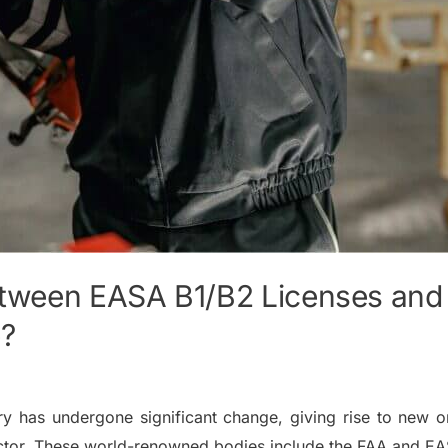
etween EASA B1/B2 Licenses and 
e?
ry has undergone significant change, giving rise to new or
sector. These world-renowned bodies include the FAA and E