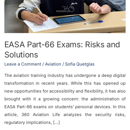
and
Solutions
EASA Part-66 Exams: Risks and
Solutions
Leave a Comment
/
Aviation
/
Sofia Quetglas
The aviation training industry has undergone a deep digital
transformation in recent years. While this has opened up
new opportunities for accessibility and flexibility, it has also
brought with it a growing concern: the administration of
EASA Part-66 exams on students’ personal devices. In this
article, 360 Aviation Life analyzes the security risks,
regulatory implications, […]