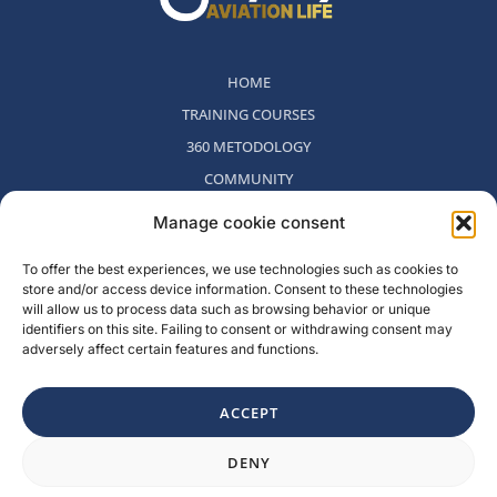
HOME
TRAINING COURSES
360 METODOLOGY
COMMUNITY
WHO WE ARE
Manage cookie consent
BLOG
To offer the best experiences, we use technologies such as cookies to
CONTACT
store and/or access device information. Consent to these technologies
WITHDRAWAL POLICY
will allow us to process data such as browsing behavior or unique
identifiers on this site. Failing to consent or withdrawing consent may
adversely affect certain features and functions.
Rambla del Celler, 131. Local 2, San Cugat del Valles, Barcelona,
Spain
ACCEPT
F
I
L
Y
DENY
a
n
i
o
c
s
n
u
e
t
k
t