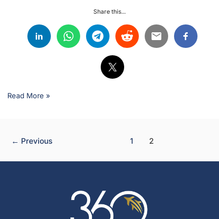
Share this...
Read More »
←
Previous
1
2