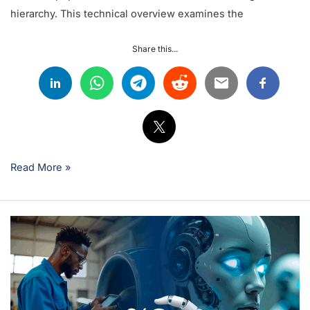
hierarchy. This technical overview examines the
Share this...
Read More »
How
to
Leverage
Artificial
Intelligence