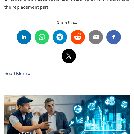
the replacement part
Share this...
Read More »
Key
KPIs
Every
Airline
Maintenance