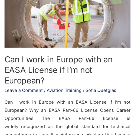
with
an
EASA
License
if
I’m
not
Can I work in Europe with an
European?
EASA License if I’m not
European?
Leave a Comment
/
Aviation Training
/
Sofia Quetglas
Can I work in Europe with an EASA License if I’m not
European? Why an EASA Part-66 License Opens Career
Opportunities The EASA Part-66 license is
widely recognized as the global standard for technical
competence in aircraft maintenance. Holding this license