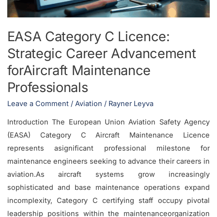
Advancement
forAircraft
Maintenance
EASA Category C Licence:
Professionals
Strategic Career Advancement
forAircraft Maintenance
Professionals
Leave a Comment
/
Aviation
/
Rayner Leyva
Introduction The European Union Aviation Safety Agency
(EASA) Category C Aircraft Maintenance Licence
represents asignificant professional milestone for
maintenance engineers seeking to advance their careers in
aviation.As aircraft systems grow increasingly
sophisticated and base maintenance operations expand
incomplexity, Category C certifying staff occupy pivotal
leadership positions within the maintenanceorganization