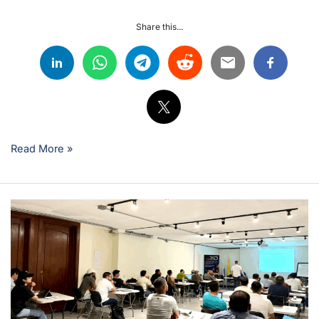
Share this...
Read More »
What
is
it
like
to
study