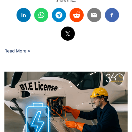
Share this...
Read More »
Electric
Revolution:
How
the
New
EASA
B1.E
License