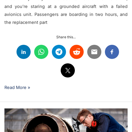
and you’re staring at a grounded aircraft with a failed
avionics unit. Passengers are boarding in two hours, and
the replacement part
Share this...
Read More »
Understanding
Parts
Supply