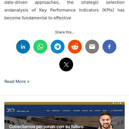
data-driven approaches, the strategic selection
andanalysis of Key Performance Indicators (KPIs) has
become fundamental to effective
Share this...
Read More »
Is
it
possible
to