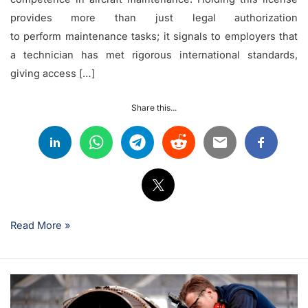
provides more than just legal authorization
to perform maintenance tasks; it signals to employers that
a technician has met rigorous international standards,
giving access […]
Share this...
Read More »
Understanding
Parts