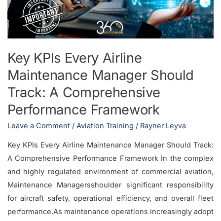
Manager
Should
Track:
A
Key KPIs Every Airline
Comprehensive
Maintenance Manager Should
Performance
Framework
Track: A Comprehensive
Performance Framework
Leave a Comment
/
Aviation Training
/
Rayner Leyva
Key KPIs Every Airline Maintenance Manager Should Track:
A Comprehensive Performance Framework In the complex
and highly regulated environment of commercial aviation,
Maintenance Managersshoulder significant responsibility
for aircraft safety, operational efficiency, and overall fleet
performance.As maintenance operations increasingly adopt