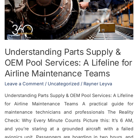
&
OEM
Pool
Services:
A
Lifeline
Understanding Parts Supply &
for
OEM Pool Services: A Lifeline for
Airline
Maintenance
Airline Maintenance Teams
Teams
Leave a Comment
/
Uncategorized
/
Rayner Leyva
Understanding Parts Supply & OEM Pool Services: A Lifeline
for Airline Maintenance Teams A practical guide for
maintenance technicians and professionals The Reality
Check: Why Every Minute Counts Picture this: It’s 6 AM,
and you’re staring at a grounded aircraft with a failed
avionics unit. Passengers are boarding in two hours, and