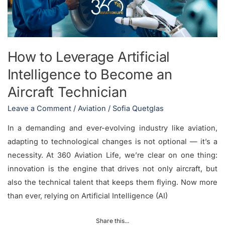
to
Become
an
Aircraft
How to Leverage Artificial
Technician
Intelligence to Become an
Aircraft Technician
Leave a Comment
/
Aviation
/
Sofia Quetglas
In a demanding and ever-evolving industry like aviation,
adapting to technological changes is not optional — it’s a
necessity. At 360 Aviation Life, we’re clear on one thing:
innovation is the engine that drives not only aircraft, but
also the technical talent that keeps them flying. Now more
than ever, relying on Artificial Intelligence (AI)
Share this...