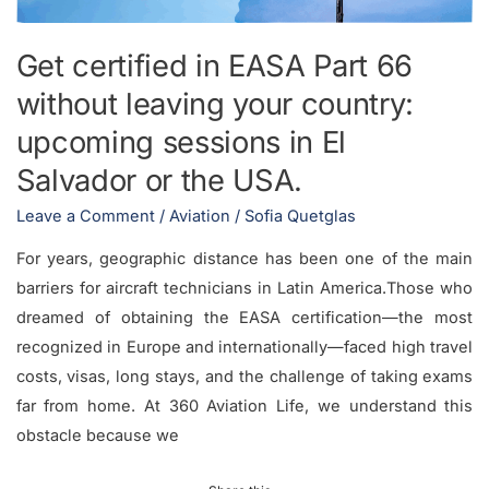
your
country:
Get certified in EASA Part 66
upcoming
without leaving your country:
sessions
in
upcoming sessions in El
El
Salvador or the USA.
Salvador
Leave a Comment
/
Aviation
/
Sofia Quetglas
or
the
For years, geographic distance has been one of the main
USA.
barriers for aircraft technicians in Latin America.Those who
dreamed of obtaining the EASA certification—the most
recognized in Europe and internationally—faced high travel
costs, visas, long stays, and the challenge of taking exams
far from home. At 360 Aviation Life, we understand this
obstacle because we