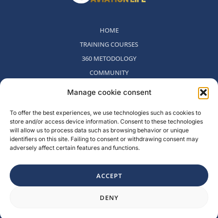
HOME
TRAINING COURSES
360 METODOLOGY
COMMUNITY
WHO WE ARE
Manage cookie consent
BLOG
To offer the best experiences, we use technologies such as cookies to
CONTACT
store and/or access device information. Consent to these technologies
WITHDRAWAL POLICY
will allow us to process data such as browsing behavior or unique
identifiers on this site. Failing to consent or withdrawing consent may
adversely affect certain features and functions.
Rambla del Celler, 131. Local 2, San Cugat del Valles, Barcelona,
Spain
ACCEPT
F
I
L
Y
Need a hand?
a
n
i
o
DENY
c
s
n
u
e
t
k
t
b
a
e
u