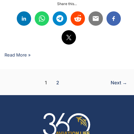
Share this...
Read More »
1
2
Next
→