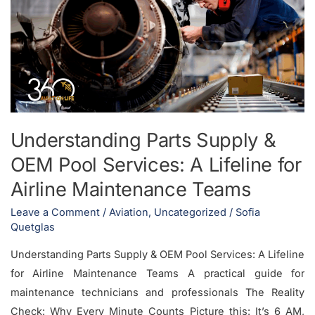
Supply
&
OEM
Pool
Services:
A
Lifeline
Understanding Parts Supply &
for
OEM Pool Services: A Lifeline for
Airline
Maintenance
Airline Maintenance Teams
Teams
Leave a Comment
/
Aviation
,
Uncategorized
/
Sofia
Quetglas
Understanding Parts Supply & OEM Pool Services: A Lifeline
for Airline Maintenance Teams A practical guide for
maintenance technicians and professionals The Reality
Check: Why Every Minute Counts Picture this: It’s 6 AM,