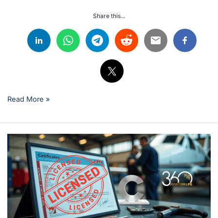
Share this...
Read More »
EASA
Category
C
Licence:
Strategic
Career