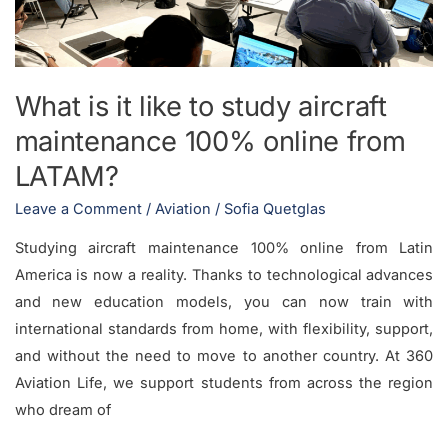
aircraft
maintenance
100%
online
What is it like to study aircraft
from
maintenance 100% online from
LATAM?
LATAM?
Leave a Comment
/
Aviation
/
Sofia Quetglas
Studying aircraft maintenance 100% online from Latin
America is now a reality. Thanks to technological advances
and new education models, you can now train with
international standards from home, with flexibility, support,
and without the need to move to another country. At 360
Aviation Life, we support students from across the region
who dream of