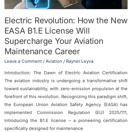
Will
Supercharge
Electric Revolution: How the New
Your
EASA B1.E License Will
Aviation
Maintenance
Supercharge Your Aviation
Career
Maintenance Career
Leave a Comment
/
Aviation
/
Rayner Leyva
Introduction: The Dawn of Electric Aviation Certification
The aviation industry is undergoing a transformative shift
toward sustainability, with zero-emission propulsion at the
forefront of this revolution. Recognizing this paradigm shift,
the European Union Aviation Safety Agency (EASA) has
implemented Commission Regulation (EU) 2025/111,
introducing the B1.E license – a pioneering certification
specifically designed for maintenance