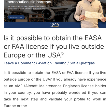
obtain
the
EASA
or
FAA
Is it possible to obtain the EASA
license
or FAA license if you live outside
if
you
Europe or the USA?
live
Leave a Comment
/
Aviation Training
/
Sofia Quetglas
outside
Europe
Is it possible to obtain the EASA or FAA license if you live
or
outside Europe or the USA? If you already have experience
the
as an AME (Aircraft Maintenance Engineer) license holder
USA?
in your country, you have probably wondered if you can
take the next step and validate your profile to work in
Europe or the