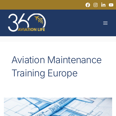
Skip
to
MAI
content
MEN
Aviation Maintenance
Training Europe
EASA
Part-
66