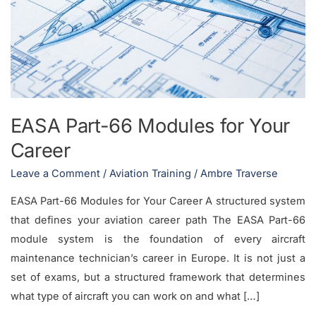
Modules
for
Your
Career
EASA Part-66 Modules for Your
Career
Leave a Comment
/
Aviation Training
/
Ambre Traverse
EASA Part-66 Modules for Your Career A structured system
that defines your aviation career path The EASA Part-66
module system is the foundation of every aircraft
maintenance technician’s career in Europe. It is not just a
set of exams, but a structured framework that determines
what type of aircraft you can work on and what […]