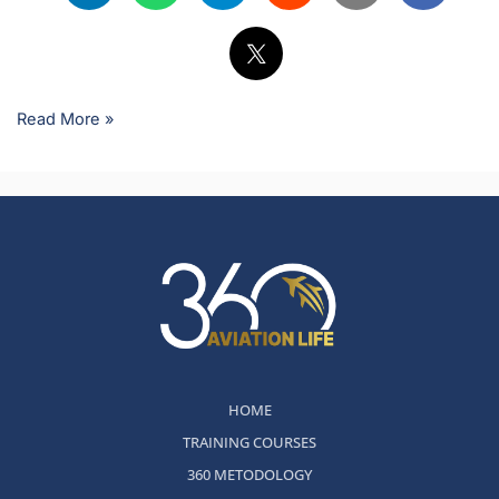
Read More »
HOME
TRAINING COURSES
360 METODOLOGY