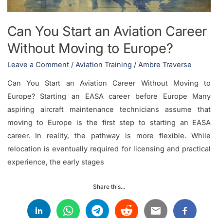
Moving
to
Can You Start an Aviation Career
Europe?
Without Moving to Europe?
Leave a Comment
/
Aviation Training
/
Ambre Traverse
Can You Start an Aviation Career Without Moving to
Europe? Starting an EASA career before Europe Many
aspiring aircraft maintenance technicians assume that
moving to Europe is the first step to starting an EASA
career. In reality, the pathway is more flexible. While
relocation is eventually required for licensing and practical
experience, the early stages
Share this...