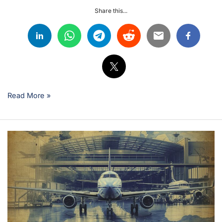
Share this...
Read More »
Can
You
Start
an
Aviation
Career
Without