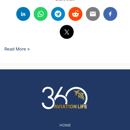
Read More »
HOME