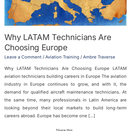
Europe
Why LATAM Technicians Are
Choosing Europe
Leave a Comment
/
Aviation Training
/
Ambre Traverse
Why LATAM Technicians Are Choosing Europe LATAM
aviation technicians building careers in Europe The aviation
industry in Europe continues to grow, and with it, the
demand for qualified aircraft maintenance technicians. At
the same time, many professionals in Latin America are
looking beyond their local markets to build long-term
careers abroad. Europe has become one […]
Share this...