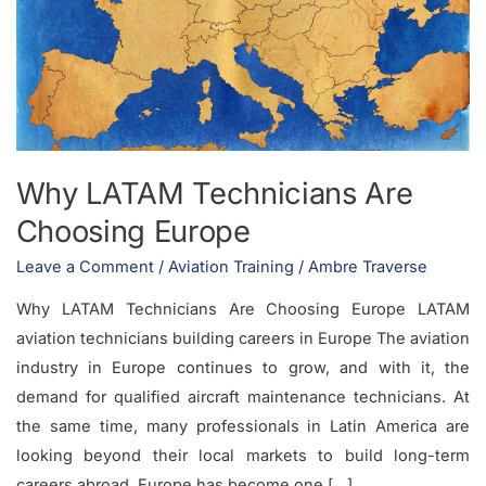
Are
Choosing
Europe
Why LATAM Technicians Are
Choosing Europe
Leave a Comment
/
Aviation Training
/
Ambre Traverse
Why LATAM Technicians Are Choosing Europe LATAM
aviation technicians building careers in Europe The aviation
industry in Europe continues to grow, and with it, the
demand for qualified aircraft maintenance technicians. At
the same time, many professionals in Latin America are
looking beyond their local markets to build long-term
careers abroad. Europe has become one […]