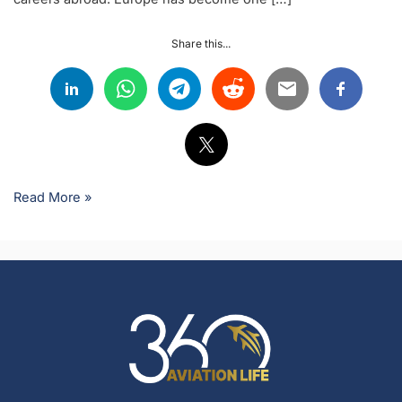
Share this...
Read More »