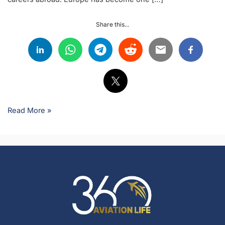
Share this...
Read More »