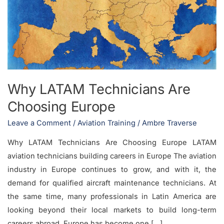
Are
Choosing
Europe
Why LATAM Technicians Are
Choosing Europe
Leave a Comment
/
Aviation Training
/
Ambre Traverse
Why LATAM Technicians Are Choosing Europe LATAM
aviation technicians building careers in Europe The aviation
industry in Europe continues to grow, and with it, the
demand for qualified aircraft maintenance technicians. At
the same time, many professionals in Latin America are
looking beyond their local markets to build long-term
careers abroad. Europe has become one […]