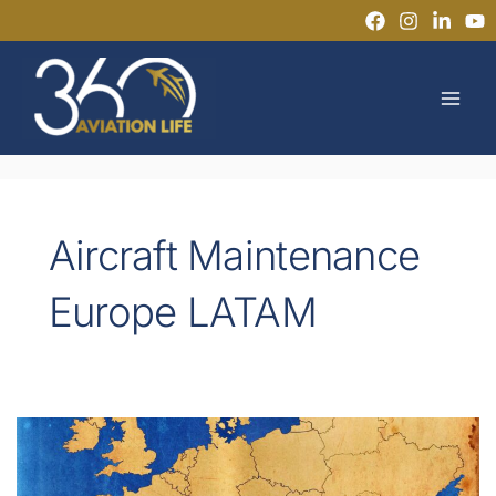
Skip
to
MAI
content
MEN
Aircraft Maintenance
Europe LATAM
Why
LATAM
Technicians