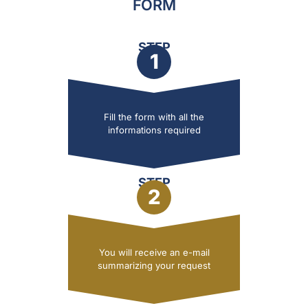
FORM
STEP
1
Fill the form with all the
informations required
STEP
2
You will receive an e-mail
summarizing your request