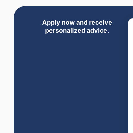
Apply now and receive
personalized advice.