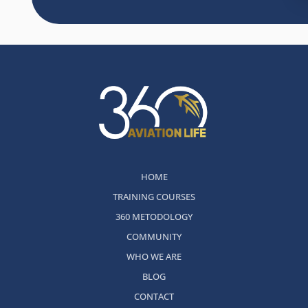
HOME
TRAINING COURSES
360 METODOLOGY
COMMUNITY
WHO WE ARE
BLOG
CONTACT