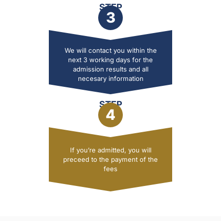
STEP
3
We will contact you within the
next 3 working days for the
admission results and all
necesary information
STEP
4
If you’re admitted, you will
preceed to the payment of the
fees