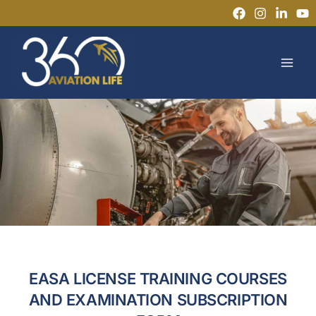
Skip
to
MAI
content
MEN
EASA LICENSE TRAINING COURSES
AND EXAMINATION SUBSCRIPTION