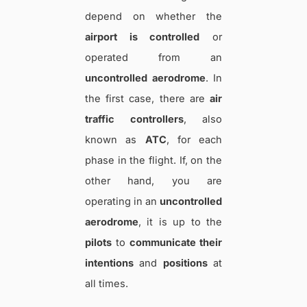
depend on whether the
airport is controlled
or
operated from an
uncontrolled aerodrome
. In
the first case, there are
air
traffic controllers
, also
known as
ATC
, for each
phase in the flight. If, on the
other hand, you are
operating in an
uncontrolled
aerodrome
, it is up to the
pilots
to
communicate their
intentions
and
positions
at
all times.