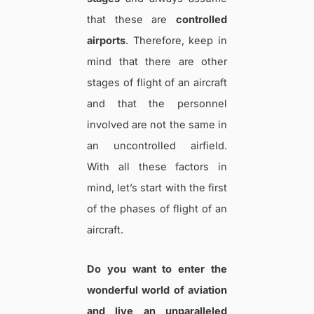
that these are
controlled
airports
. Therefore, keep in
mind that there are other
stages of flight of an aircraft
and that the personnel
involved are not the same in
an uncontrolled airfield.
With all these factors in
mind, let’s start with the first
of the phases of flight of an
aircraft.
Do you want to enter the
wonderful world of aviation
and live an unparalleled