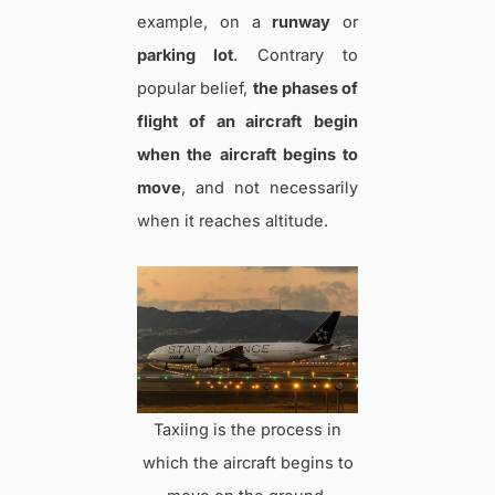
example, on a
runway
or
parking lot
. Contrary to
popular belief,
the phases of
flight of an aircraft
begin
when the aircraft begins to
move
, and not necessarily
when it reaches altitude.
Taxiing is the process in
which the aircraft begins to