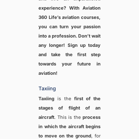
experience? With Aviation
360 Life’s aviation courses,
you can turn your passion
into a profession. Don’t wait
any longer! Sign up today
and take the first step
towards your future in
aviation!
Taxiing
Taxiing
is the
first of the
stages of flight of an
aircraft
. This is the
process
in which the aircraft begins
to move on the ground
, for