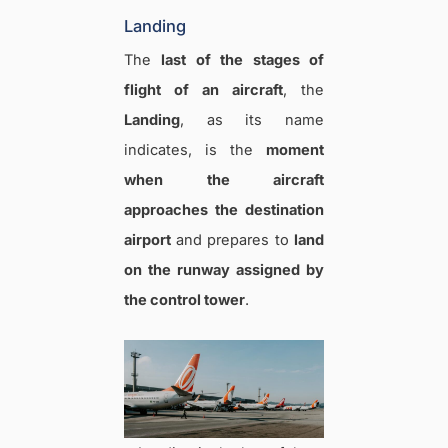
Landing
The
last of the stages of
flight of an aircraft
, the
Landing
, as its name
indicates, is the
moment
when the aircraft
approaches the destination
airport
and prepares to
land
on the runway assigned by
the control tower
.