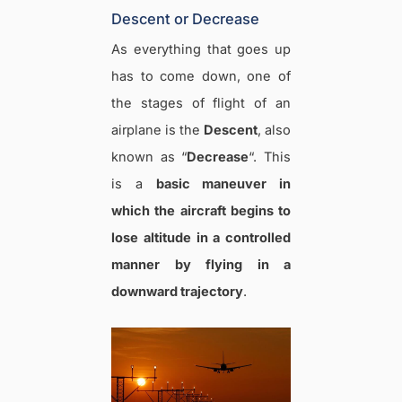
Descent or Decrease
As everything that goes up
has to come down, one of
the stages of flight of an
airplane is the
Descent
, also
known as “
Decrease
“. This
is a
basic maneuver in
which the aircraft begins to
lose altitude in a controlled
manner by flying in a
downward trajectory
.