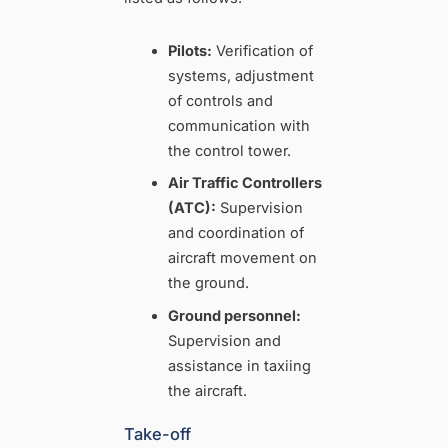
Pilots:
Verification of
systems, adjustment
of controls and
communication with
the control tower.
Air Traffic Controllers
(ATC):
Supervision
and coordination of
aircraft movement on
the ground.
Ground personnel:
Supervision and
assistance in taxiing
the aircraft.
Take-off