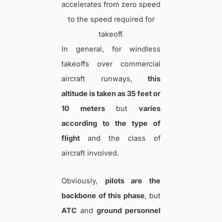
accelerates from zero speed
to the speed required for
takeoff.
In general, for windless
takeoffs over commercial
aircraft runways,
this
altitude is taken as 35 feet or
10 meters
but
varies
according to the type of
flight
and the class of
aircraft involved.
Obviously,
pilots are the
backbone of this phase
, but
ATC
and
ground personnel