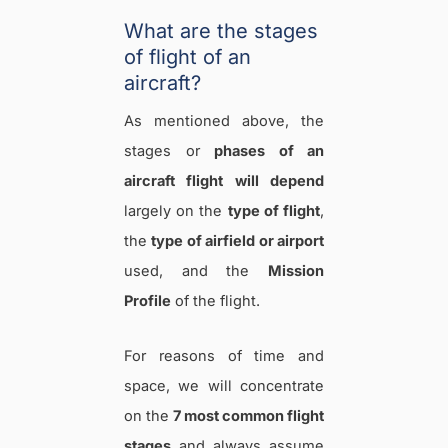
What are the stages
of flight of an
aircraft?
As mentioned above, the
stages or
phases of an
aircraft flight
will depend
largely on the
type of flight
,
the
type of airfield or airport
used, and the
Mission
Profile
of the flight.
For reasons of time and
space, we will concentrate
on the
7 most common flight
stages
and always assume