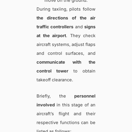
move on the ground.
During taxiing, pilots follow
the directions of the air
traffic controllers
and
signs
at the airport
. They check
aircraft systems, adjust flaps
and control surfaces, and
communicate with the
control tower
to obtain
takeoff clearance.
Briefly, the
personnel
involved
in this stage of an
aircraft’s flight and their
respective functions can be
listed as follows: