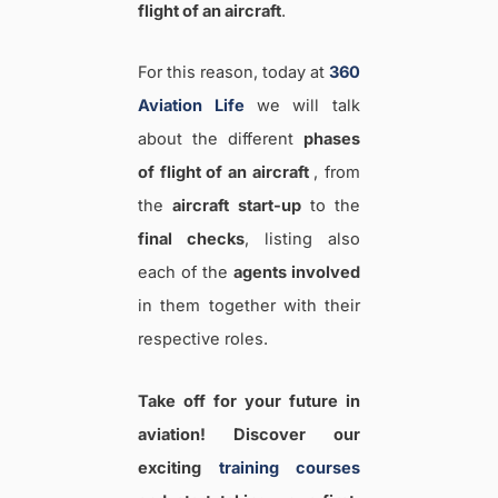
flight of an aircraft
.
For this reason, today at
360
Aviation Life
we will talk
about the different
phases
of flight of an aircraft
, from
the
aircraft start-up
to the
final checks
, listing also
each of the
agents involved
in them together with their
respective roles.
Take off for your future in
aviation! Discover our
exciting
training courses