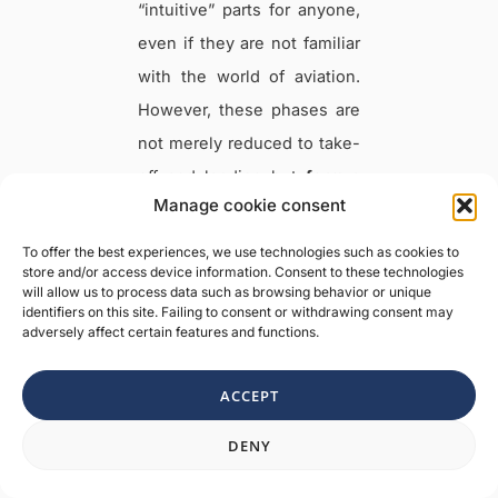
“intuitive” parts for anyone,
even if they are not familiar
with the world of aviation.
However, these phases are
not merely reduced to take-
off and landing but
form a
Manage cookie consent
complex process involving
many members of the
To offer the best experiences, we use technologies such as cookies to
store and/or access device information. Consent to these technologies
aviation family
.
will allow us to process data such as browsing behavior or unique
identifiers on this site. Failing to consent or withdrawing consent may
adversely affect certain features and functions.
For this reason, knowing the
stages or phases of an
ACCEPT
aircraft’s flight is essential
Need a hand?
not only because it
DENY
constitutes a
basic