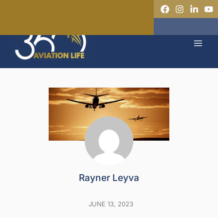
Skip
to
MAI
content
MEN
Rayner Leyva
JUNE 13, 2023