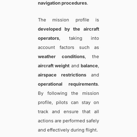
navigation procedures
.
The mission profile is
developed by the aircraft
operators
, taking into
account factors such as
weather conditions
, the
aircraft weight
and
balance
,
airspace restrictions
and
operational requirements
.
By following the mission
profile, pilots can stay on
track and ensure that all
actions are performed safely
and effectively during flight.