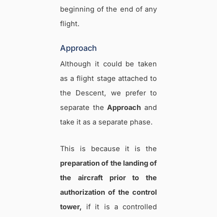
beginning of the end of any
flight.
Approach
Although it could be taken
as a flight stage attached to
the Descent, we prefer to
separate the
Approach
and
take it as a separate phase.
This is because it is the
preparation of the landing of
the aircraft prior to the
authorization of the control
tower,
if it is a controlled