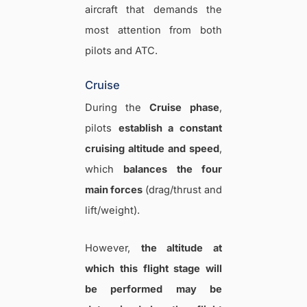
aircraft that demands the
most attention from both
pilots and ATC.
Cruise
During the
Cruise
phase
,
pilots
establish a constant
cruising altitude and speed
,
which
balances the four
main forces
(drag/thrust and
lift/weight).
However,
the altitude at
which this flight stage will
be performed may be