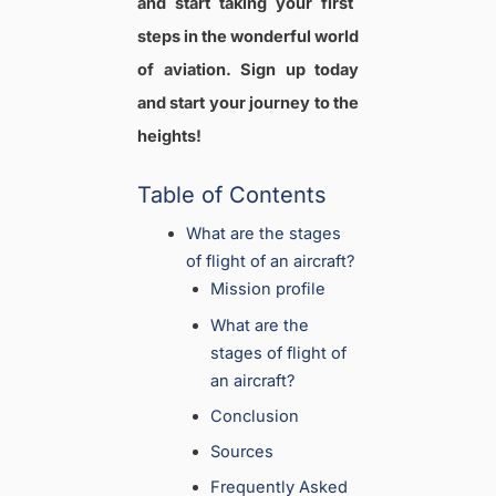
and start taking your first
steps in the wonderful world
of aviation. Sign up today
and start your journey to the
heights!
Table of Contents
What are the stages
of flight of an aircraft?
Mission profile
What are the
stages of flight of
an aircraft?
Conclusion
Sources
Frequently Asked