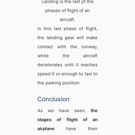
Landing is the last pf the
phases of flight of an
aircraft.
In this last phase of flight,
the landing gear will make
contact with the runway,
while the aircraft
decelerates until it reaches
speed 0 or enough to taxi to
the parking position.
Conclusion
As we have seen,
the
stages of flight of an
airplane
have their