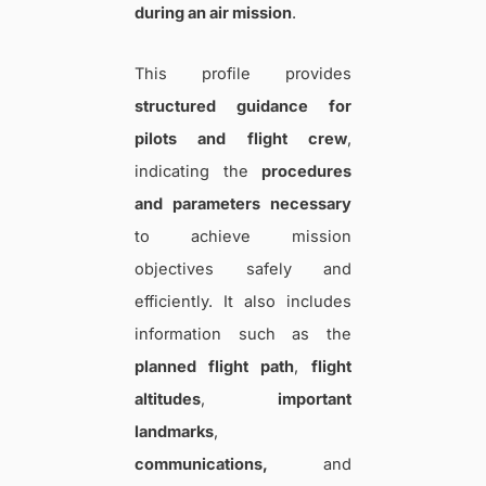
during an air mission
.
This profile provides
structured guidance for
pilots and flight crew
,
indicating the
procedures
and parameters necessary
to achieve mission
objectives safely and
efficiently. It also includes
information such as the
planned flight path
,
flight
altitudes
,
important
landmarks
,
communications,
and