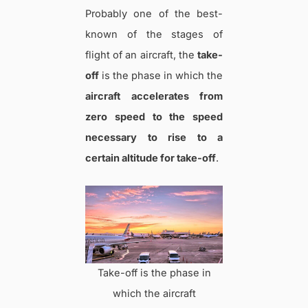
Probably one of the best-
known of the stages of
flight of an aircraft, the
take-
off
is the phase in which the
aircraft accelerates from
zero speed to the speed
necessary to rise to a
certain altitude for take-off
.
Take-off is the phase in
which the aircraft