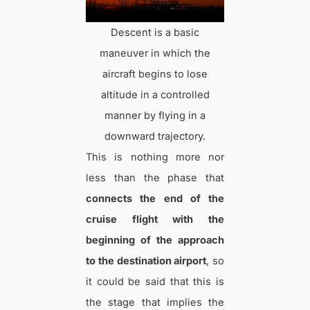
Descent is a basic
maneuver in which the
aircraft begins to lose
altitude in a controlled
manner by flying in a
downward trajectory.
This is nothing more nor
less than the phase that
connects the end of the
cruise flight with the
beginning of the approach
to the destination airport
, so
it could be said that this is
the stage that implies the