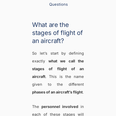
Questions
What are the
stages of flight of
an aircraft?
So let’s start by defining
exactly
what we call the
stages of flight of an
aircraft
. This is the name
given to the different
phases of an aircraft’s flight
.
The
personnel involved
in
each of these stages will