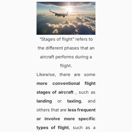
“Stages of flight” refers to
the different phases that an
aircraft performs during a
flight.
Likewise, there are some
more conventional flight
stages of aircraft
, such as
landing
or
taxiing
, and
others that are
less frequent
or involve more specific
types of flight
, such as a