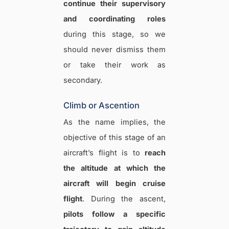
continue their supervisory
and coordinating roles
during this stage, so we
should never dismiss them
or take their work as
secondary.
Climb or Ascention
As the name implies, the
objective of this stage of an
aircraft’s flight is to
reach
the altitude at which the
aircraft will begin cruise
flight
. During the ascent,
pilots follow a specific