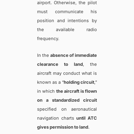
airport. Otherwise, the pilot
must communicate his
position and intentions by
the available radio
frequency.
In the
absence of immediate
clearance to land
, the
aircraft may conduct what is
known as a “
holding circuit
,”
in which
the aircraft is flown
on a standardized circuit
specified on aeronautical
navigation charts
until ATC
gives permission to land
.