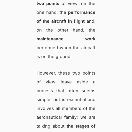
two points
of view: on the
one hand, the
performance
of the aircraft in flight
and,
on the other hand, the
maintenance work
performed when the aircraft
is on the ground.
However, these two points
of view leave aside a
process that often seems
simple, but is essential and
involves all members of the
aeronautical family: we are
talking about
the stages of