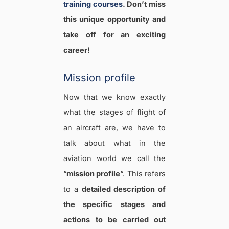
training courses
. Don’t miss
this unique opportunity and
take off for an exciting
career!
Mission profile
Now that we know exactly
what the stages of flight of
an aircraft are, we have to
talk about what in the
aviation world we call the
“
mission profile
“. This refers
to a
detailed description of
the specific stages and
actions to be carried out