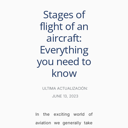
Stages of
flight of an
aircraft:
Everything
you need to
know
ULTIMA ACTUALIZACIÓN:
JUNE 13, 2023
In the exciting world of
aviation we generally take