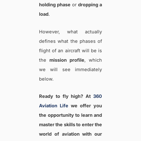
holding phase
or
dropping a
load
.
However, what actually
defines what the phases of
flight of an aircraft will be is
the
mission profile
, which
we will see immediately
below.
Ready to fly high? At
360
Aviation Life
we offer you
the opportunity to learn and
master the skills to enter the
world of aviation with our