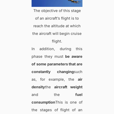
The objective of this stage
of an aircraft’s flight is to
reach the altitude at which
the aircraft will begin cruise
flight.
In addition, during this
phase they must
be aware
of some parameters that are
constantly changing
such
as, for example, the
air
density
the
aircraft weight
and the
fuel
consumption
This is one of
the stages of flight of an