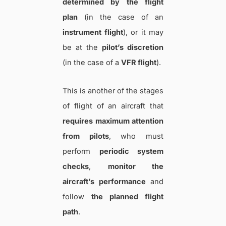
determined by the flight
plan
(in the case of an
instrument flight
), or it may
be at the
pilot’s discretion
(in the case of a
VFR flight
).
This is another of the stages
of flight of an aircraft that
requires maximum attention
from pilots
, who must
perform
periodic system
checks
,
monitor the
aircraft’s performance
and
follow
the planned flight
path
.