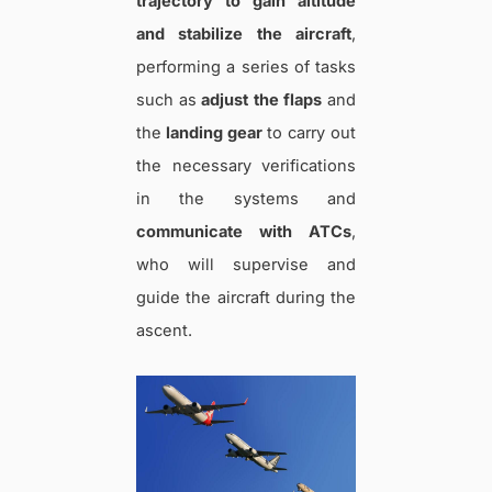
trajectory to gain altitude
and stabilize the aircraft
,
performing a series of tasks
such as
adjust the flaps
and
the
landing gear
to carry out
the necessary verifications
in the systems and
communicate with ATCs
,
who will supervise and
guide the aircraft during the
ascent.