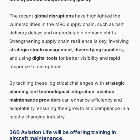
The recent
global disruptions
have highlighted the
vulnerabilities in the MRO supply chain, such as part
delivery delays and unpredictable demand shifts.
Strengthening supply chain resilience is key, involving
strategic stock management
,
diversifying suppliers
,
and using
digital tools
for better visibility and rapid
response to disruptions.
By tackling these logistical challenges with
strategic
planning
and
technological integration
,
aviation
maintenance providers
can enhance efficiency and
adaptability, ensuring their growth and compliance in a
rapidly changing industry.
360 Aviation Life will be offering training in
aircraft maintenance.