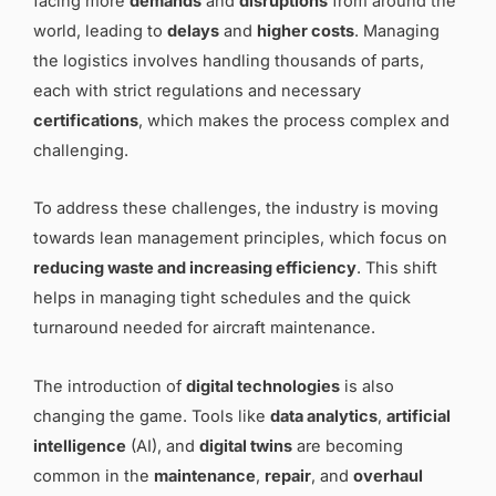
facing more
demands
and
disruptions
from around the
world, leading to
delays
and
higher costs
. Managing
the logistics involves handling thousands of parts,
each with strict regulations and necessary
certifications
, which makes the process complex and
challenging.
To address these challenges, the industry is moving
towards lean management principles, which focus on
reducing waste and increasing efficiency
. This shift
helps in managing tight schedules and the quick
turnaround needed for aircraft maintenance.
The introduction of
digital technologies
is also
changing the game. Tools like
data analytics
,
artificial
intelligence
(AI), and
digital twins
are becoming
common in the
maintenance
,
repair
, and
overhaul