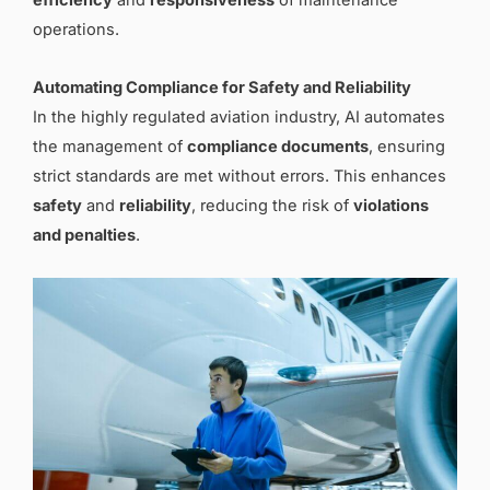
efficiency
and
responsiveness
of maintenance
operations.
Automating Compliance for Safety and Reliability
In the highly regulated aviation industry, AI automates
the management of
compliance documents
, ensuring
strict standards are met without errors. This enhances
safety
and
reliability
, reducing the risk of
violations
and penalties
.