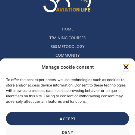
HOME
TRAINING COURSES
360 METODOLOGY
COMMUNITY
WHO WE ARE
Manage cookie consent
BLOG
To offer the best experiences, we use technologies such as cookies to
CONTACT
store and/or access device information. Consent to these technologies
WITHDRAWAL POLICY
will allow us to process data such as browsing behavior or unique
identifiers on this site. Failing to consent or withdrawing consent may
adversely affect certain features and functions.
Rambla del Celler, 131. Local 2, San Cugat del Valles, Barcelona,
Spain
ACCEPT
F
I
L
Y
DENY
a
n
i
o