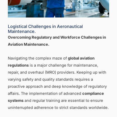
Logistical Challenges in Aeronautical
Maintenance.
Overcoming Regulatory and Workforce Challenges in
Aviation Maintenance
.
Navigating the complex maze of
global aviation
regulations
is a major challenge for maintenance,
repair, and overhaul (MRO) providers. Keeping up with
varying safety and quality standards requires a
proactive approach and deep knowledge of regulatory
affairs. The implementation of advanced
compliance
systems
and regular training are essential to ensure
uninterrupted adherence to strict standards worldwide.