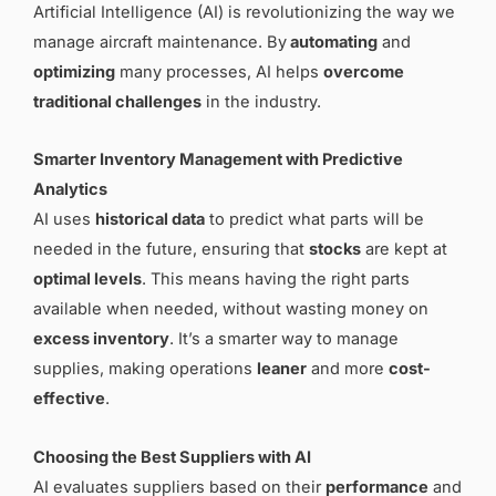
Artificial Intelligence (AI) is revolutionizing the way we
manage aircraft maintenance. By
automating
and
optimizing
many processes, AI helps
overcome
traditional challenges
in the industry.
Smarter Inventory Management with Predictive
Analytics
AI uses
historical data
to predict what parts will be
needed in the future, ensuring that
stocks
are kept at
optimal levels
. This means having the right parts
available when needed, without wasting money on
excess inventory
. It’s a smarter way to manage
supplies, making operations
leaner
and more
cost-
effective
.
Choosing the Best Suppliers with AI
AI evaluates suppliers based on their
performance
and