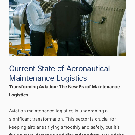
Current State of Aeronautical
Maintenance Logistics
Transforming Aviation: The New Era of Maintenance
Logistics
Aviation maintenance logistics is undergoing a
significant transformation. This sector is crucial for
keeping airplanes flying smoothly and safely, but it’s