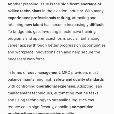
Another pressing issue is the significant
shortage of
skilled technicians
in the aviation industry. With many
experienced professionals retiring
, attracting and
retaining
new talent
has become increasingly
difficult
.
To bridge this gap, investing in extensive training
programs and apprenticeships is crucial. Enhancing
career appeal through better progression opportunities
and workplace innovations can also help secure the
necessary workforce.
In terms of
cost management
, MRO providers must
balance maintaining high
safety and quality standards
with controlling
operational expenses
. Adopting lean
management techniques, automating routine tasks,
and using technology to streamline logistics can
reduce costs significantly, enabling
competitive
pricing without compromising quality
.