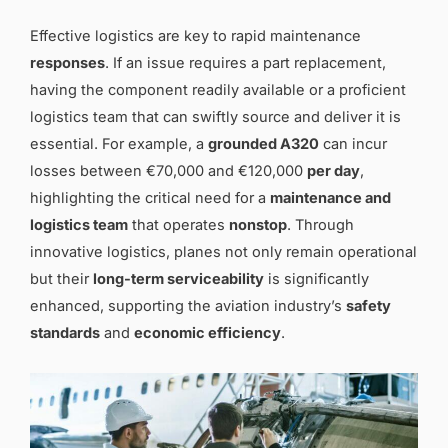
Effective logistics are key to rapid maintenance
responses
. If an issue requires a part replacement,
having the component readily available or a proficient
logistics team that can swiftly source and deliver it is
essential. For example, a
grounded A320
can incur
losses between €70,000 and €120,000
per day
,
highlighting the critical need for a
maintenance and
logistics team
that operates
nonstop
. Through
innovative logistics, planes not only remain operational
but their
long-term serviceability
is significantly
enhanced, supporting the aviation industry’s
safety
standards
and
economic efficiency
.