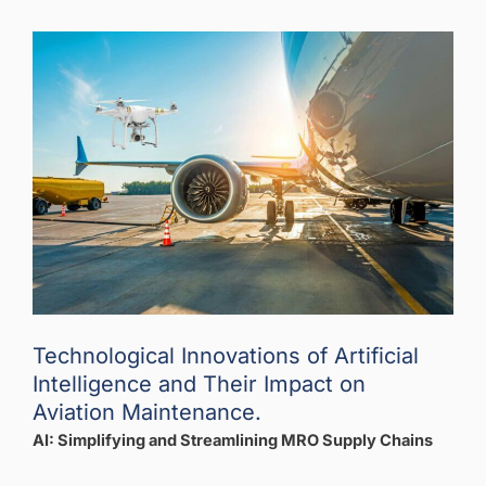
Technological Innovations of Artificial
Intelligence and Their Impact on
Aviation Maintenance.
AI: Simplifying and Streamlining MRO Supply Chains