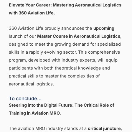
Elevate Your Career: Mastering Aeronautical Logistics
with 360 Aviation Life
.
360 Aviation Life proudly announces the
upcoming
launch of our
Master Course in Aeronautical Logistics
,
designed to meet the growing demand for specialized
skills in a rapidly evolving sector. This comprehensive
program, developed with industry experts, will equip
participants with both theoretical knowledge and
practical skills to master the complexities of
aeronautical logistics.
To conclude…
Steering into the Digital Future: The Critical Role of
Training in Aviation MRO
.
The aviation MRO industry stands at a
critical juncture
,