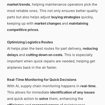
market trends
, helping maintenance operators pick the
most reliable ones. This not only ensures better quality
parts but also helps adjust
buying strategies
quickly,
keeping up with
market changes
and
maintaining
competitive prices
.
Optimizing Logistics Routes
AI helps plan the best routes for part delivery,
reducing
delays
and
cutting down on costs
. This is especially
important when quick repairs are needed, helping get
airplanes back in the air faster.
Real-Time Monitoring for Quick Decisions
With AI, supply chain monitoring happens in
real-time
.
This allows for immediate
identification of any issues
and quick action to
solve
them, enhancing the