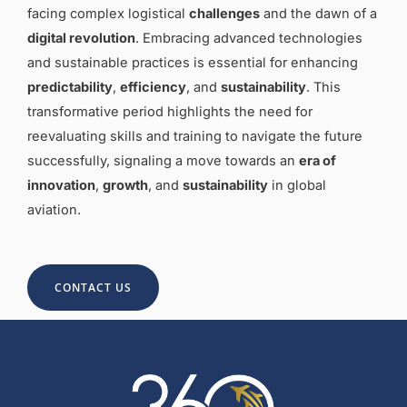
facing complex logistical
challenges
and the dawn of a
digital revolution
. Embracing advanced technologies
and sustainable practices is essential for enhancing
predictability
,
efficiency
, and
sustainability
. This
transformative period highlights the need for
reevaluating skills and training to navigate the future
successfully, signaling a move towards an
era of
innovation
,
growth
, and
sustainability
in global
aviation.
CONTACT US