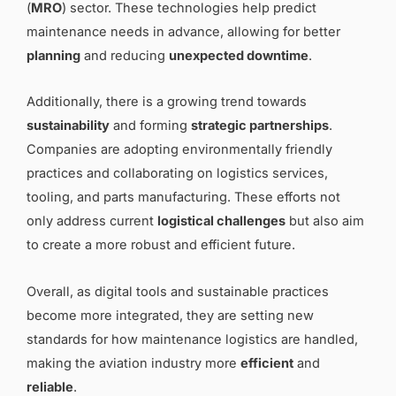
(
MRO
) sector. These technologies help predict
maintenance needs in advance, allowing for better
planning
and reducing
unexpected downtime
.
Additionally, there is a growing trend towards
sustainability
and forming
strategic partnerships
.
Companies are adopting environmentally friendly
practices and collaborating on logistics services,
tooling, and parts manufacturing. These efforts not
only address current
logistical challenges
but also aim
to create a more robust and efficient future.
Overall, as digital tools and sustainable practices
become more integrated, they are setting new
standards for how maintenance logistics are handled,
making the aviation industry more
efficient
and
reliable
.