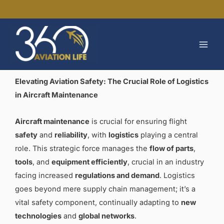
Skip
to
MAI
content
MEN
Elevating Aviation Safety: The Crucial Role of Logistics
in Aircraft Maintenance
Aircraft maintenance
is crucial for ensuring flight
safety
and
reliability
, with
logistics
playing a central
role. This strategic force manages the
flow of parts
,
tools
, and
equipment efficiently
, crucial in an industry
facing increased
regulations and demand
. Logistics
goes beyond mere supply chain management; it’s a
vital safety component, continually adapting to
new
technologies
and
global networks
.