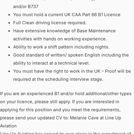
and/or B737
You must hold a current UK CAA Part 66 B1 Licence
Full Clean driving license required.
Have extensive knowledge of Base Maintenance
activities with hands on working experience.
Ability to work a shift pattern including nights.
Good standard of written/ spoken English including the
ability to interact at a technical level.
You must have the right to work in the UK – Proof will be
required at the scheduling interview stage.
If you are an experienced B1 and/or hold additional/other types
on your licence, please still apply. If you are interested in
applying for this position and you meet the requirements,
please send your updated CV to: Melanie Cave at Line Up
Aviation