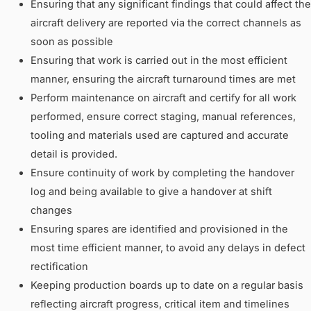
Ensuring that any significant findings that could affect the
aircraft delivery are reported via the correct channels as
soon as possible
Ensuring that work is carried out in the most efficient
manner, ensuring the aircraft turnaround times are met
Perform maintenance on aircraft and certify for all work
performed, ensure correct staging, manual references,
tooling and materials used are captured and accurate
detail is provided.
Ensure continuity of work by completing the handover
log and being available to give a handover at shift
changes
Ensuring spares are identified and provisioned in the
most time efficient manner, to avoid any delays in defect
rectification
Keeping production boards up to date on a regular basis
reflecting aircraft progress, critical item and timelines