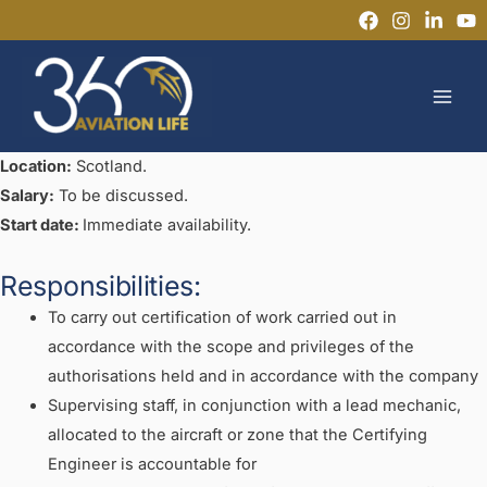
Skip
to
MAI
content
MEN
Location:
Scotland.
Salary:
To be discussed.
Start date:
Immediate availability.
Responsibilities:
To carry out certification of work carried out in
accordance with the scope and privileges of the
authorisations held and in accordance with the company
Supervising staff, in conjunction with a lead mechanic,
allocated to the aircraft or zone that the Certifying
Engineer is accountable for