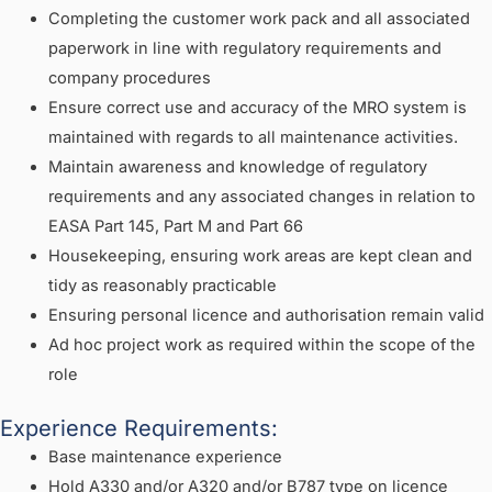
Completing the customer work pack and all associated
paperwork in line with regulatory requirements and
company procedures
Ensure correct use and accuracy of the MRO system is
maintained with regards to all maintenance activities.
Maintain awareness and knowledge of regulatory
requirements and any associated changes in relation to
EASA Part 145, Part M and Part 66
Housekeeping, ensuring work areas are kept clean and
tidy as reasonably practicable
Ensuring personal licence and authorisation remain valid
Ad hoc project work as required within the scope of the
role
Experience Requirements:
Base maintenance experience
Hold A330 and/or A320 and/or B787 type on licence