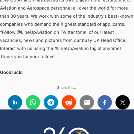
Line Up Aviation has carved its own place in the recruitment of
Aviation and Aerospace personnel all over the world for more
than 30 years. We work with some of the industry’s best-known
companies who demand the highest standard of applicants.
“Follow @LineUpAviation on Twitter for all of our latest
vacancies, news and pictures from our busy UK Head Office.
Interact with us using the #LineUpAviation tag at anytime!
Thank you for your follow!”
Good luck!
Share this…