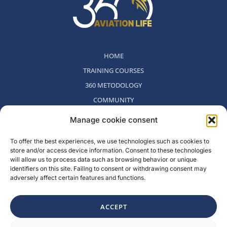
HOME
TRAINING COURSES
360 METODOLOGY
COMMUNITY
WHO WE ARE
Manage cookie consent
BLOG
To offer the best experiences, we use technologies such as cookies to
CONTACT
store and/or access device information. Consent to these technologies
WITHDRAWAL POLICY
will allow us to process data such as browsing behavior or unique
identifiers on this site. Failing to consent or withdrawing consent may
adversely affect certain features and functions.
Rambla del Celler, 131. Local 2, San Cugat del Valles, Barcelona,
Spain
ACCEPT
F
I
L
Y