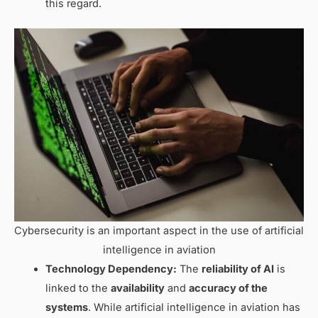
this regard.
Cybersecurity is an important aspect in the use of artificial
intelligence in aviation
Technology Dependency:
The
reliability of AI
is
linked to the
availability
and
accuracy of the
systems
. While artificial intelligence in aviation has