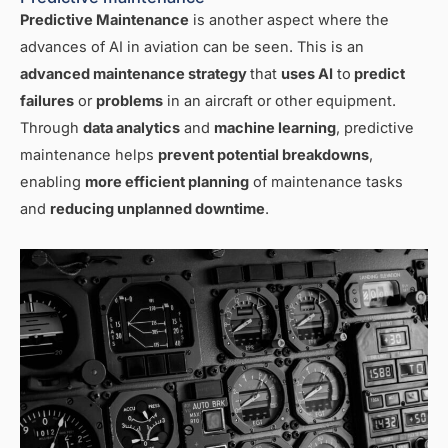
Predictive Maintenance
is another aspect where the
advances of AI in aviation can be seen. This is an
advanced maintenance strategy
that
uses AI
to
predict
failures
or
problems
in an aircraft or other equipment.
Through
data analytics
and
machine learning
, predictive
maintenance helps
prevent potential breakdowns
,
enabling
more efficient planning
of maintenance tasks
and
reducing unplanned downtime
.