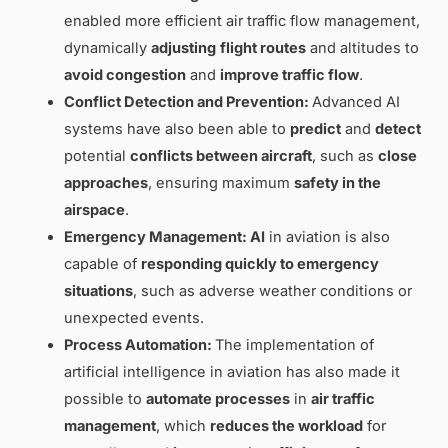
enabled more efficient air traffic flow management,
dynamically
adjusting
flight routes
and altitudes to
avoid congestion
and
improve traffic flow
.
Conflict Detection and Prevention:
Advanced AI
systems have also been able to
predict
and
detect
potential
conflicts between aircraft
, such as
close
approaches
, ensuring maximum
safety in the
airspace
.
Emergency Management: AI
in aviation is also
capable of
responding quickly to
emergency
situations
, such as adverse weather conditions or
unexpected events.
Process Automation:
The implementation of
artificial intelligence in aviation has also made it
possible to
automate processes
in
air traffic
management
, which
reduces the workload
for