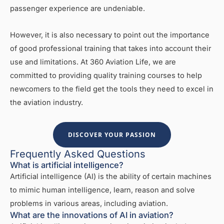
passenger experience are undeniable.
However, it is also necessary to point out the importance
of good professional training that takes into account their
use and limitations. At 360 Aviation Life, we are
committed to providing quality training courses to help
newcomers to the field get the tools they need to excel in
the aviation industry.
DISCOVER YOUR PASSION
Frequently Asked Questions
What is artificial intelligence?
Artificial intelligence (AI) is the ability of certain machines
to mimic human intelligence, learn, reason and solve
problems in various areas, including aviation.
What are the innovations of AI in aviation?