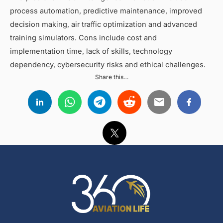
process automation, predictive maintenance, improved
decision making, air traffic optimization and advanced
training simulators. Cons include cost and
implementation time, lack of skills, technology
dependency, cybersecurity risks and ethical challenges.
Share this…