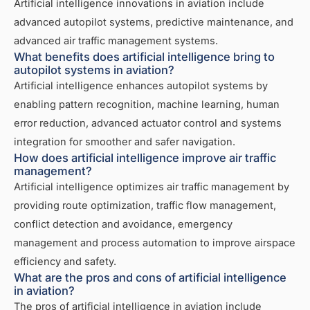
Artificial intelligence innovations in aviation include
advanced autopilot systems, predictive maintenance, and
advanced air traffic management systems.
What benefits does artificial intelligence bring to
autopilot systems in aviation?
Artificial intelligence enhances autopilot systems by
enabling pattern recognition, machine learning, human
error reduction, advanced actuator control and systems
integration for smoother and safer navigation.
How does artificial intelligence improve air traffic
management?
Artificial intelligence optimizes air traffic management by
providing route optimization, traffic flow management,
conflict detection and avoidance, emergency
management and process automation to improve airspace
efficiency and safety.
What are the pros and cons of artificial intelligence
in aviation?
The pros of artificial intelligence in aviation include