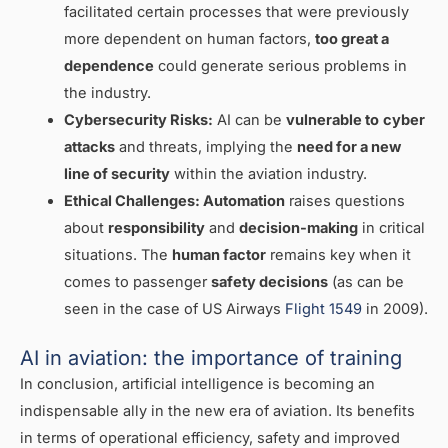
facilitated certain processes that were previously
more dependent on human factors,
too great a
dependence
could generate serious problems in
the industry.
Cybersecurity Risks:
AI can be
vulnerable to
cyber
attacks
and threats, implying the
need for a new
line of security
within the aviation industry.
Ethical Challenges:
Automation
raises questions
about
responsibility
and
decision-making
in critical
situations. The
human factor
remains key when it
comes to passenger
safety decisions
(as can be
seen in the case of US Airways
Flight 1549
in 2009).
AI in aviation: the importance of training
In conclusion, artificial intelligence is becoming an
indispensable ally in the new era of aviation. Its benefits
in terms of operational efficiency, safety and improved