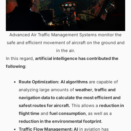
Advanced Air Traffic Management Systems monitor the
safe and efficient movement of aircraft on the ground and
in the air.
In this regard,
artificial intelligence has contributed the
following
:
Route Optimization:
AI algorithms
are capable of
analyzing large amounts of
weather
,
traffic and
navigation
data to
calculate the most efficient and
safest routes
for aircraft.
This allows a
reduction in
flight time
and
fuel consumption
, as well as a
reduction in the environmental footprint
.
Traffic Flow Management: AI
in aviation has