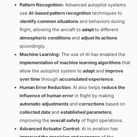
Pattern Recognition:
Advanced autopilot systems
use
AI-based
pattern recognition
techniques to
i
dentify common
situations
and behaviors during
flight, allowing the aircraft to
adapt
to different
atmospheric conditions
and
adjust its actions
accordingly.
Machine Learning:
The use of AI has enabled the
implementation of machine learning algorithms
that
allow the autopilot system to
adapt
and
improve
over time
through
accumulated experience
.
Human Error Reduction:
AI also helps
reduce the
influence of human error
in flight by making
automatic adjustments
and
corrections
based on
collected data
and
established parameters
,
improving the
overall safety
of flight operations.
Advanced Actuator Control:
AI in aviation has
improved the precision and response
of the