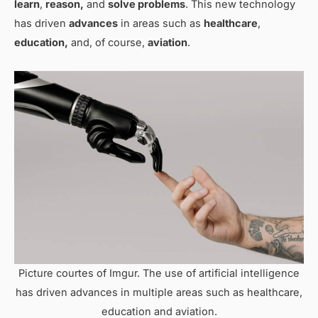
learn
,
reason,
and
solve problems
. This new technology
has driven
advances
in areas such as
healthcare
,
education,
and, of course,
aviation
.
Picture courtes of Imgur. The use of artificial intelligence
has driven advances in multiple areas such as healthcare,
education and aviation.