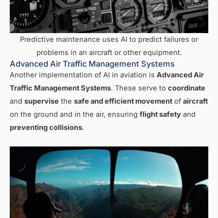
Predictive maintenance uses AI to predict failures or
problems in an aircraft or other equipment.
Advanced Air Traffic Management Systems
Another implementation of AI in aviation is
Advanced Air
Traffic Management Systems
. These serve to
coordinate
and
supervise
the
safe and efficient movement
of
aircraft
on the ground and in the air, ensuring
flight safety
and
preventing collisions
.