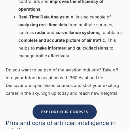
controllers and
improves the efficiency of
operations
.
Real-Time Data Analysis:
AI is also capable of
analyzing real-time data
from multiple sources,
such as
radar
and
surveillance systems
, to obtain a
complete and accurate picture of air traffic
. This
helps to
make informed
and
quick decisions
to
manage traffic effectively.
Do you want to be part of the aviation industry? Take off
into your future in aviation with 360 Aviation Life!
Discover our specialized courses and start your exciting
career in the sky. Sign up today and reach new heights!
EXPLORE OUR COURSES
Pros and cons of artificial intelligence in