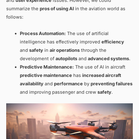
and
user experience
issues. However, we could
summarize the
pros of using AI
in the aviation world as
follows:
Process Automation:
The use of artificial
intelligence has effectively improved
efficiency
and
safety
in
air operations
through the
development of
autopilots
and
advanced systems
.
Predictive Maintenance:
The use of AI in aircraft
predictive maintenance
has
increased aircraft
availability
and
performance
by
preventing failures
and improving passenger and crew
safety
.