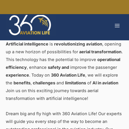
Skip
to
MAI
content
MEN
Artificial intelligence
is
revolutionizing
aviation
, opening
up a new horizon of possibilities for
aerial transformation
.
This technology has the potential to improve
operational
efficiency
, enhance
safety and
improve the passenger
experience
. Today on
360 Aviation Life
, we will explore
the
benefits
,
challenges
and
limitations
of
AI in aviation
Join us on this exciting journey towards aerial
transformation with artificial intelligence!
Dream big and fly high with 360 Aviation Life! Our experts
will guide you every step of the way to become an