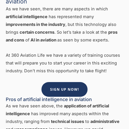
aviation
As we have seen, there are many aspects in which
artificial intelligence
has represented many
improvements in the industry
, but this technology also
brings
certain concerns
. So let’s take a look at the
pros
and cons
of
AI in aviation
as seen by some experts.
At 360 Aviation Life we have a variety of training courses
that will prepare you to start your career in this exciting
industry. Don’t miss this opportunity to take flight!
SIGN UP NOW!
Pros of artificial intelligence in aviation
As we have seen above, the
application of artificial
intelligence
has improved many aspects within the
industry, ranging from
technical issues
to
administrative