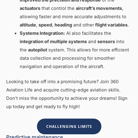
actuators
that control the
aircraft’s movements
,
allowing faster and more accurate adjustments to
altitude
,
speed
,
heading
and other
flight variables
.
Systems Integration:
AI also facilitates the
integration of multiple systems
and
sensors
into
the
autopilot
system. This allows for more efficient
data collection and processing for smoother
navigation and operation of the aircraft.
Looking to take off into a promising future? Join 360
Aviation Life and acquire cutting-edge aviation skills.
Don’t miss the opportunity to achieve your dreams! Sign
up today and get ready to fly high!
CHALLENGING LIMITS
Predictive maintenance