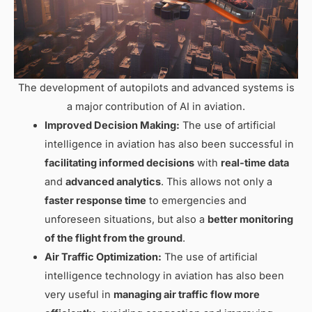
The development of autopilots and advanced systems is
a major contribution of AI in aviation.
Improved Decision Making:
The use of artificial
intelligence in aviation has also been successful in
facilitating informed decisions
with
real-time data
and
advanced analytics
. This allows not only a
faster response time
to emergencies and
unforeseen situations, but also a
better monitoring
of the flight from the ground
.
Air Traffic Optimization:
The use of artificial
intelligence technology in aviation has also been
very useful in
managing air traffic flow more