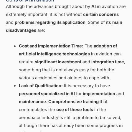
Although the advances brought about by
AI
in aviation are
extremely important, it is not without
certain concerns
and
problems regarding its application
. Some of its
main
disadvantages
are:
Cost and Implementation Time:
The
adoption of
artificial intelligence technologies
in aviation can
require
significant investment
and
integration time
,
something that is not always easy for both the
various academies and airlines to cope with.
Lack of Qualification:
It is necessary to have
personnel specialized in AI
for
implementation
and
maintenance
.
Comprehensive training
that
contemplates the
use of these tools
in the
aerospace industry is still a problem to be solved,
although there has already been some progress in