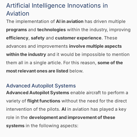
Artificial Intelligence Innovations in
Aviation
The implementation of
AI in aviation
has driven multiple
programs
and
technologies
within the industry, improving
efficiency
,
safety
and
customer experience
. These
advances and improvements
involve multiple aspects
within the industry
and it would be impossible to mention
them all in a single article. For this reason,
some of the
most relevant ones are listed
below.
Advanced Autopilot Systems
Advanced Autopilot Systems
enable aircraft to perform a
variety of
flight functions
without the need for the direct
intervention of the pilots.
AI
in aviation has played a key
role in the
development and improvement of these
systems
in the following aspects: