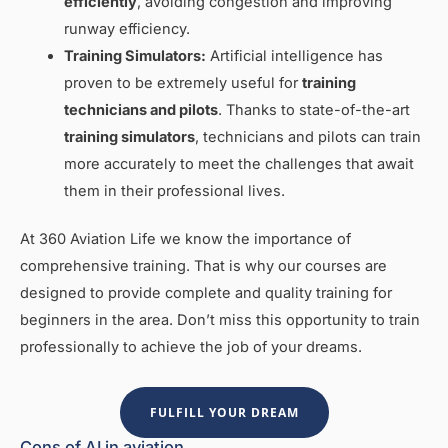
efficiently
, avoiding congestion and improving
runway efficiency.
Training Simulators:
Artificial intelligence has
proven to be extremely useful for
training
technicians and pilots
. Thanks to state-of-the-art
training simulators
, technicians and pilots can train
more accurately to meet the challenges that await
them in their professional lives.
At 360 Aviation Life we know the importance of
comprehensive training. That is why our courses are
designed to provide complete and quality training for
beginners in the area. Don’t miss this opportunity to train
professionally to achieve the job of your dreams.
FULFILL YOUR DREAM
Cons of AI in aviation