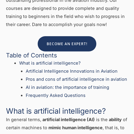
outstanding professional in the aviation industry. Our
courses are designed to provide complete and quality
training to beginners in the field who wish to progress in
their career. Dare to accomplish your goals now!
BECOME AN EXPERT!
Table of Contents
What is artificial intelligence?
Artificial Intelligence Innovations in Aviation
Pros and cons of artificial intelligence in aviation
AI in aviation: the importance of training
Frequently Asked Questions
What is artificial intelligence?
In general terms,
artificial intelligence (AI)
is the
ability
of
certain machines to
mimic human intelligence
, that is, to