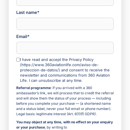
Last name*
Email*
I have read and accept the Privacy Policy
(https://www.360aviationlife.com/aviso-de-
proteccion-de-datos/) and consent to receive the
newsletter and communications from 360 Aviation
Life. I can unsubscribe at any time.
Referral programme
: if you arrived with a 360
ambassador’s link, we will process that to credit the referral
and will show them the status of your process — including
before you complete your purchase — (a shortened name
and a status label, never your full email or phone number).
Legal basis: legitimate interest (Art. 6(1)(f) GDPR).
You may object at any time, with no effect on your enquiry
or your purchase
, by writing to