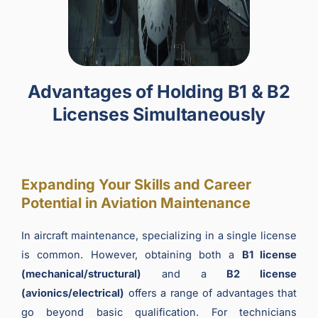
Advantages of Holding B1 & B2
Licenses Simultaneously
Expanding Your Skills and Career
Potential in Aviation Maintenance
In aircraft maintenance, specializing in a single license
is common. However, obtaining both a
B1 license
(mechanical/structural)
and a
B2 license
(avionics/electrical)
offers a range of advantages that
go beyond basic qualification. For technicians