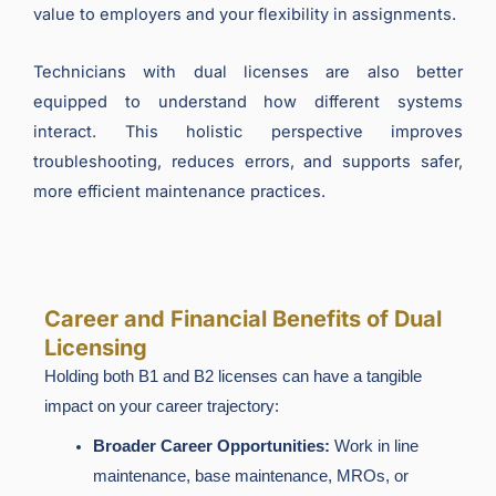
value to employers and your flexibility in assignments.
Technicians with dual licenses are also better
equipped to understand how different systems
interact. This holistic perspective improves
troubleshooting, reduces errors, and supports safer,
more efficient maintenance practices.
Career and Financial Benefits of Dual
Licensing
Holding both B1 and B2 licenses can have a tangible
impact on your career trajectory:
Broader Career Opportunities:
Work in line
maintenance, base maintenance, MROs, or