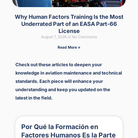
Why Human Factors Training Is the Most
Underrated Part of an EASA Part-66
License
August 7, 2026
No Comments
Read More »
Check out these articles to deepen your
knowledge in aviation maintenance and technical
standards. Each piece will enhance your
understanding and keep you updated on the
latest in the field.
Por Qué la Formación en
Factores Humanos Es la Parte