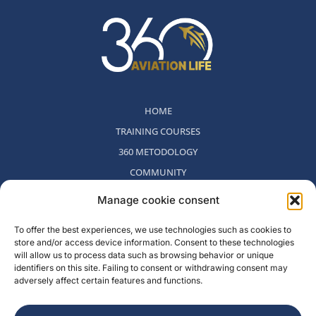
HOME
TRAINING COURSES
360 METODOLOGY
COMMUNITY
WHO WE ARE
Manage cookie consent
BLOG
To offer the best experiences, we use technologies such as cookies to
CONTACT
store and/or access device information. Consent to these technologies
WITHDRAWAL POLICY
will allow us to process data such as browsing behavior or unique
identifiers on this site. Failing to consent or withdrawing consent may
adversely affect certain features and functions.
Rambla del Celler, 131. Local 2, San Cugat del Valles, Barcelona,
Spain