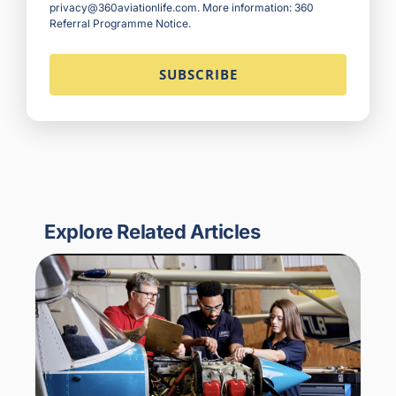
privacy@360aviationlife.com. More information:
360
Referral Programme Notice
.
Explore Related Articles