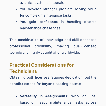
avionics systems integrate.
You develop stronger problem-solving skills
for complex maintenance tasks.
You gain confidence in handling diverse
maintenance challenges.
This combination of knowledge and skill enhances
professional credibility, making dual-licensed
technicians highly sought after worldwide.
Practical Considerations for
Technicians
Obtaining both licenses requires dedication, but the
benefits extend far beyond passing exams:
Versatility in Assignments:
Work on line,
base, or heavy maintenance tasks across