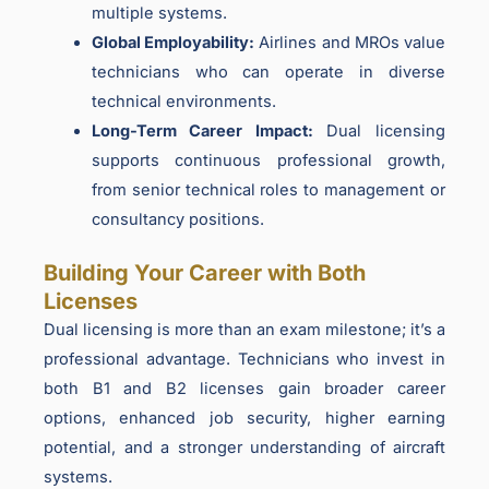
multiple systems.
Global Employability:
Airlines and MROs value
technicians who can operate in diverse
technical environments.
Long-Term Career Impact:
Dual licensing
supports continuous professional growth,
from senior technical roles to management or
consultancy positions.
Building Your Career with Both
Licenses
Dual licensing is more than an exam milestone; it’s a
professional advantage. Technicians who invest in
both B1 and B2 licenses gain broader career
options, enhanced job security, higher earning
potential, and a stronger understanding of aircraft
systems.