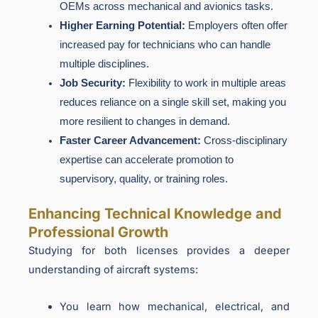
OEMs across mechanical and avionics tasks.
Higher Earning Potential:
Employers often offer
increased pay for technicians who can handle
multiple disciplines.
Job Security:
Flexibility to work in multiple areas
reduces reliance on a single skill set, making you
more resilient to changes in demand.
Faster Career Advancement:
Cross-disciplinary
expertise can accelerate promotion to
supervisory, quality, or training roles.
Enhancing Technical Knowledge and
Professional Growth
Studying for both licenses provides a deeper
understanding of aircraft systems:
You learn how mechanical, electrical, and