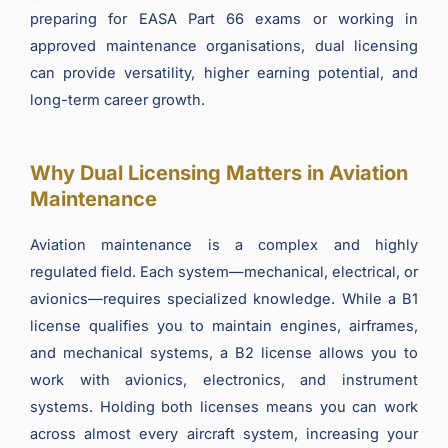
preparing for EASA Part 66 exams or working in
approved maintenance organisations, dual licensing
can provide versatility, higher earning potential, and
long-term career growth.
Why Dual Licensing Matters in Aviation
Maintenance
Aviation maintenance is a complex and highly
regulated field. Each system—mechanical, electrical, or
avionics—requires specialized knowledge. While a B1
license qualifies you to maintain engines, airframes,
and mechanical systems, a B2 license allows you to
work with avionics, electronics, and instrument
systems. Holding both licenses means you can work
across almost every aircraft system, increasing your