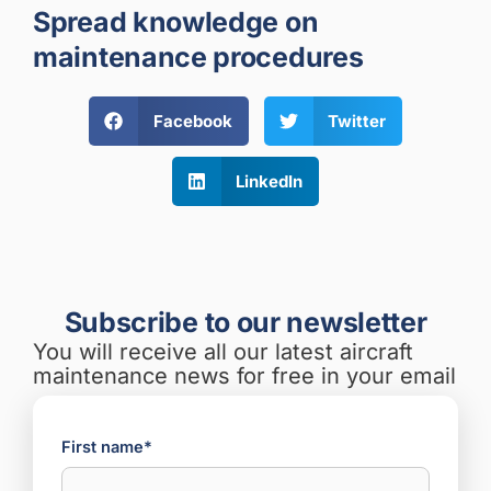
Spread knowledge on
maintenance procedures
Facebook
Twitter
LinkedIn
Subscribe to our newsletter
You will receive all our latest aircraft
maintenance news for free in your email
First name*