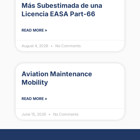
Más Subestimada de una
Licencia EASA Part-66
READ MORE »
August 4, 2026
No Comments
Aviation Maintenance
Mobility
READ MORE »
June 15, 2026
No Comments