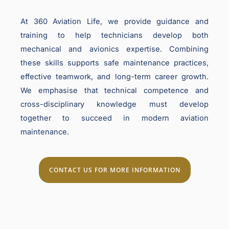
At 360 Aviation Life, we provide guidance and
training to help technicians develop both
mechanical and avionics expertise. Combining
these skills supports safe maintenance practices,
effective teamwork, and long-term career growth.
We emphasise that technical competence and
cross-disciplinary knowledge must develop
together to succeed in modern aviation
maintenance.
CONTACT US FOR MORE INFORMATION