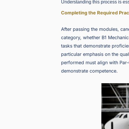
Understanding this process is esse
Completing the Required Prac
After passing the modules, cand
category, whether B1 Mechanic
tasks that demonstrate proficie
particular emphasis on the quali
performed must align with Par-
demonstrate competence.