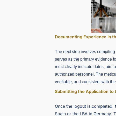
Documenting Experience in t
The next step involves compiling
serves as the primary evidence for
must clearly indicate dates, aircr
authorized personnel. The meticul
verifiable, and consistent with t
Submitting the Application to 
Once the logout is completed, t
Spain or the LBA in Germany. T