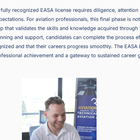
ully recognized EASA license requires diligence, attention t
ectations. For aviation professionals, this final phase is no
step that validates the skills and knowledge acquired through
nning and support, candidates can complete the process effi
ognized and that their careers progress smoothly. The EASA 
rofessional achievement and a gateway to sustained career g