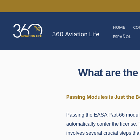
Skip
to
content
HOME
CO
360 Aviation Life
ESPAÑOL
What are the
Passing Modules is Just the B
Passing the EASA Part-66 modules 
automatically confer the license. 
involves several crucial steps th