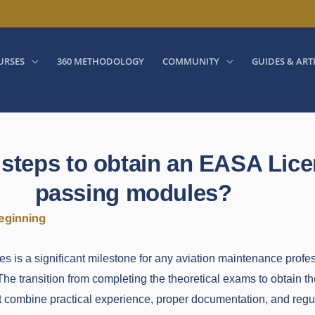
URSES
360 METHODOLOGY
COMMUNITY
GUIDES & ART
 steps to obtain an EASA Lice
passing modules?
eginning
is a significant milestone for any aviation maintenance profess
The transition from completing the theoretical exams to obtain the
at combine practical experience, proper documentation, and regu