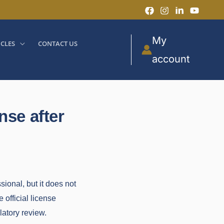
My
ICLES
CONTACT US
account
nse after
ional, but it does not
 official license
latory review.