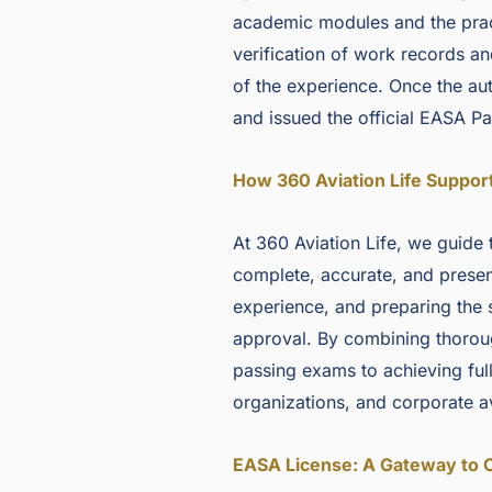
academic modules and the pract
verification of work records a
of the experience. Once the auth
and issued the official EASA Pa
How 360 Aviation Life Suppor
At 360 Aviation Life, we guide 
complete, accurate, and presen
experience, and preparing the 
approval. By combining thorou
passing exams to achieving full 
organizations, and corporate av
EASA License: A Gateway to 