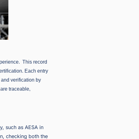
perience. This record
rtification. Each entry
 and verification by
are traceable,
ty, such as AESA in
on, checking both the