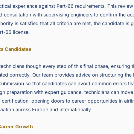
ical experience against Part-66 requirements. This review
nd consultation with supervising engineers to confirm the a
ority is satisfied that all criteria are met, the candidate is 
rt-66 license.
ts Candidates
technicians though every step of this final phase, ensuring 
ted correctly. Our team provides advice on structuring the 
submission so that candidates can avoid common errors tha
gh preparation with expert guidance, technicians can move
certification, opening doors to career opportunities in airli
iation across Europe and internationally.
Career Growth