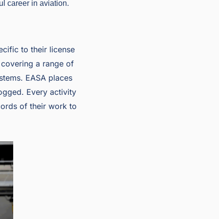
l career in aviation.
ific to their license
 covering a range of
systems. EASA places
logged. Every activity
ords of their work to