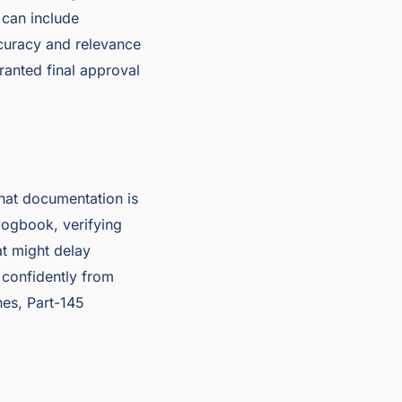
 can include
ccuracy and relevance
granted final approval
that documentation is
logbook, verifying
t might delay
 confidently from
nes, Part-145