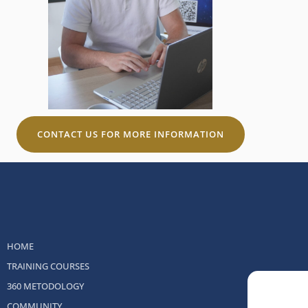
CONTACT US FOR MORE INFORMATION
HOME
TRAINING COURSES
360 METODOLOGY
COMMUNITY