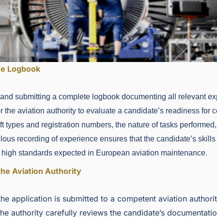
he Logbook
 and submitting a complete logbook documenting all relevant ex
 the aviation authority to evaluate a candidate’s readiness for ce
aft types and registration numbers, the nature of tasks performed,
ous recording of experience ensures that the candidate’s skills 
he high standards expected in European aviation maintenance.
the Aviation Authority
he application is submitted to a competent aviation authori
he authority carefully reviews the candidate’s documentati