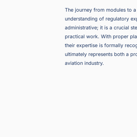
The journey from modules to a f
understanding of regulatory exp
administrative; it is a crucial 
practical work. With proper pla
their expertise is formally rec
ultimately represents both a p
aviation industry.