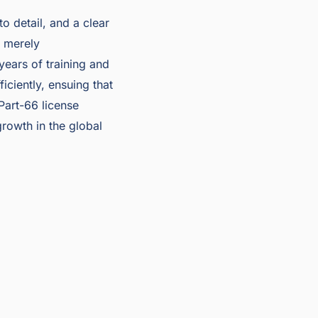
o detail, and a clear
t merely
 years of training and
ciently, ensuing that
Part-66 license
rowth in the global