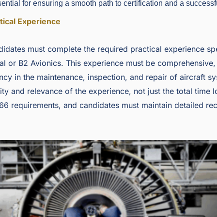
ntial for ensuring a smooth path to certification and a successfu
tical Experience
idates must complete the required practical experience spec
al or B2 Avionics. This experience must be comprehensive,
ncy in the maintenance, inspection, and repair of aircraft 
ty and relevance of the experience, not just the total time 
66 requirements, and candidates must maintain detailed rec