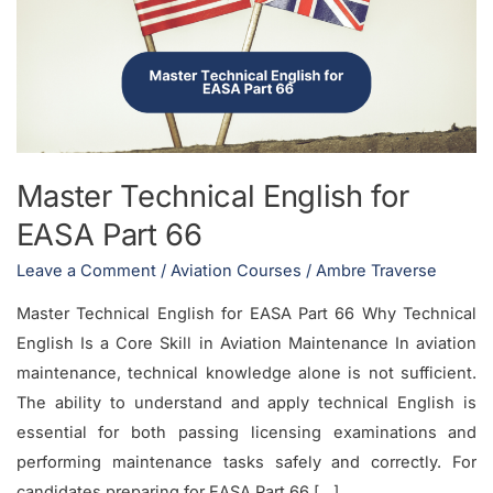
for
EASA
Part
66
Master Technical English for
EASA Part 66
Leave a Comment
/
Aviation Courses
/
Ambre Traverse
Master Technical English for EASA Part 66 Why Technical
English Is a Core Skill in Aviation Maintenance In aviation
maintenance, technical knowledge alone is not sufficient.
The ability to understand and apply technical English is
essential for both passing licensing examinations and
performing maintenance tasks safely and correctly. For
candidates preparing for EASA Part 66 […]