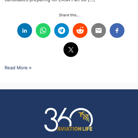
Share this...
Read More »