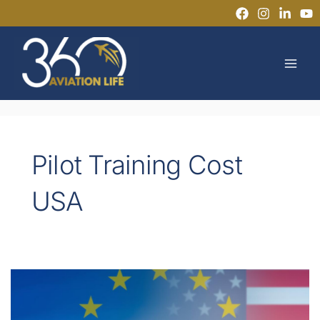
Skip
to
MAI
content
MEN
Pilot Training Cost
USA
EASA
vs
FAA