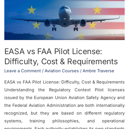
Pilot
License:
Difficulty,
Cost
&
Requirements
EASA vs FAA Pilot License:
Difficulty, Cost & Requirements
Leave a Comment
/
Aviation Courses
/
Ambre Traverse
EASA vs FAA Pilot License: Difficulty, Cost & Requirements
Understanding the Regulatory Context Pilot licenses
issued by the European Union Aviation Safety Agency and
the Federal Aviation Administration are both internationally
recognized, but they are based on different regulatory
systems, training philosophies, and operational
environments. Each authority establishes its own standards