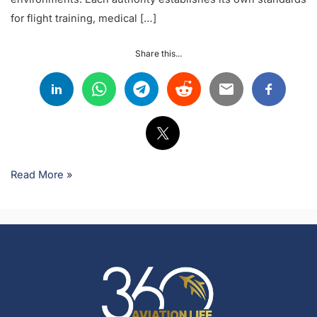
for flight training, medical […]
Share this...
Read More »