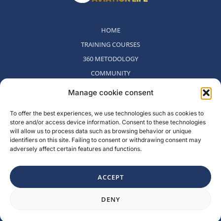
HOME
TRAINING COURSES
360 METODOLOGY
COMMUNITY
WHO WE ARE
Manage cookie consent
BLOG
To offer the best experiences, we use technologies such as cookies to
CONTACT
store and/or access device information. Consent to these technologies
WITHDRAWAL POLICY
will allow us to process data such as browsing behavior or unique
identifiers on this site. Failing to consent or withdrawing consent may
adversely affect certain features and functions.
Rambla del Celler, 131. Local 2, San Cugat del Valles, Barcelona,
Spain
ACCEPT
F
I
L
Y
DENY
a
n
i
o
c
s
n
u
e
t
k
t
b
a
e
u