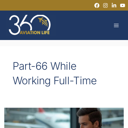
Skip
to
MAI
content
MEN
Part-66 While
Working Full-Time
Can
You
Get