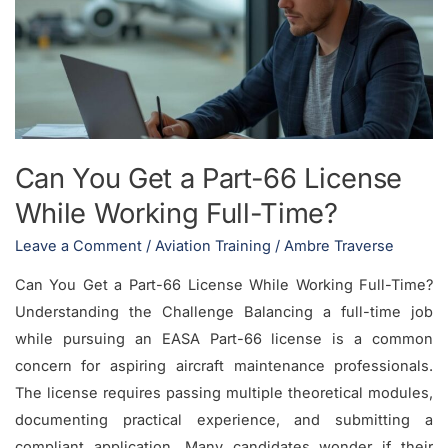
a
Part-
66
License
While
Working
Can You Get a Part-66 License
Full-
While Working Full-Time?
Time?
Leave a Comment
/
Aviation Training
/
Ambre Traverse
Can You Get a Part-66 License While Working Full-Time?
Understanding the Challenge Balancing a full-time job
while pursuing an EASA Part-66 license is a common
concern for aspiring aircraft maintenance professionals.
The license requires passing multiple theoretical modules,
documenting practical experience, and submitting a
compliant application. Many candidates wonder if their