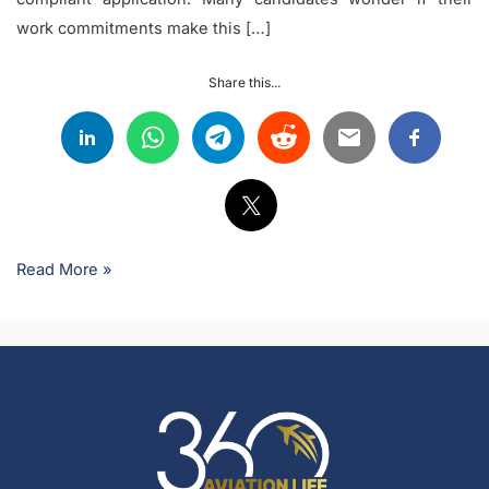
work commitments make this […]
Share this...
Read More »