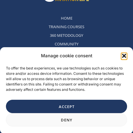
HOME
TRAINING COURSES
360 METODOLOGY
COMMUNITY
WHO WE ARE
Manage cookie consent
BLOG
To offer the best experiences, we use technologies such as cookies to
CONTACT
store and/or access device information. Consent to these technologies
WITHDRAWAL POLICY
will allow us to process data such as browsing behavior or unique
identifiers on this site. Failing to consent or withdrawing consent may
adversely affect certain features and functions.
Rambla del Celler, 131. Local 2, San Cugat del Valles, Barcelona,
Spain
ACCEPT
F
I
L
Y
DENY
a
n
i
o
c
s
n
u
e
t
k
t
b
a
e
u