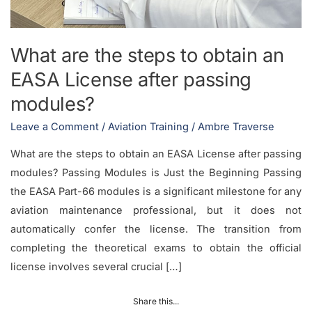
What are the steps to obtain an
EASA License after passing
modules?
Leave a Comment
/
Aviation Training
/
Ambre Traverse
What are the steps to obtain an EASA License after passing
modules? Passing Modules is Just the Beginning Passing
the EASA Part-66 modules is a significant milestone for any
aviation maintenance professional, but it does not
automatically confer the license. The transition from
completing the theoretical exams to obtain the official
license involves several crucial […]
Share this...