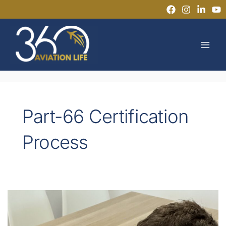
Skip
to
MAI
content
MEN
Part-66 Certification
Process
What
are
the