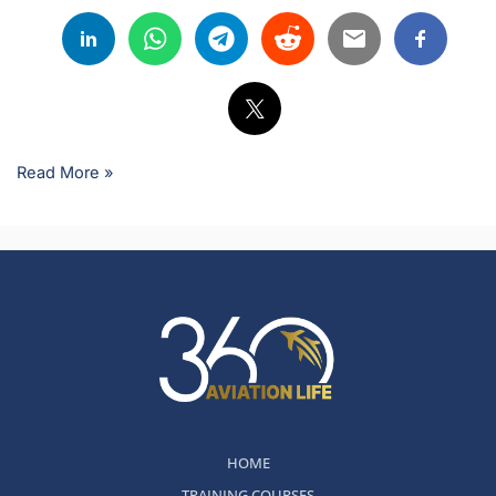
Read More »
HOME
TRAINING COURSES