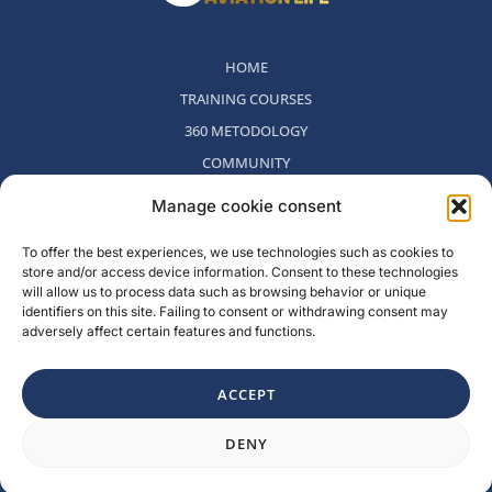
HOME
TRAINING COURSES
360 METODOLOGY
COMMUNITY
WHO WE ARE
Manage cookie consent
BLOG
To offer the best experiences, we use technologies such as cookies to
CONTACT
store and/or access device information. Consent to these technologies
WITHDRAWAL POLICY
will allow us to process data such as browsing behavior or unique
identifiers on this site. Failing to consent or withdrawing consent may
adversely affect certain features and functions.
Rambla del Celler, 131. Local 2, San Cugat del Valles, Barcelona,
Spain
ACCEPT
F
I
L
Y
DENY
a
n
i
o
c
s
n
u
e
t
k
t
b
a
e
u