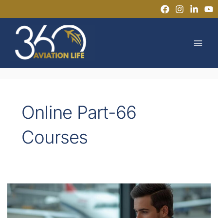
Skip
to
MAI
content
MEN
Online Part-66
Courses
Can
You
Get