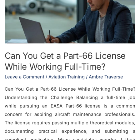
a
Part-
66
License
While
Working
Can You Get a Part-66 License
Full-
While Working Full-Time?
Time?
Leave a Comment
/
Aviation Training
/
Ambre Traverse
Can You Get a Part-66 License While Working Full-Time?
Understanding the Challenge Balancing a full-time job
while pursuing an EASA Part-66 license is a common
concern for aspiring aircraft maintenance professionals.
The license requires passing multiple theoretical modules,
documenting practical experience, and submitting a
compliant application. Many candidates wonder if their