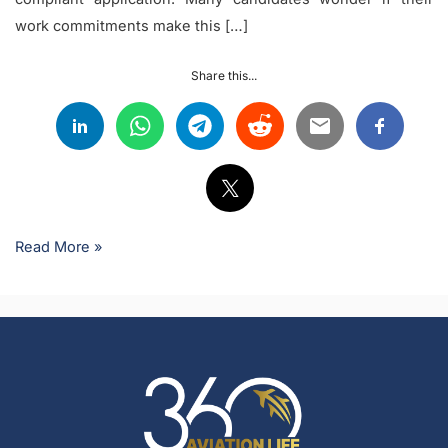
work commitments make this […]
Share this...
Read More »