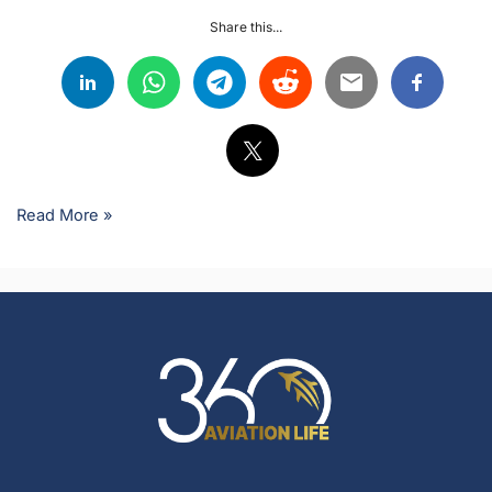
Share this...
Read More »