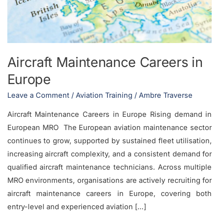
Aircraft Maintenance Careers in
Europe
Leave a Comment
/
Aviation Training
/
Ambre Traverse
Aircraft Maintenance Careers in Europe Rising demand in
European MRO The European aviation maintenance sector
continues to grow, supported by sustained fleet utilisation,
increasing aircraft complexity, and a consistent demand for
qualified aircraft maintenance technicians. Across multiple
MRO environments, organisations are actively recruiting for
aircraft maintenance careers in Europe, covering both
entry-level and experienced aviation […]