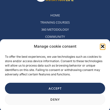
HOME
TRAINING COURSES
360 METODOLOGY
COMMUNITY
WHO WE ARE
Manage cookie consent
BLOG
To offer the best experiences, we use technologies such as cookies to
CONTACT
store and/or access device information. Consent to these technologies
WITHDRAWAL POLICY
will allow us to process data such as browsing behavior or unique
identifiers on this site. Failing to consent or withdrawing consent may
adversely affect certain features and functions.
Rambla del Celler, 131. Local 2, San Cugat del Valles, Barcelona,
Spain
ACCEPT
F
I
L
Y
DENY
a
n
i
o
c
s
n
u
e
t
k
t
b
a
e
u