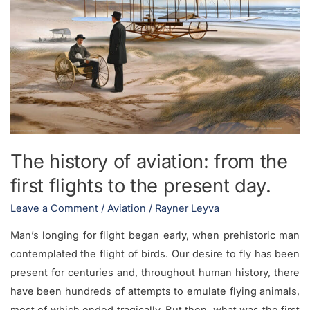
the
first
flights
to
the
present
day.
The history of aviation: from the
first flights to the present day.
Leave a Comment
/
Aviation
/
Rayner Leyva
Man’s longing for flight began early, when prehistoric man
contemplated the flight of birds. Our desire to fly has been
present for centuries and, throughout human history, there
have been hundreds of attempts to emulate flying animals,
most of which ended tragically. But then, what was the first