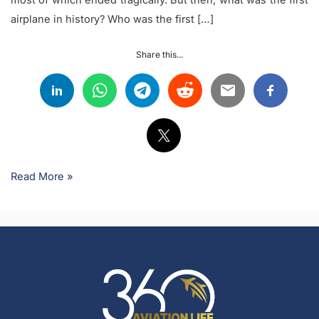
airplane in history? Who was the first […]
Share this...
Read More »