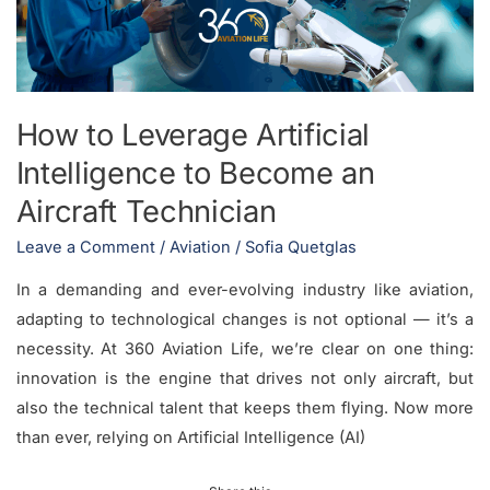
to
Become
an
Aircraft
How to Leverage Artificial
Technician
Intelligence to Become an
Aircraft Technician
Leave a Comment
/
Aviation
/
Sofia Quetglas
In a demanding and ever-evolving industry like aviation,
adapting to technological changes is not optional — it’s a
necessity. At 360 Aviation Life, we’re clear on one thing:
innovation is the engine that drives not only aircraft, but
also the technical talent that keeps them flying. Now more
than ever, relying on Artificial Intelligence (AI)