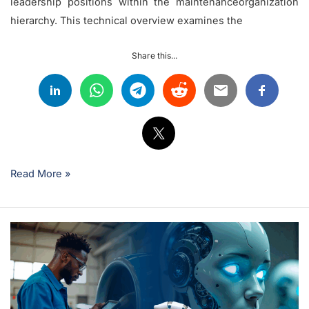
leadership positions within the maintenanceorganization
hierarchy. This technical overview examines the
Share this...
Read More »
How
to
Leverage
Artificial
Intelligence