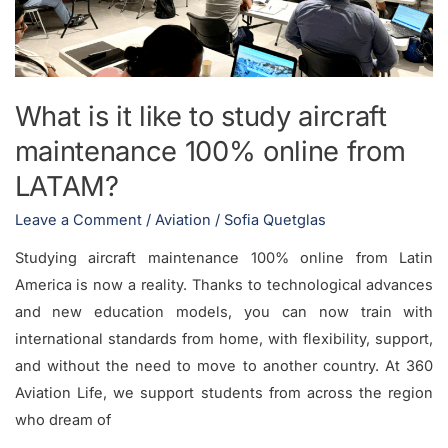
aircraft
maintenance
100%
online
What is it like to study aircraft
from
maintenance 100% online from
LATAM?
LATAM?
Leave a Comment
/
Aviation
/
Sofia Quetglas
Studying aircraft maintenance 100% online from Latin
America is now a reality. Thanks to technological advances
and new education models, you can now train with
international standards from home, with flexibility, support,
and without the need to move to another country. At 360
Aviation Life, we support students from across the region
who dream of