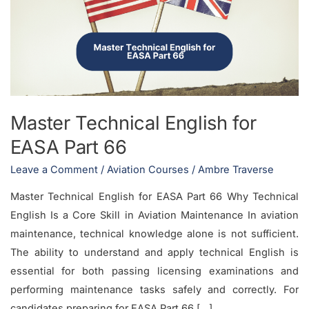
for
EASA
Part
66
Master Technical English for
EASA Part 66
Leave a Comment
/
Aviation Courses
/
Ambre Traverse
Master Technical English for EASA Part 66 Why Technical
English Is a Core Skill in Aviation Maintenance In aviation
maintenance, technical knowledge alone is not sufficient.
The ability to understand and apply technical English is
essential for both passing licensing examinations and
performing maintenance tasks safely and correctly. For
candidates preparing for EASA Part 66 […]