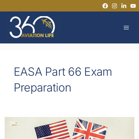
Skip
to
MAI
content
MEN
EASA Part 66 Exam
Preparation
Master
Technical
English