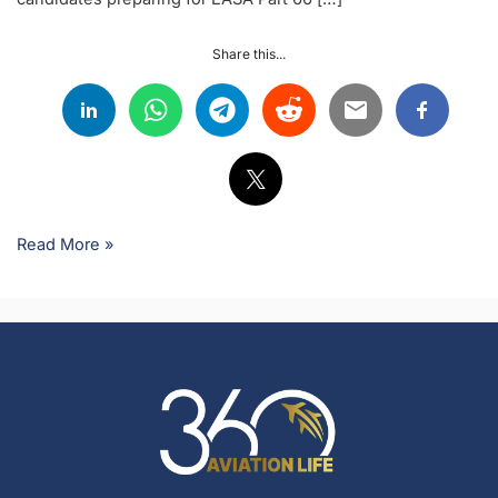
Share this...
Read More »