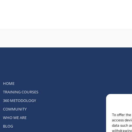
HOME
TRAINING COURSES
360 METODOLOGY
COMMUNITY
To offer th
WHO WE ARE
access devic
data such as
BLOG
withdrawing