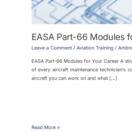
EASA Part-66 Modules fo
Leave a Comment
/
Aviation Training
/
Ambre
EASA Part-66 Modules for Your Career A stru
of every aircraft maintenance technician’s c
aircraft you can work on and what […]
Read More »