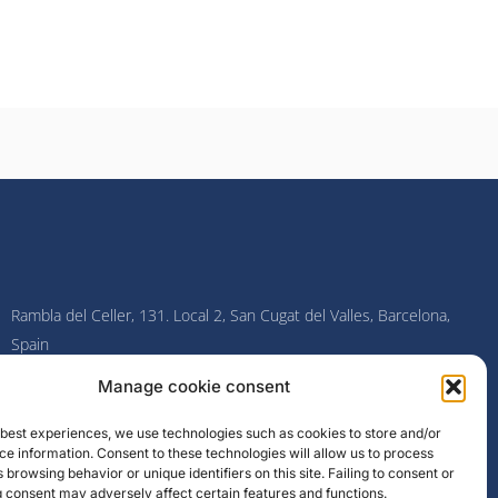
Rambla del Celler, 131. Local 2, San Cugat del Valles, Barcelona,
Spain
Manage cookie consent
F
I
L
Y
a
n
i
o
c
s
n
u
e best experiences, we use technologies such as cookies to store and/or
e
t
k
t
e information. Consent to these technologies will allow us to process
b
a
e
u
o
g
d
b
 browsing behavior or unique identifiers on this site. Failing to consent or
o
r
i
e
 consent may adversely affect certain features and functions.