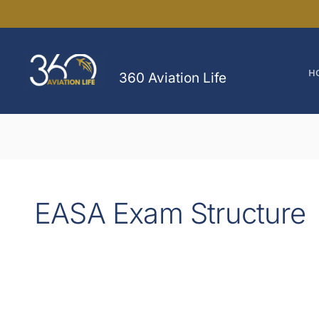
Skip
to
content
H
360 Aviation Life
EASA Exam Structure