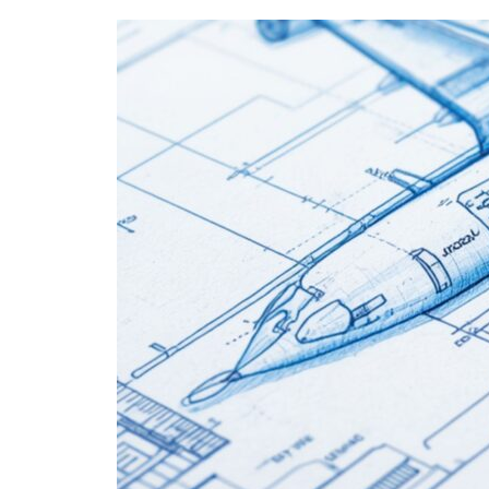
EASA
Part-
66
Modules
for
Your
Career