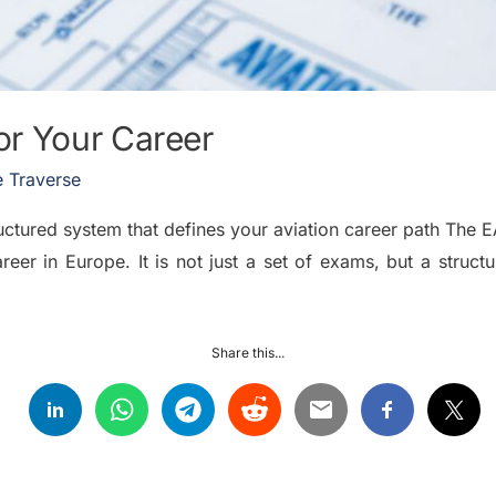
r Your Career
 Traverse
ctured system that defines your aviation career path The 
areer in Europe. It is not just a set of exams, but a stru
Share this...