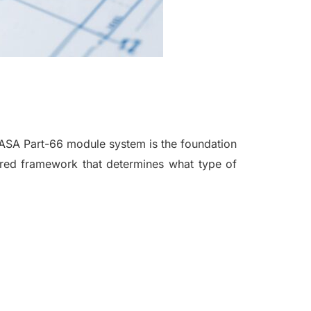
EASA Part-66 module system is the foundation
ctured framework that determines what type of