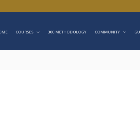
OME
COURSES
360 METHODOLOGY
COMMUNITY
GU