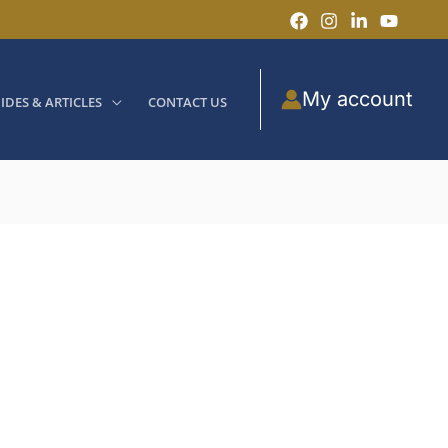
My account
IDES & ARTICLES
CONTACT US