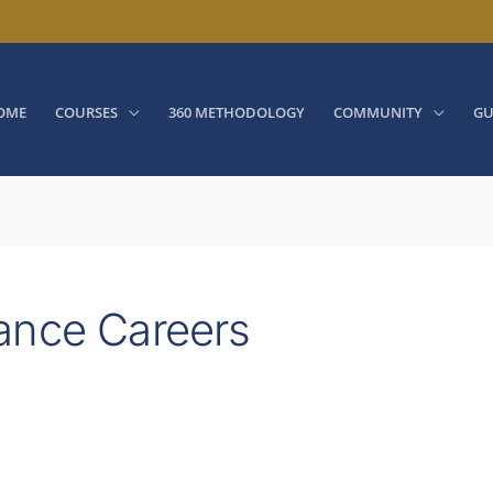
OME
COURSES
360 METHODOLOGY
COMMUNITY
GU
ance Careers