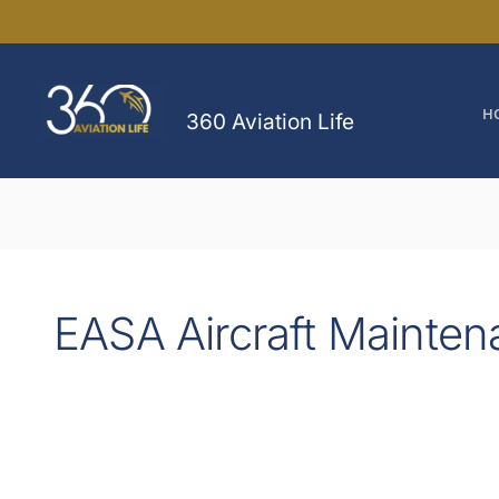
Skip
to
content
H
360 Aviation Life
EASA Aircraft Mainten