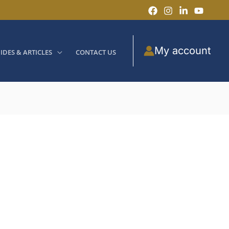
My account
IDES & ARTICLES
CONTACT US