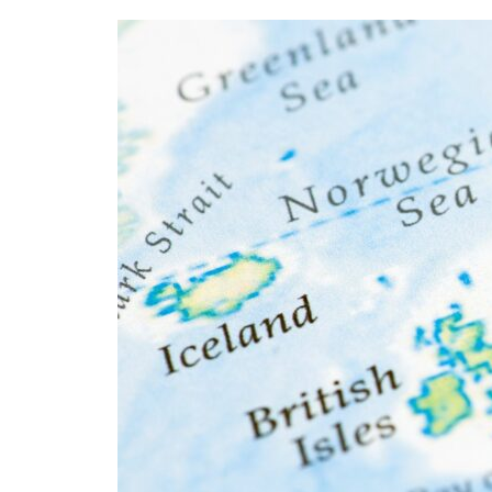
Aircraft
Maintenance
Careers
in
Europe