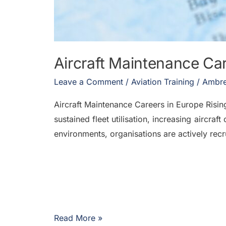
Aircraft Maintenance Ca
Leave a Comment
/
Aviation Training
/
Ambre
Aircraft Maintenance Careers in Europe Ris
sustained fleet utilisation, increasing aircr
environments, organisations are actively recr
Read More »