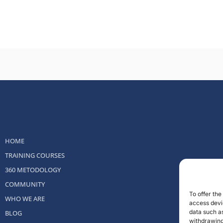
HOME
TRAINING COURSES
360 METODOLOGY
COMMUNITY
To offer th
WHO WE ARE
access devic
data such as
BLOG
withdrawing