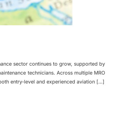
ance sector continues to grow, supported by
t maintenance technicians. Across multiple MRO
 both entry-level and experienced aviation […]