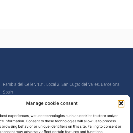
Rambla del Celler, 131. Local 2, San Cugat del Valles, Barcelona,
Spain
Manage cookie consent
F
I
L
Y
a
n
i
o
c
s
n
u
e best experiences, we use technologies such as cookies to store and/or
e
t
k
t
e information. Consent to these technologies will allow us to process
b
a
e
u
o
g
d
b
 browsing behavior or unique identifiers on this site. Failing to consent or
o
r
i
e
 consent may adversely affect certain features and functions.