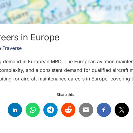
reers in Europe
 Traverse
ing demand in European MRO The European aviation mainten
aft complexity, and a consistent demand for qualified aircraf
uiting for aircraft maintenance careers in Europe, covering
Share this...