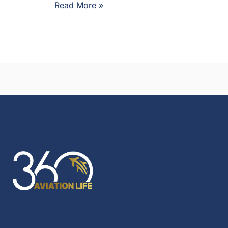
Read More »