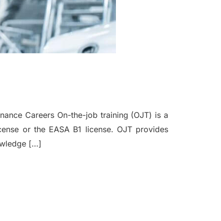
nance Careers On-the-job training (OJT) is a
license or the EASA B1 license. OJT provides
nowledge […]