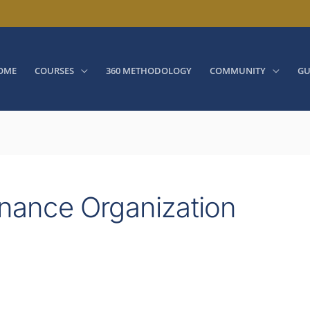
OME
COURSES
360 METHODOLOGY
COMMUNITY
GU
nance Organization