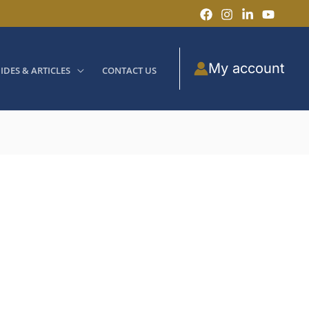
My account
IDES & ARTICLES
CONTACT US