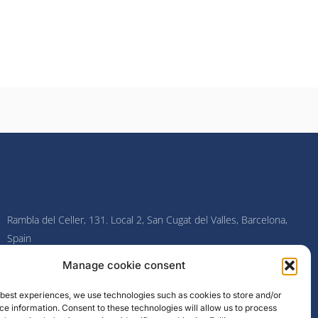
Rambla del Celler, 131. Local 2, San Cugat del Valles, Barcelona,
Spain
Manage cookie consent
F
I
L
Y
a
n
i
o
c
s
n
u
e best experiences, we use technologies such as cookies to store and/or
e
t
k
t
e information. Consent to these technologies will allow us to process
b
a
e
u