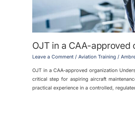
OJT in a CAA-approved 
Leave a Comment
/
Aviation Training
/
Ambre
OJT in a CAA-approved organization Understa
critical step for aspiring aircraft mainten
practical experience in a controlled, regulat