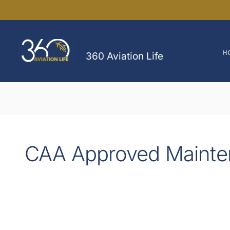
Skip
to
content
H
360 Aviation Life
CAA Approved Mainte