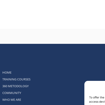
HOME
TRAINING COURSES
360 METODOLOGY
COMMUNITY
To offer th
WHO WE ARE
access devic