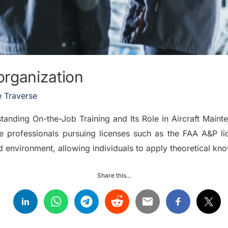
organization
 Traverse
nding On-the-Job Training and Its Role in Aircraft Mainte
ance professionals pursuing licenses such as the FAA A&P 
ed environment, allowing individuals to apply theoretical k
Share this...