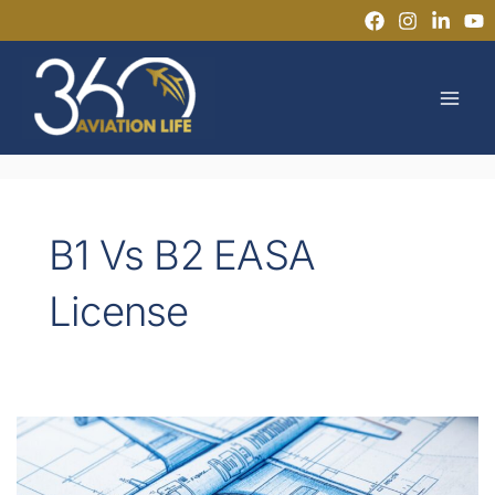
Skip
to
MAI
content
MEN
B1 Vs B2 EASA
License
EASA
Part-
66