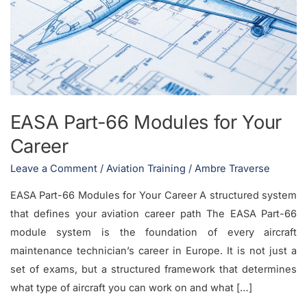
Modules
for
Your
Career
EASA Part-66 Modules for Your
Career
Leave a Comment
/
Aviation Training
/
Ambre Traverse
EASA Part-66 Modules for Your Career A structured system
that defines your aviation career path The EASA Part-66
module system is the foundation of every aircraft
maintenance technician’s career in Europe. It is not just a
set of exams, but a structured framework that determines
what type of aircraft you can work on and what […]