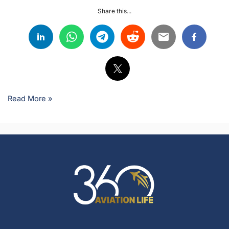
Share this...
Read More »