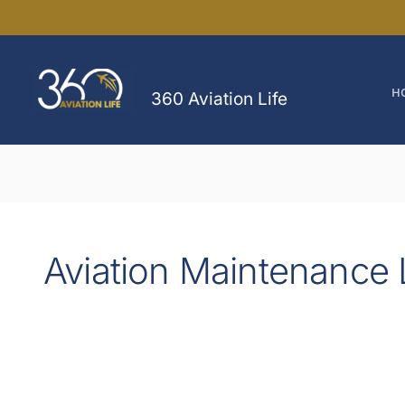
Skip
to
content
H
360 Aviation Life
Aviation Maintenance