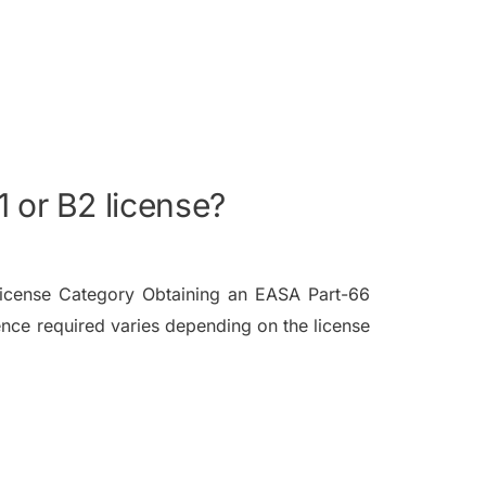
 or B2 license?
icense Category Obtaining an EASA Part-66
nce required varies depending on the license