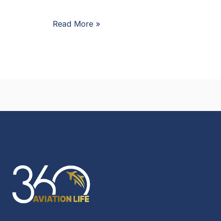
Read More »