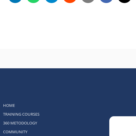
HOME
TRAINING COURSES
360 METODOLOGY
COMMUNITY