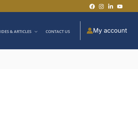
My account
IDES & ARTICLES
CONTACT US