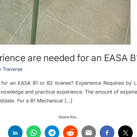
ience are needed for an EASA B1
 Traverse
for an EASA B1 or B2 license? Experience Required by L
knowledge and practical experience. The amount of experie
idate. For a B1 Mechanical […]
Share this...