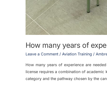
How many years of exper
Leave a Comment
/
Aviation Training
/
Ambre
How many years of experience are needed 
license requires a combination of academic 
category and the pathway chosen by the cand