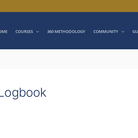
OME
COURSES
360 METHODOLOGY
COMMUNITY
GU
 Logbook