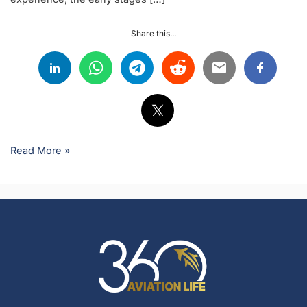
Share this...
Read More »