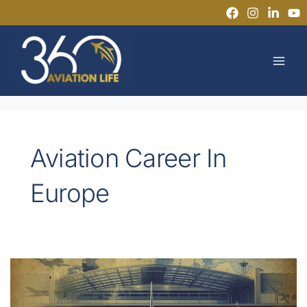
Skip
to
MAI
content
MEN
Aviation Career In
Europe
Can
You
Start