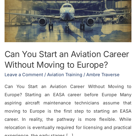
an
Aviation
Career
Without
Moving
to
Can You Start an Aviation Career
Europe?
Without Moving to Europe?
Leave a Comment
/
Aviation Training
/
Ambre Traverse
Can You Start an Aviation Career Without Moving to
Europe? Starting an EASA career before Europe Many
aspiring aircraft maintenance technicians assume that
moving to Europe is the first step to starting an EASA
career. In reality, the pathway is more flexible. While
relocation is eventually required for licensing and practical
experience, the early stages […]