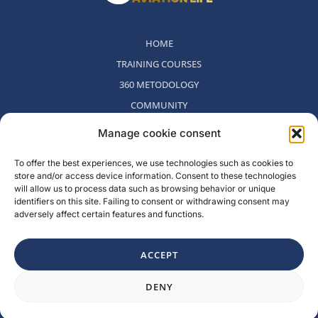
HOME
TRAINING COURSES
360 METODOLOGY
COMMUNITY
WHO WE ARE
Manage cookie consent
BLOG
To offer the best experiences, we use technologies such as cookies to
CONTACT
store and/or access device information. Consent to these technologies
WITHDRAWAL POLICY
will allow us to process data such as browsing behavior or unique
identifiers on this site. Failing to consent or withdrawing consent may
adversely affect certain features and functions.
Rambla del Celler, 131. Local 2, San Cugat del Valles, Barcelona,
Spain
ACCEPT
F
I
L
Y
DENY
a
n
i
o
c
s
n
u
e
t
k
t
b
a
e
u