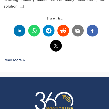
solution […]
Share this...
Read More »