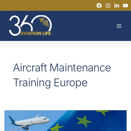
Skip
to
MAI
content
MEN
Aircraft Maintenance
Training Europe
Flexible
Pathways
to