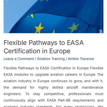
EASA
Certification
in
Europe
Flexible Pathways to EASA
Certification in Europe
Leave a Comment
/
Aviation Training
/
Ambre Traverse
Flexible Pathways to EASA Certification in Europe Flexible
EASA modules to upgrade aviation careers in Europe The
aviation industry in Europe continues to grow, and with it,
the demand for highly skilled aircraft maintenance
engineers. To stay competitive, professionals must
continuously align with EASA Part-66 requirements and
evolving industry standards. For many technicians, the