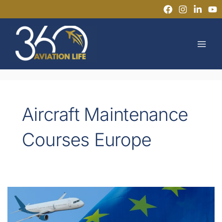
Skip
to
MAI
content
MEN
Aircraft Maintenance
Courses Europe
Flexible
Pathways
to