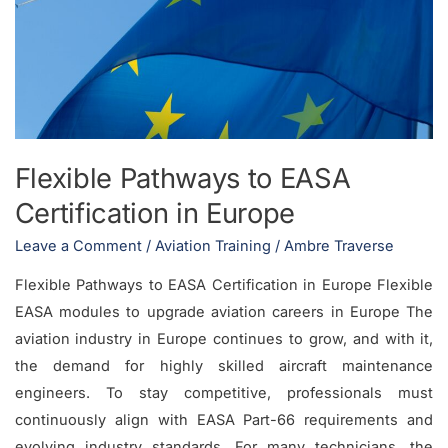
EASA
Certification
in
Europe
Flexible Pathways to EASA
Certification in Europe
Leave a Comment
/
Aviation Training
/
Ambre Traverse
Flexible Pathways to EASA Certification in Europe Flexible
EASA modules to upgrade aviation careers in Europe The
aviation industry in Europe continues to grow, and with it,
the demand for highly skilled aircraft maintenance
engineers. To stay competitive, professionals must
continuously align with EASA Part-66 requirements and
evolving industry standards. For many technicians, the