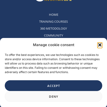
HOME
TRAINING COURSES
360 METODOLOGY
COMMUNITY
WHO WE ARE
Manage cookie consent
BLOG
To offer the best experiences, we use technologies such as cookies to
CONTACT
store and/or access device information. Consent to these technologies
WITHDRAWAL POLICY
will allow us to process data such as browsing behavior or unique
identifiers on this site. Failing to consent or withdrawing consent may
adversely affect certain features and functions.
Rambla del Celler, 131. Local 2, San Cugat del Valles, Barcelona,
Spain
ACCEPT
F
I
L
Y
DENY
a
n
i
o
c
s
n
u
e
t
k
t
b
a
e
u