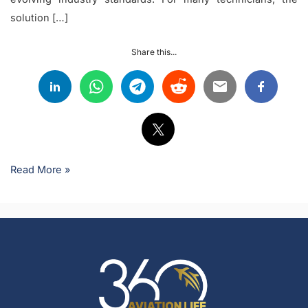
solution […]
Share this...
Read More »