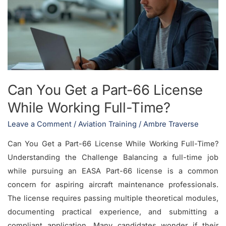
a
Part-
66
License
While
Working
Can You Get a Part-66 License
Full-
While Working Full-Time?
Time?
Leave a Comment
/
Aviation Training
/
Ambre Traverse
Can You Get a Part-66 License While Working Full-Time?
Understanding the Challenge Balancing a full-time job
while pursuing an EASA Part-66 license is a common
concern for aspiring aircraft maintenance professionals.
The license requires passing multiple theoretical modules,
documenting practical experience, and submitting a
compliant application. Many candidates wonder if their