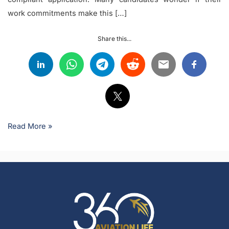
work commitments make this […]
Share this...
Read More »