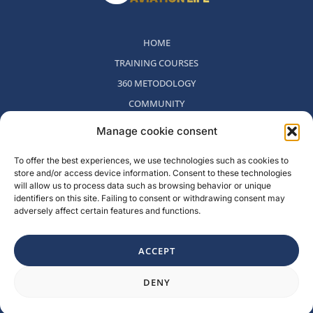
HOME
TRAINING COURSES
360 METODOLOGY
COMMUNITY
WHO WE ARE
Manage cookie consent
BLOG
To offer the best experiences, we use technologies such as cookies to
CONTACT
store and/or access device information. Consent to these technologies
WITHDRAWAL POLICY
will allow us to process data such as browsing behavior or unique
identifiers on this site. Failing to consent or withdrawing consent may
adversely affect certain features and functions.
Rambla del Celler, 131. Local 2, San Cugat del Valles, Barcelona,
Spain
ACCEPT
F
I
L
Y
DENY
a
n
i
o
c
s
n
u
e
t
k
t
b
a
e
u